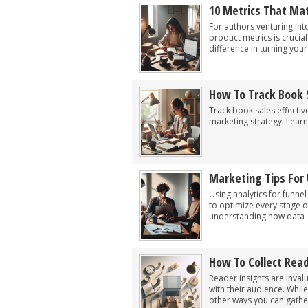
10 Metrics That Mat
For authors venturing int
product metrics is crucia
difference in turning you
How To Track Book 
Track book sales effecti
marketing strategy. Learn
Marketing Tips For 
Using analytics for funnel
to optimize every stage o
understanding how data-d
How To Collect Rea
Reader insights are inval
with their audience. Whil
other ways you can gather 