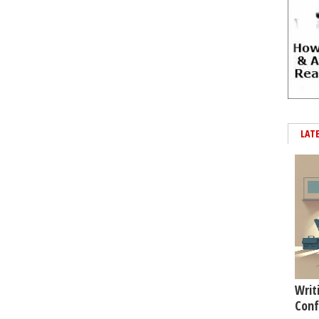
LAT
Writ
Conf