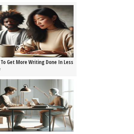
To Get More Writing Done In Less
e