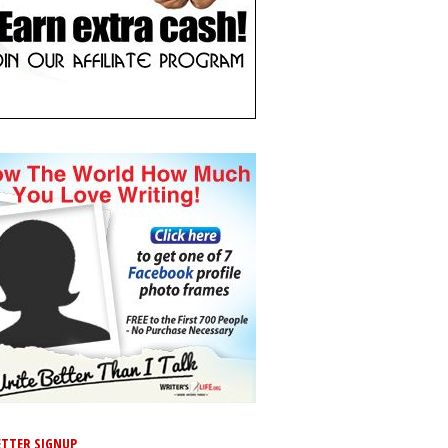
TTER SIGNUP