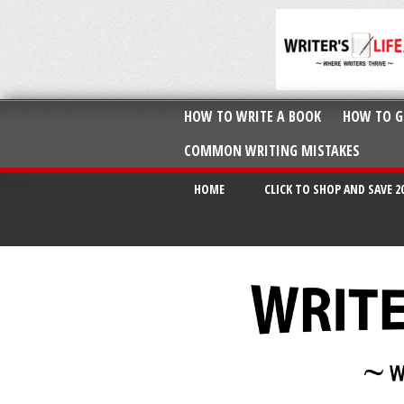
HOW TO WRITE A BOOK
HOW TO G
COMMON WRITING MISTAKES
HOME
CLICK TO SHOP AND SAVE 