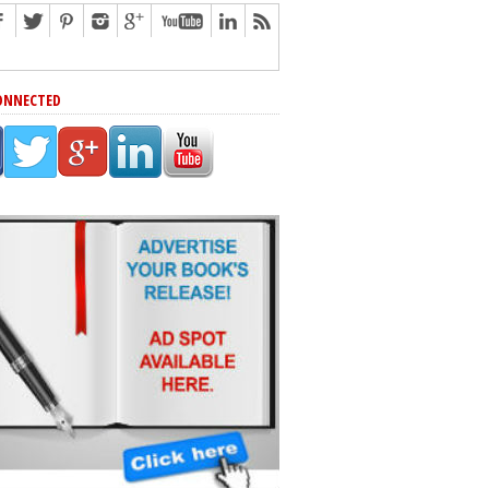
ONNECTED