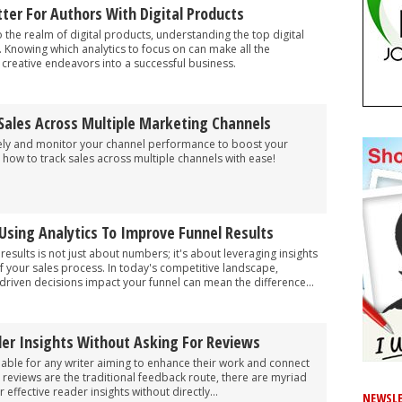
ter For Authors With Digital Products
o the realm of digital products, understanding the top digital
l. Knowing which analytics to focus on can make all the
r creative endeavors into a successful business.
Sales Across Multiple Marketing Channels
vely and monitor your channel performance to boost your
 how to track sales across multiple channels with ease!
Using Analytics To Improve Funnel Results
 results is not just about numbers; it's about leveraging insights
f your sales process. In today's competitive landscape,
riven decisions impact your funnel can mean the difference...
der Insights Without Asking For Reviews
uable for any writer aiming to enhance their work and connect
e reviews are the traditional feedback route, there are myriad
effective reader insights without directly...
NEWSLE