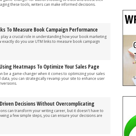
aging these tools, writers can make informed decisions.
nks To Measure Book Campaign Performance
play a crucial role in understanding how your book marketing
how exactly do you use UTM links to measure book campaign
 Using Heatmaps To Optimize Your Sales Page
n be a game-changer when it comes to optimizing your sales
l data, you can strategically revamp your site to enhance user
nversions.
riven Decisions Without Overcomplicating
ons can transform your writing career, but it doesn't have to
owing a few simple steps, you can ensure your decisions are