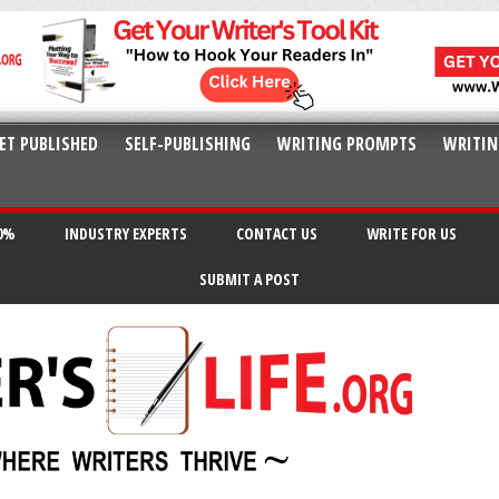
ET PUBLISHED
SELF-PUBLISHING
WRITING PROMPTS
WRITIN
20%
INDUSTRY EXPERTS
CONTACT US
WRITE FOR US
SUBMIT A POST