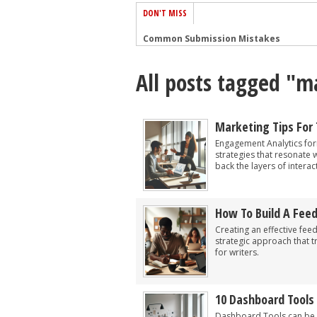
DON'T MISS
Common Submission Mistakes
How To Stop Your Blog Becoming Bori
All posts tagged "m
The One Thing Every Successful Write
How To Make Yourself Aware Of Publi
Why Almost ALL Writers Make These 
Marketing Tips For
5 Tips For Authors On How To Deal Wit
Engagement Analytics fo
strategies that resonate 
Top Mistakes to Avoid When Writing a
back the layers of interac
How to Avoid Common New Writer Mis
10 Mistakes New Fiction Writers Make
How To Build A Fee
How To Tackle Jealousy In Creative Wr
Creating an effective fee
strategic approach that 
for writers.
10 Dashboard Tools
Dashboard Tools can be a