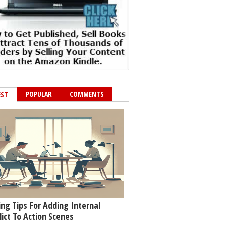
POPULAR
COMMENTS
EST
ing Tips For Adding Internal
lict To Action Scenes