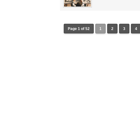
Page 1 of 52
1
2
3
4