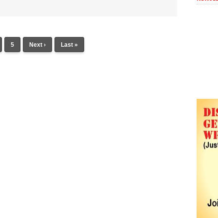
5
Next ›
Last »