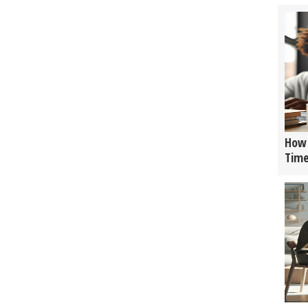
How 
Tim