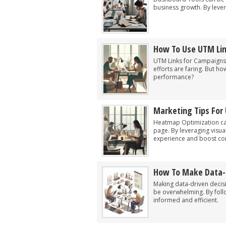
business growth. By lever
How To Use UTM Li
UTM Links for Campaigns 
efforts are faring. But 
performance?
Marketing Tips For
Heatmap Optimization ca
page. By leveraging visua
experience and boost co
How To Make Data-D
Making data-driven decisi
be overwhelming. By foll
informed and efficient.