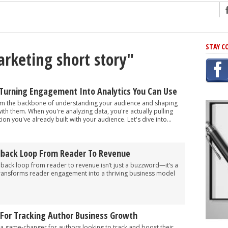
ng
STAY C
arketing short story"
r Has In Common
shing Scams
Grammar Mistakes At Some Point
 Turning Engagement Into Analytics You Can Use
h Rejection
rm the backbone of understanding your audience and shaping
with them. When you're analyzing data, you're actually pulling
 Novel
tion you've already built with your audience. Let's dive into...
takes
dback Loop From Reader To Revenue
iting
dback loop from reader to revenue isn’t just a buzzword—it’s a
transforms reader engagement into a thriving business model
 For Tracking Author Business Growth
 game-changer for authors looking to track and boost their