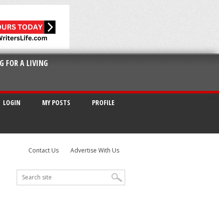
G FOR A LIVING
LOGIN
MY POSTS
PROFILE
Contact Us
Advertise With Us