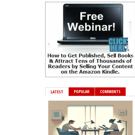
POPULAR
COMMENTS
LATEST