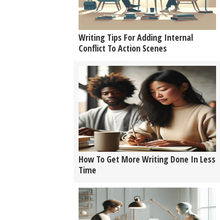
Writing Tips For Adding Internal
Conflict To Action Scenes
How To Get More Writing Done In Less
Time