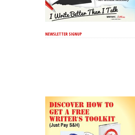
NEWSLETTER SIGNUP