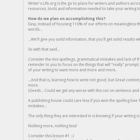
Writer's Life.org is the go to place for writers and authors acro
resources, tools and information needed to take your writing to 
How do we plan on accomplishing this?
Easy, instead of focusing 110% of our efforts on meaningless t
words...
...We'll give you solid information, that you'll get solid results w
So with that said...
Consider the mis-spellings, grammatical mistakes and lack of $
reminder to you to focus on the things that will "really" promp
of your writing to want more and more and more..
...And that is, learning how to write not good, but Great conten
more.
(Geesh... Could we get any worse with this run on sentence and la
A publishing house could care less if you won the spelling bee 1
mistakes...
The only thing they are interested in is knowing if your writing is
Nothing more, nothing less!
Consider this lesson #1 ;-)