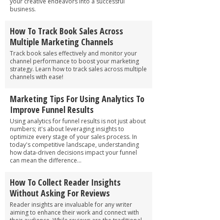
your creative endeavors into a successful
business.
How To Track Book Sales Across
Multiple Marketing Channels
Track book sales effectively and monitor your
channel performance to boost your marketing
strategy. Learn how to track sales across multiple
channels with ease!
Marketing Tips For Using Analytics To
Improve Funnel Results
Using analytics for funnel results is not just about
numbers; it's about leveraging insights to
optimize every stage of your sales process. In
today's competitive landscape, understanding
how data-driven decisions impact your funnel
can mean the difference...
How To Collect Reader Insights
Without Asking For Reviews
Reader insights are invaluable for any writer
aiming to enhance their work and connect with