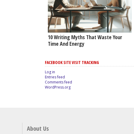
10 Writing Myths That Waste Your
Time And Energy
FACEBOOK SITE VISIT TRACKING
Log in
Entries feed
Comments feed
WordPress.org
About Us