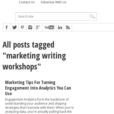
Contact Us
Advertise With Us
All posts tagged
"marketing writing
workshops"
Marketing Tips For Turning
Engagement Into Analytics You Can
Use
Engagement Analytics form the backbone of
understanding your audience and shaping
strategies that resonate with them. When you're
analyzing data, you're actually pulling back the