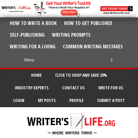
HOW TO WRITE A BOOK
HOW TO GET PUBLISHED
SELF-PUBLISHING
WRITING PROMPTS
WRITING FOR A LIVING
COMMON WRITING MISTAKES
HOME
CLICK TO SHOP AND SAVE 20%
INDUSTRY EXPERTS
CONTACT US
WRITE FOR US
LOGIN
MY POSTS
PROFILE
SUBMIT A POST