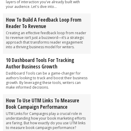
layers of interaction you've already built with
your audience. Let's dive into...
How To Build A Feedback Loop From
Reader To Revenue
Creating an effective feedback loop from reader
to revenue isn’t just a buzzword—it’s a strategic
approach that transforms reader engagement
into a thriving business model for writers.
10 Dashboard Tools For Tracking
Author Business Growth
Dashboard Tools can be a game-changer for
authors looking to track and boost their business
growth. By leveraging these tools, writers can
make informed decisions.
How To Use UTM Links To Measure
Book Campaign Performance
UTM Links for Campaigns play a crucial role in
understanding how your book marketing efforts
are faring. But how exactly do you use UTM links
to measure book campaign performance?