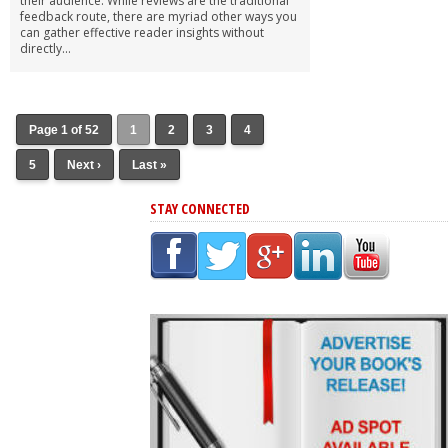
their audience. While reviews are the traditional
feedback route, there are myriad other ways you
can gather effective reader insights without
directly...
Page 1 of 52
1
2
3
4
5
Next ›
Last »
STAY CONNECTED