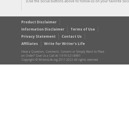
(Use the social buttons above to follow us on your favorite socia
Product Disclaimer
Information Disclaimer
Terms of Use
Privacy Statement
Contact Us
Affiliates
Write for Writer’s Life
Have a Question, Comment, Concern or Simply Want to Place
an Order? Give Us a Call At 1-919-521-8981
Copyright © WritersLife.org 2017-2022 All rights reserved.