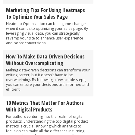
Marketing Tips For Using Heatmaps
To Optimize Your Sales Page
Heatmap Optimization can be a game-changer
when it comes to optimizing your sales page. By
leveraging visual data, you can strategically
revamp your site to enhance user experience
and boost conversions.
How To Make Data-Driven Decisions
Without Overcomplicating
Making data-driven decisions can transform your
writing career, but it doesn't have to be
overwhelming. By following a few simple steps,
you can ensure your decisions are informed and
efficient.
10 Metrics That Matter For Authors
With Digital Products
For authors venturing into the realm of digital
products, understanding the top digital product
metrics is crucial. Knowing which analytics to
focus on can make all the difference in turning