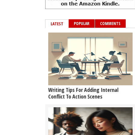
POPULAR
COMMENTS
LATEST
Writing Tips For Adding Internal
Conflict To Action Scenes