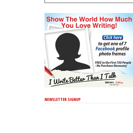
NEWSLETTER SIGNUP