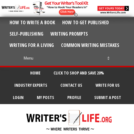
HOW TO WRITE A BOOK
HOW TO GET PUBLISHED
SELF-PUBLISHING
WRITING PROMPTS
WRITING FOR A LIVING
COMMON WRITING MISTAKES
HOME
CLICK TO SHOP AND SAVE 20%
INDUSTRY EXPERTS
CONTACT US
WRITE FOR US
LOGIN
MY POSTS
PROFILE
SUBMIT A POST