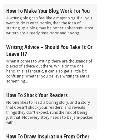
How To Make Your Blog Work For You
A writing blog can feel like a major slog. If all you
want to do is write books, then the idea of
starting up a blog may be rather abhorrent. Most
writers are already time-poor and having...
Writing Advice – Should You Take It Or
Leave It?
When it comes to writing, there are thousands of
pieces of advice out there. While on the one
hand, this is fantastic, it can also get a little bit
confusing. Whether you believe writing talent is
something...
How To Shock Your Readers
No one likes to read a boring story, and a story
that doesn’t shock your readers, and reveals
things they don’t expect, runs the risk of being
just that. Not every story needs to be jam-packed
with...
How To Draw Inspiration From Other