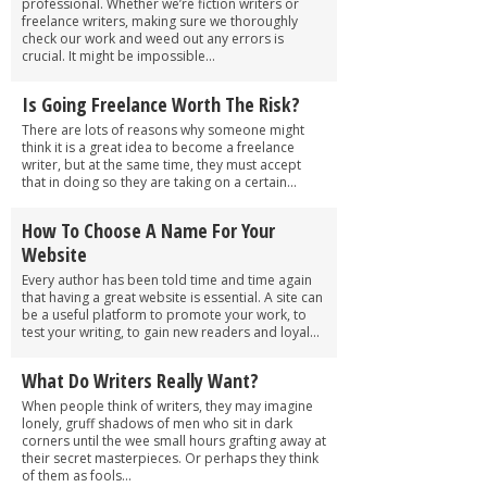
professional. Whether we’re fiction writers or
freelance writers, making sure we thoroughly
check our work and weed out any errors is
crucial. It might be impossible...
Is Going Freelance Worth The Risk?
There are lots of reasons why someone might
think it is a great idea to become a freelance
writer, but at the same time, they must accept
that in doing so they are taking on a certain...
How To Choose A Name For Your
Website
Every author has been told time and time again
that having a great website is essential. A site can
be a useful platform to promote your work, to
test your writing, to gain new readers and loyal...
What Do Writers Really Want?
When people think of writers, they may imagine
lonely, gruff shadows of men who sit in dark
corners until the wee small hours grafting away at
their secret masterpieces. Or perhaps they think
of them as fools...