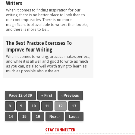
Writers
When it comes to finding inspiration for our
writing, there is no better place to look than to
our contemporaries. There is no more
magnificent tool available to writers than books,
and there is more to be...
The Best Practice Exercises To
Improve Your Writing
When it comes to writing, practice makes perfect,
and while it is all well and good to write as much
as you can, it’s also well worth trying to learn as
much as possible about the art...
Page 12 of 39
« First
‹ Previous
8
9
10
11
12
13
14
15
16
Next ›
Last »
STAY CONNECTED