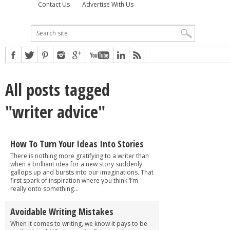
Contact Us
Advertise With Us
All posts tagged
"writer advice"
How To Turn Your Ideas Into Stories
There is nothing more gratifying to a writer than
when a brilliant idea for a new story suddenly
gallops up and bursts into our imaginations. That
first spark of inspiration where you think ‘I’m
really onto something...
Avoidable Writing Mistakes
When it comes to writing, we know it pays to be