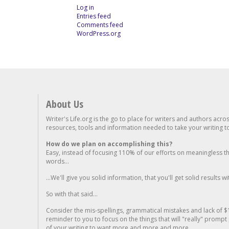
Log in
Entries feed
Comments feed
WordPress.org
About Us
Writer's Life.org is the go to place for writers and authors acro
resources, tools and information needed to take your writing to 
How do we plan on accomplishing this?
Easy, instead of focusing 110% of our efforts on meaningless t
words...
...We'll give you solid information, that you'll get solid results w
So with that said...
Consider the mis-spellings, grammatical mistakes and lack of $
reminder to you to focus on the things that will "really" promp
of your writing to want more and more and more..