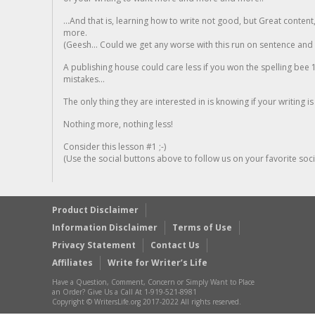
...And that is, learning how to write not good, but Great conten
more.
(Geesh... Could we get any worse with this run on sentence and la
A publishing house could care less if you won the spelling bee 1
mistakes...
The only thing they are interested in is knowing if your writing is
Nothing more, nothing less!
Consider this lesson #1 ;-)
(Use the social buttons above to follow us on your favorite socia
Product Disclaimer
Information Disclaimer
Terms of Use
Privacy Statement
Contact Us
Affiliates
Write for Writer’s Life
Have a Question, Comment, Concern or Simply Want to Place
an Order? Give Us a Call At 1-919-521-8981
Copyright © WritersLife.org 2017-2022 All rights reserved.