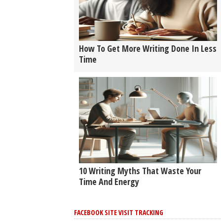
How To Get More Writing Done In Less
Time
10 Writing Myths That Waste Your
Time And Energy
FACEBOOK SITE VISIT TRACKING