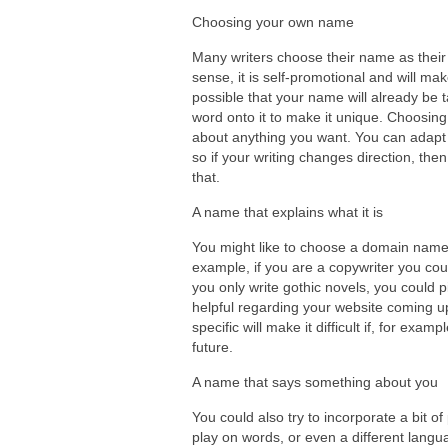
Choosing your own name
Many writers choose their name as their 
sense, it is self-promotional and will make
possible that your name will already be
word onto it to make it unique. Choosin
about anything you want. You can adapt 
so if your writing changes direction, th
that.
A name that explains what it is
You might like to choose a domain name 
example, if you are a copywriter you cou
you only write gothic novels, you could 
helpful regarding your website coming up
specific will make it difficult if, for exa
future.
A name that says something about you
You could also try to incorporate a bit 
play on words, or even a different langu