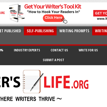
ET PUBLISHED
SELF-PUBLISHING
WRITING PROMPTS
WRITIN
20%
INDUSTRY EXPERTS
CONTACT US
WRITE FOR US
SUBMIT A POST