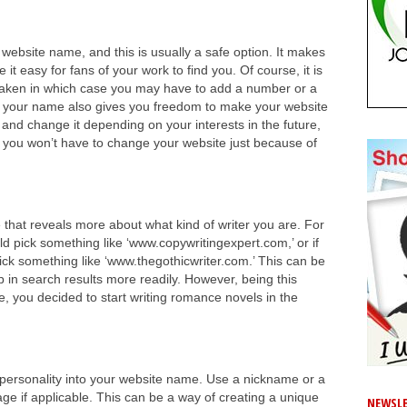
website name, and this is usually a safe option. It makes
 it easy for fans of your work to find you. Of course, it is
 taken in which case you may have to add a number or a
g your name also gives you freedom to make your website
and change it depending on your interests in the future,
en you won’t have to change your website just because of
that reveals more about what kind of writer you are. For
ld pick something like ‘www.copywritingexpert.com,’ or if
pick something like ‘www.thegothicwriter.com.’ This can be
 in search results more readily. However, being this
mple, you decided to start writing romance novels in the
of personality into your website name. Use a nickname or a
age if applicable. This can be a way of creating a unique
NEWSLE