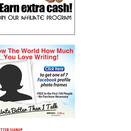
TTER SIGNUP