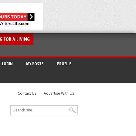
G FOR A LIVING
LOGIN
MY POSTS
PROFILE
Contact Us
Advertise With Us