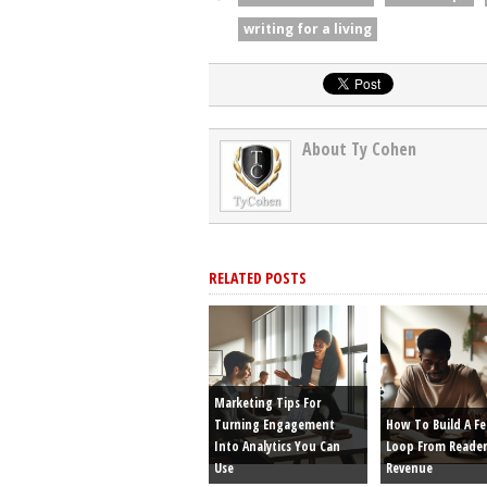
writing for a living
About Ty Cohen
RELATED POSTS
Marketing Tips For
Turning Engagement
How To Build A F
Into Analytics You Can
Loop From Reader
Use
Revenue