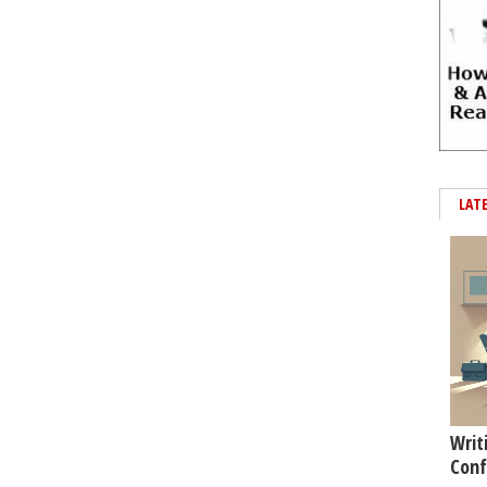
LAT
Writ
Conf