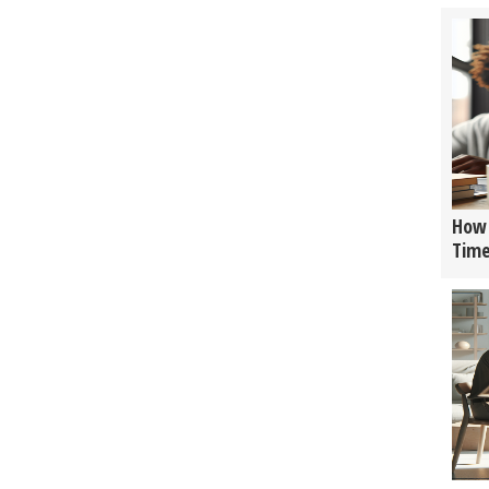
How 
Tim