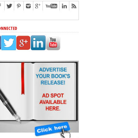
ONNECTED