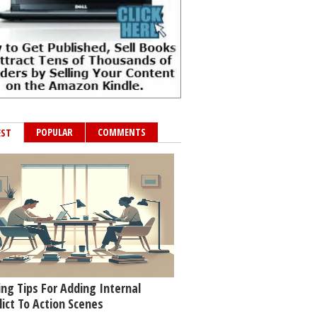
POPULAR
COMMENTS
EST
ing Tips For Adding Internal
lict To Action Scenes