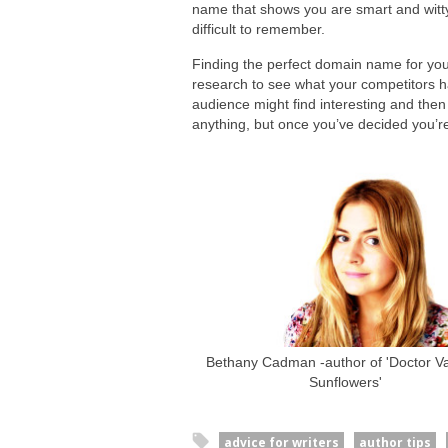
name that shows you are smart and wit
difficult to remember.
Finding the perfect domain name for you
research to see what your competitors ha
audience might find interesting and then
anything, but once you’ve decided you’re
Bethany Cadman -author of 'Doctor Van
Sunflowers'
advice for writers
author tips