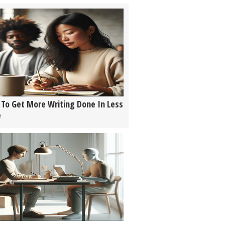
To Get More Writing Done In Less
e