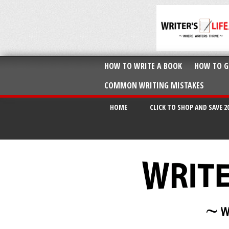
HOW TO WRITE A BOOK
HOW TO G
COMMON WRITING MISTAKES
HOME
CLICK TO SHOP AND SAVE 