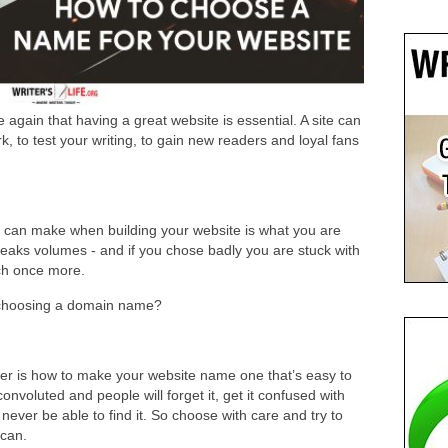
again that having a great website is essential. A site can
, to test your writing, to gain new readers and loyal fans
 can make when building your website is what you are
peaks volumes - and if you chose badly you are stuck with
atch once more.
 choosing a domain name?
der is how to make your website name one that’s easy to
nvoluted and people will forget it, get it confused with
 never be able to find it. So choose with care and try to
 can.