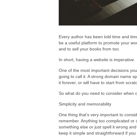
Every author has been told time and time 
be a useful platform to promote your work
and to sell your books from too.
In short, having a website is imperative.
One of the most important decisions you
going to call it. A strong domain name s
it forever, or will have to start from scr
So what do you need to consider when
Simplicity and memorability
One thing that’s very important to consi
remember. Anything too complicated or co
something else or just spell it wrong and
keep it simple and straightforward if you