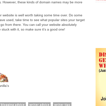
ty. However, these kinds of domain names may be more
r website is well worth taking some time over. Do some
ve used, take time to see what popular sites your target
 go from there. You can call your website absolutely
 stuck with it, so make sure it’s a good one!
illa's
blogging advice
writer advice
writer tips