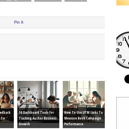
Pin It
eedback
10 Dashboard Tools For
How To Use UTM Links To
 To
Tracking Author Business
Measure Book Campaign
Growth
Performance