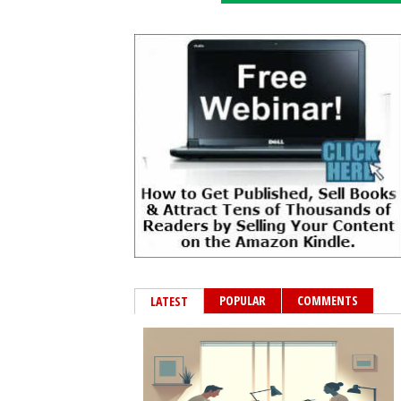
POPULAR
COMMENTS
LATEST