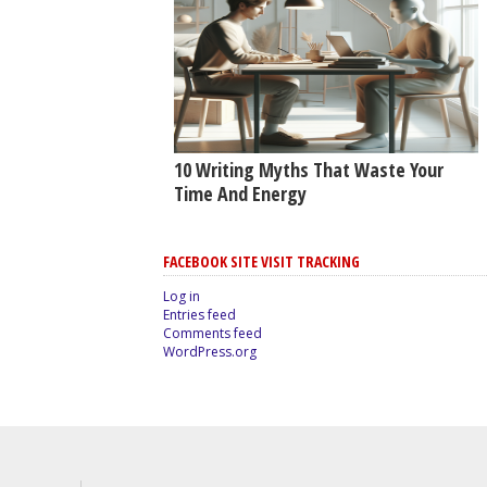
10 Writing Myths That Waste Your
Time And Energy
FACEBOOK SITE VISIT TRACKING
Log in
Entries feed
Comments feed
WordPress.org