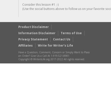
Consider this lesson #1 ;-)
(Use the social buttons above to follow us on your favorite socia
Product Disclaimer
Information Disclaimer
Terms of Use
Privacy Statement
Contact Us
Affiliates
Write for Writer’s Life
Have a Question, Comment, Concern or Simply Want to Place
an Order? Give Us a Call At 1-919-521-8981
Copyright © WritersLife.org 2017-2022 All rights reserved.