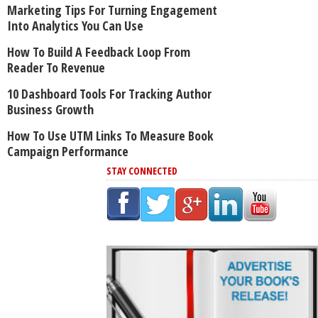
Marketing Tips For Turning Engagement
Into Analytics You Can Use
How To Build A Feedback Loop From
Reader To Revenue
10 Dashboard Tools For Tracking Author
Business Growth
How To Use UTM Links To Measure Book
Campaign Performance
STAY CONNECTED