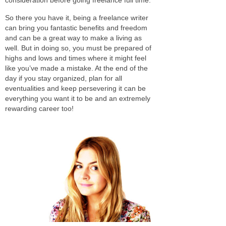
So there you have it, being a freelance writer
can bring you fantastic benefits and freedom
and can be a great way to make a living as
well. But in doing so, you must be prepared of
highs and lows and times where it might feel
like you’ve made a mistake. At the end of the
day if you stay organized, plan for all
eventualities and keep persevering it can be
everything you want it to be and an extremely
rewarding career too!