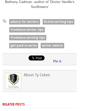
Bethany Cadman -author of 'Doctor Vanilla's
Sunflowers'
advice for writers
fiction writing tips
freelance writer tips
freelance writing tips
get paid to write
writer advice
Pin It
About Ty Cohen
RELATED POSTS