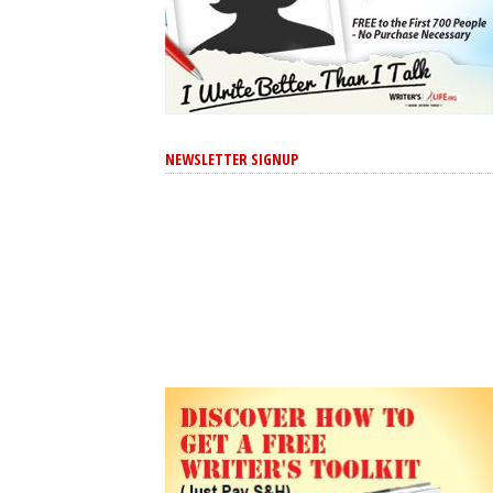
NEWSLETTER SIGNUP