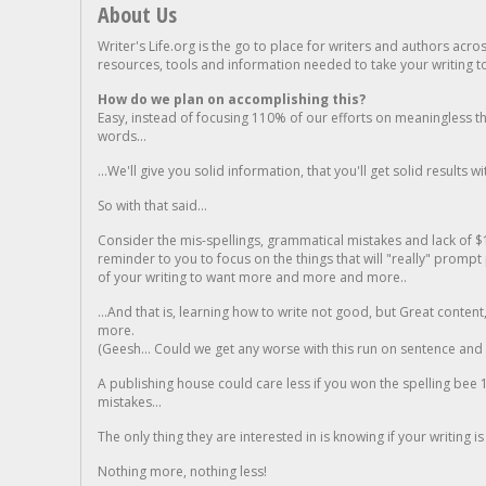
About Us
Writer's Life.org is the go to place for writers and authors acro
resources, tools and information needed to take your writing to 
How do we plan on accomplishing this?
Easy, instead of focusing 110% of our efforts on meaningless t
words...
...We'll give you solid information, that you'll get solid results w
So with that said...
Consider the mis-spellings, grammatical mistakes and lack of $
reminder to you to focus on the things that will "really" promp
of your writing to want more and more and more..
...And that is, learning how to write not good, but Great conten
more.
(Geesh... Could we get any worse with this run on sentence and la
A publishing house could care less if you won the spelling bee 1
mistakes...
The only thing they are interested in is knowing if your writing is
Nothing more, nothing less!