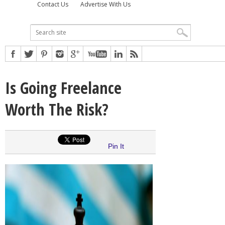
Contact Us
Advertise With Us
Is Going Freelance
Worth The Risk?
Pin It