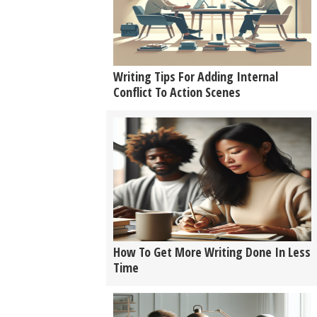
Writing Tips For Adding Internal
Conflict To Action Scenes
How To Get More Writing Done In Less
Time