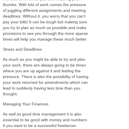
thumbs. With lots of work comes the pressure
of juggling different assignments and meeting
deadlines. Without it, you worry that you can’t
pay your bills! It can be tough but making sure
you try to plan as much as possible and make
provisions to see you through the more sparse
times will help you manage these much better.
Stress and Deadlines
As much as you might be able to try and plan
your work, there are always going to be times
where you are up against it and feeling the
pressure. There is also the possibility of having
your work returned for amendments which can
lead to suddenly having less time than you
thought.
Managing Your Finances
As well as good time management it is also
essential to be good with money and numbers
if you want to be a successful freelancer.