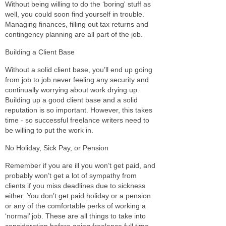
Without being willing to do the ‘boring' stuff as
well, you could soon find yourself in trouble.
Managing finances, filling out tax returns and
contingency planning are all part of the job.
Building a Client Base
Without a solid client base, you’ll end up going
from job to job never feeling any security and
continually worrying about work drying up.
Building up a good client base and a solid
reputation is so important. However, this takes
time - so successful freelance writers need to
be willing to put the work in.
No Holiday, Sick Pay, or Pension
Remember if you are ill you won’t get paid, and
probably won’t get a lot of sympathy from
clients if you miss deadlines due to sickness
either. You don’t get paid holiday or a pension
or any of the comfortable perks of working a
‘normal’ job. These are all things to take into
consideration before going freelance full time.