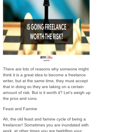
There are lots of reasons why someone might
think it is a great idea to become a freelance
writer, but at the same time, they must accept
that in doing so they are taking on a certain
amount of risk. But is it worth it? Let’s weigh up
the pros and cons.
Feast and Famine
Ah, the old feast and famine cycle of being a
freelancer! Sometimes you are inundated with
work, at other times you are twiddling your