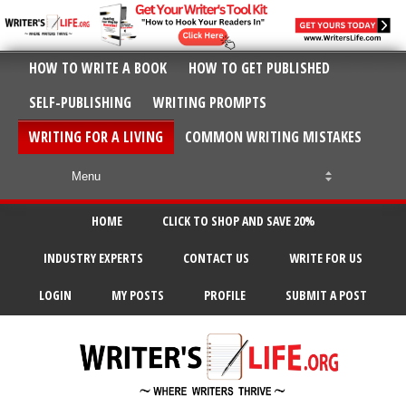
HOW TO WRITE A BOOK
HOW TO GET PUBLISHED
SELF-PUBLISHING
WRITING PROMPTS
WRITING FOR A LIVING
COMMON WRITING MISTAKES
HOME
CLICK TO SHOP AND SAVE 20%
INDUSTRY EXPERTS
CONTACT US
WRITE FOR US
LOGIN
MY POSTS
PROFILE
SUBMIT A POST