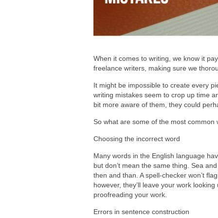
When it comes to writing, we know it pays
freelance writers, making sure we thorou
It might be impossible to create every pi
writing mistakes seem to crop up time an
bit more aware of them, they could perh
So what are some of the most common w
Choosing the incorrect word
Many words in the English language have
but don’t mean the same thing. Sea and s
then and than. A spell-checker won’t flag
however, they’ll leave your work lookin
proofreading your work.
Errors in sentence construction