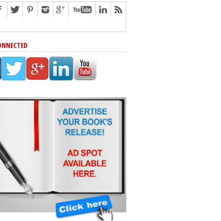
ONNECTED