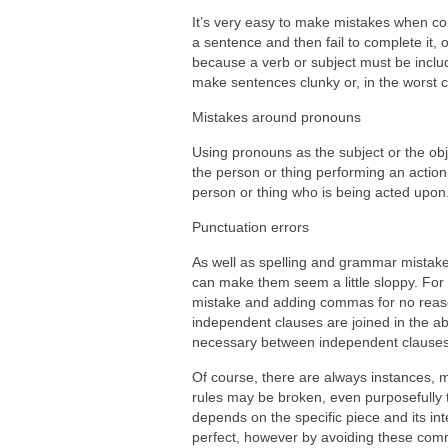
It’s very easy to make mistakes when co
a sentence and then fail to complete it,
because a verb or subject must be includ
make sentences clunky or, in the worst 
Mistakes around pronouns
Using pronouns as the subject or the obj
the person or thing performing an action w
person or thing who is being acted upon
Punctuation errors
As well as spelling and grammar mistakes
can make them seem a little sloppy. Fo
mistake and adding commas for no reaso
independent clauses are joined in the a
necessary between independent clauses 
Of course, there are always instances, 
rules may be broken, even purposefully t
depends on the specific piece and its int
perfect, however by avoiding these com