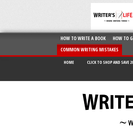
HOW TO WRITE A BOOK
HOW TO G
COMMON WRITING MISTAKES
HOME
CLICK TO SHOP AND SAVE 