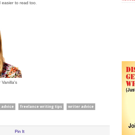
 easier to read too.
Vanilla's
g advice
freelance writing tips
writer advice
Pin It