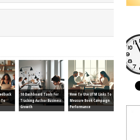
eedback
10 Dashboard Tools For
How To Use UTM Links To
 To
Tracking Author Business
Measure Book Campaign
Growth
Performance