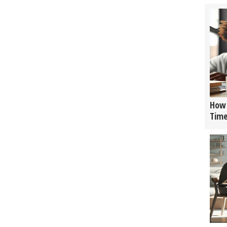
How 
Tim