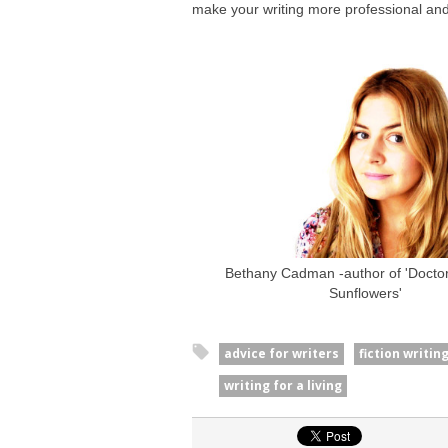
make your writing more professional and
Bethany Cadman -author of 'Doctor 
Sunflowers'
advice for writers
fiction writin
writing for a living