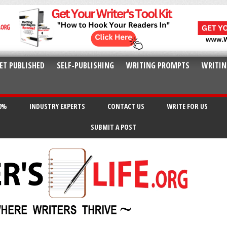
ET PUBLISHED
SELF-PUBLISHING
WRITING PROMPTS
WRITIN
20%
INDUSTRY EXPERTS
CONTACT US
WRITE FOR US
SUBMIT A POST