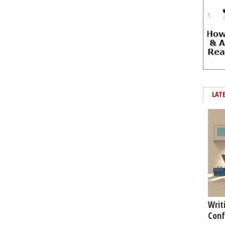
LAT
Writ
Conf