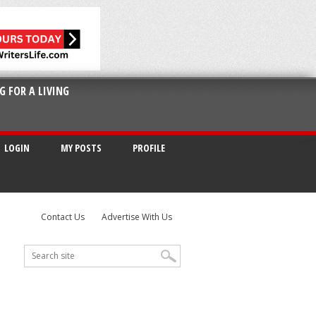
G FOR A LIVING
LOGIN
MY POSTS
PROFILE
Contact Us
Advertise With Us