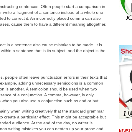
nstructing sentences. Often people start a comparison in
 or write a fragment of a sentence instead of a whole one
ed to correct it. An incorrectly placed comma can also
cases, cause them to have a different meaning altogether.
ect in a sentence also cause mistakes to be made. It is
ithin a sentence that is its subject, and the object is the
.
, people often leave punctuation errors in their texts that
r example, adding unnecessary semicolons is a common
n is another. A semicolon should be used when two
bsence of a conjunction. A comma, however, is only
when you also use a conjunction such as and or but.
mainly when writing creatively that the standard grammar
o create a particular effect. This might be acceptable but
ended audience. At the end of the day, no writer is
mon writing mistakes you can neaten up your prose and
NEWSLE