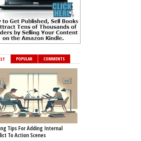
POPULAR
COMMENTS
EST
ing Tips For Adding Internal
lict To Action Scenes