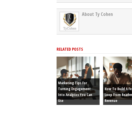
About Ty Cohen
RELATED POSTS
Marketing Tips For
Turning Engagement
How To Build A F
Into Analytics You Can
Loop From Reader
Use
Revenue