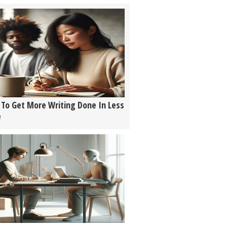
To Get More Writing Done In Less
e