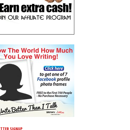
TTER SIGNUP