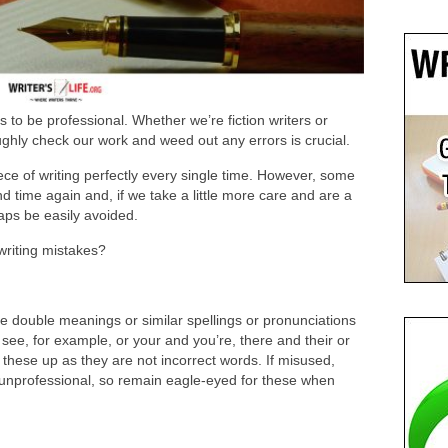
 to be professional. Whether we’re fiction writers or
ghly check our work and weed out any errors is crucial.
ece of writing perfectly every single time. However, some
d time again and, if we take a little more care and are a
aps be easily avoided.
riting mistakes?
 double meanings or similar spellings or pronunciations
ee, for example, or your and you’re, there and their or
 these up as they are not incorrect words. If misused,
g unprofessional, so remain eagle-eyed for these when