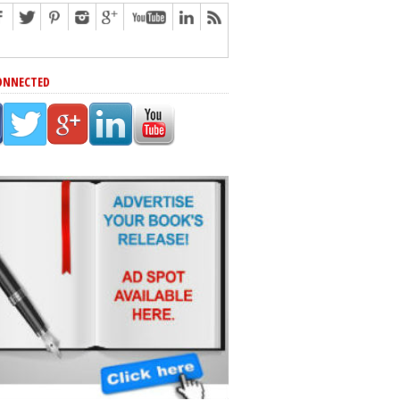
ONNECTED