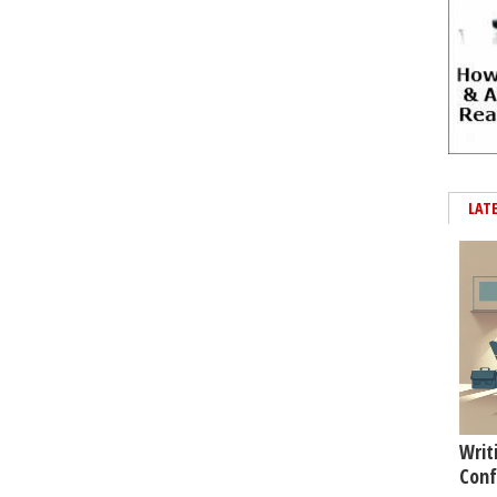
LAT
Writ
Conf