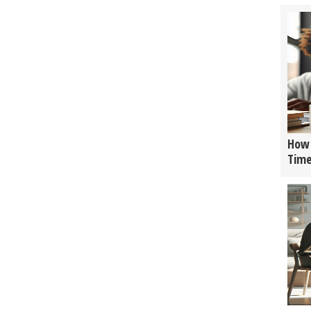
How 
Tim