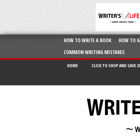
HOW TO WRITE A BOOK
HOW TO G
COMMON WRITING MISTAKES
HOME
CLICK TO SHOP AND SAVE 