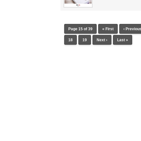
Page 15 of 39
« First
‹ Previou
18
19
Next ›
Last »