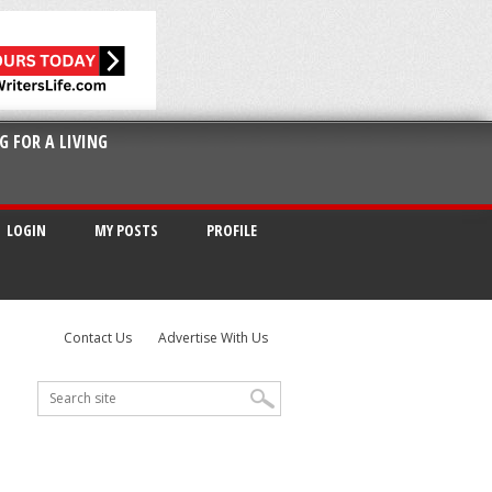
G FOR A LIVING
LOGIN
MY POSTS
PROFILE
Contact Us
Advertise With Us