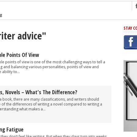
ng
r Has In Common
STAY C
iter advice"
shing Scams
Grammar Mistakes At Some Point
h Rejection
le Points Of View
 Novel
le points of view is one of the most challenging ways to tell a
ng and balancing various personalities, points of view and
takes
ability to...
iting
s, Novels – What’s The Difference?
a book, there are many classifications, and writers should
of the differences of writing a novel compared to writing a
erstanding what makes a...
ing Fatigue
hey don’t feel like writing. But when they days turn into weeks