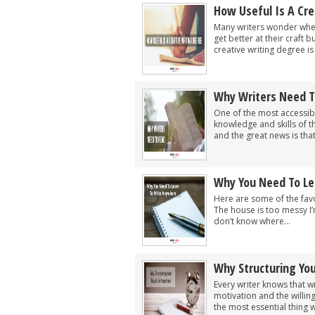
How Useful Is A Cre
Many writers wonder wheth
get better at their craft 
creative writing degree is 
Why Writers Need T
One of the most accessib
knowledge and skills of th
and the great news is that.
Why You Need To Le
Here are some of the favo
The house is too messy I’
don’t know where...
Why Structuring You
Every writer knows that wri
motivation and the willi
the most essential thing w