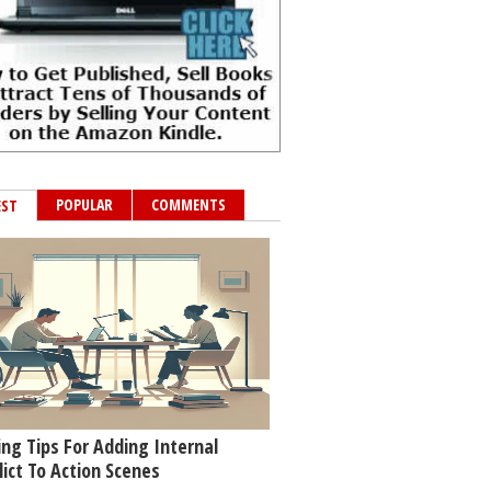
POPULAR
COMMENTS
EST
ing Tips For Adding Internal
lict To Action Scenes