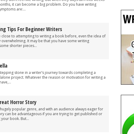
months, it can become a big problem. Do you have writing
mptoms are:...
ing Tips For Beginner Writers
 close to attempting to writing a book before, even the idea of
y overwhelming. It may be that you have some writing
some shorter pieces...
ella
stepping stone in a writer’s journey towards completing a
ndalone project. Whatever the reason or motivation for writing a
ave,...
reat Horror Story
 hugely popular genre, and with an audience always eager for
ory can be advantageous if you are trying to get published or
g your book. But...