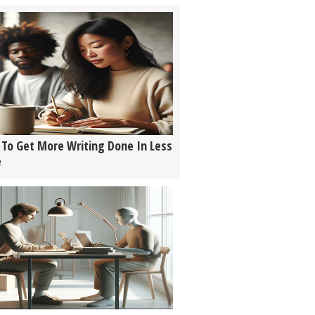
To Get More Writing Done In Less
e