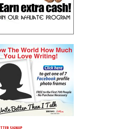
TTER SIGNUP