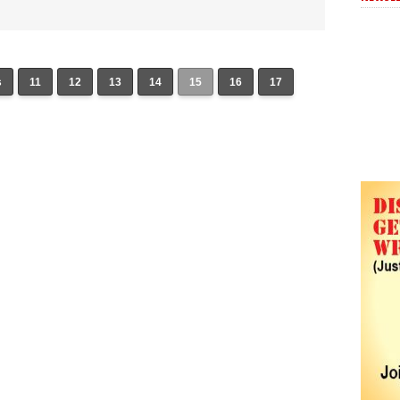
s
11
12
13
14
15
16
17