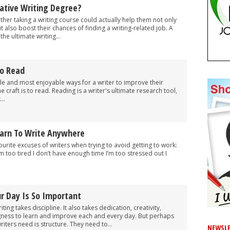
ative Writing Degree?
er taking a writing course could actually help them not only
but also boost their chances of finding a writing-related job. A
the ultimate writing...
o Read
le and most enjoyable ways for a writer to improve their
e craft is to read. Reading is a writer's ultimate research tool,
..
arn To Write Anywhere
urite excuses of writers when trying to avoid getting to work:
m too tired I don’t have enough time I’m too stressed out I
r Day Is So Important
ting takes discipline. It also takes dedication, creativity,
ngness to learn and improve each and every day. But perhaps
riters need is structure. They need to...
NEWSLE