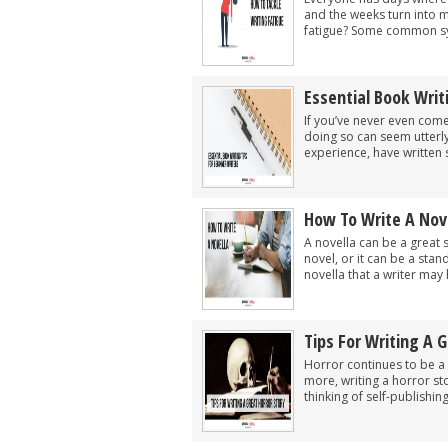
and the weeks turn into 
fatigue? Some common sy
Essential Book Writ
If you’ve never even come
doing so can seem utterl
experience, have written 
How To Write A Nov
A novella can be a great 
novel, or it can be a sta
novella that a writer may h
Tips For Writing A G
Horror continues to be a
more, writing a horror st
thinking of self-publishin