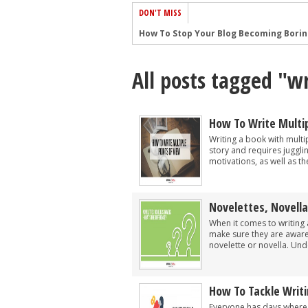
DON'T MISS
How To Stop Your Blog Becoming Bori
The One Thing Every Successful Write
All posts tagged "wr
How To Make Yourself Aware Of Publi
Why Almost ALL Writers Make These 
5 Tips For Authors On How To Deal Wit
How To Write Multip
Top Mistakes to Avoid When Writing a
Writing a book with multip
story and requires juggli
How to Avoid Common New Writer Mis
motivations, as well as the 
10 Mistakes New Fiction Writers Make
How To Tackle Jealousy In Creative Wr
Novelettes, Novella
Common Submission Mistakes
When it comes to writing 
make sure they are aware 
novelette or novella. Und
How To Tackle Writ
Everyone has days where t