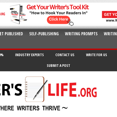
ET PUBLISHED
SELF-PUBLISHING
WRITING PROMPTS
WRITIN
20%
INDUSTRY EXPERTS
CONTACT US
WRITE FOR US
SUBMIT A POST