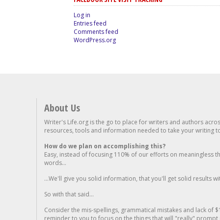
Log in
Entries feed
Comments feed
WordPress.org
About Us
Writer's Life.org is the go to place for writers and authors acro
resources, tools and information needed to take your writing to 
How do we plan on accomplishing this?
Easy, instead of focusing 110% of our efforts on meaningless t
words...
...We'll give you solid information, that you'll get solid results w
So with that said...
Consider the mis-spellings, grammatical mistakes and lack of $
reminder to you to focus on the things that will "really" promp