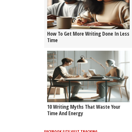
How To Get More Writing Done In Less
Time
10 Writing Myths That Waste Your
Time And Energy
FACEBOOK SITE VISIT TRACKING