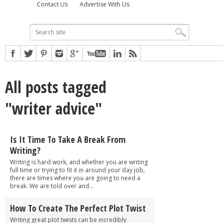
Contact Us
Advertise With Us
All posts tagged
"writer advice"
Is It Time To Take A Break From
Writing?
Writing is hard work, and whether you are writing
full time or trying to fit it in around your day job,
there are times where you are going to need a
break. We are told over and...
How To Create The Perfect Plot Twist
Writing great plot twists can be incredibly