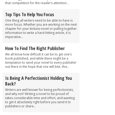
that competition for the reader’s attention...
Top Tips To Help You Focus
One thing all writers need to be able to have is
more focus. Whether you are working on the next
chapter for your kickass novel or pulling together
information to write a hard-hitting article, it is
imperative...
How To Find The Right Publisher
We all know how difficult it can be to get one’s
book published, and while there might be a
temptation to send your novel to every publisher
out there in the hope that one will bite, this...
Is Being A Perfectionist Holding You
Back?
Writers are well known for being perfectionists,
and why not? Writing a novel to be proud of
takes considerable time and effort, and wanting
to get it absolutely right before you send it to
publishers or share...