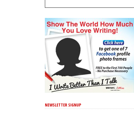
NEWSLETTER SIGNUP