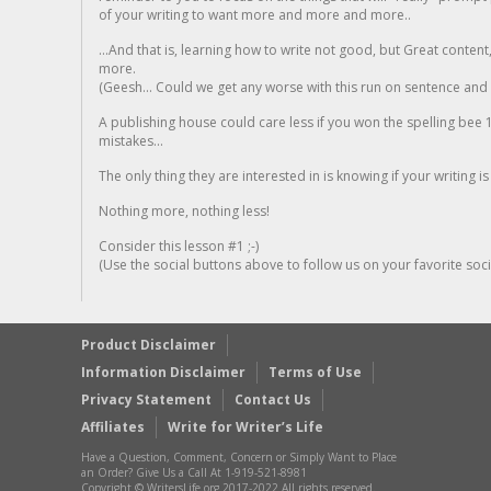
of your writing to want more and more and more..
...And that is, learning how to write not good, but Great conten
more.
(Geesh... Could we get any worse with this run on sentence and la
A publishing house could care less if you won the spelling bee 1
mistakes...
The only thing they are interested in is knowing if your writing is
Nothing more, nothing less!
Consider this lesson #1 ;-)
(Use the social buttons above to follow us on your favorite socia
Product Disclaimer
Information Disclaimer
Terms of Use
Privacy Statement
Contact Us
Affiliates
Write for Writer’s Life
Have a Question, Comment, Concern or Simply Want to Place
an Order? Give Us a Call At 1-919-521-8981
Copyright © WritersLife.org 2017-2022 All rights reserved.