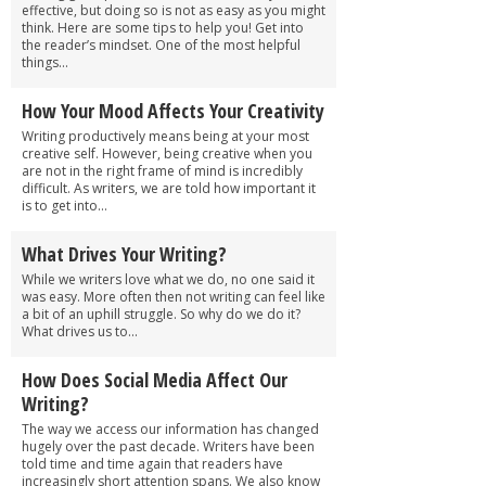
effective, but doing so is not as easy as you might
think. Here are some tips to help you! Get into
the reader’s mindset. One of the most helpful
things...
How Your Mood Affects Your Creativity
Writing productively means being at your most
creative self. However, being creative when you
are not in the right frame of mind is incredibly
difficult. As writers, we are told how important it
is to get into...
What Drives Your Writing?
While we writers love what we do, no one said it
was easy. More often then not writing can feel like
a bit of an uphill struggle. So why do we do it?
What drives us to...
How Does Social Media Affect Our
Writing?
The way we access our information has changed
hugely over the past decade. Writers have been
told time and time again that readers have
increasingly short attention spans. We also know