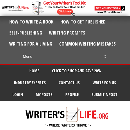
HOW TO WRITE A BOOK
HOW TO GET PUBLISHED
SELF-PUBLISHING
WRITING PROMPTS
WRITING FOR A LIVING
COMMON WRITING MISTAKES
HOME
CLICK TO SHOP AND SAVE 20%
INDUSTRY EXPERTS
CONTACT US
WRITE FOR US
LOGIN
MY POSTS
PROFILE
SUBMIT A POST