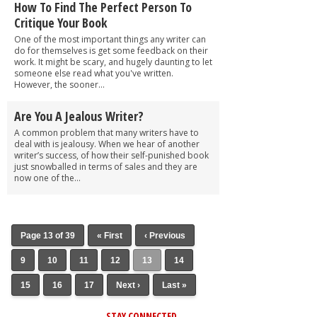
How To Find The Perfect Person To
Critique Your Book
One of the most important things any writer can
do for themselves is get some feedback on their
work. It might be scary, and hugely daunting to let
someone else read what you've written.
However, the sooner...
Are You A Jealous Writer?
A common problem that many writers have to
deal with is jealousy. When we hear of another
writer’s success, of how their self-punished book
just snowballed in terms of sales and they are
now one of the...
Page 13 of 39
« First
‹ Previous
9
10
11
12
13
14
15
16
17
Next ›
Last »
STAY CONNECTED