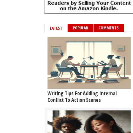
POPULAR
COMMENTS
LATEST
Writing Tips For Adding Internal
Conflict To Action Scenes