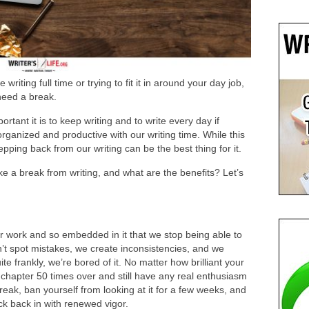
riting full time or trying to fit it in around your day job,
need a break.
tant it is to keep writing and to write every day if
ganized and productive with our writing time. While this
pping back from our writing can be the best thing for it.
e a break from writing, and what are the benefits? Let’s
r work and so embedded in it that we stop being able to
n’t spot mistakes, we create inconsistencies, and we
 frankly, we’re bored of it. No matter how brilliant your
chapter 50 times over and still have any real enthusiasm
break, ban yourself from looking at it for a few weeks, and
ck back in with renewed vigor.