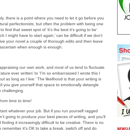
ghly, there is a point where you need to let it go before you
tural perfectionists, but often the problem with being one
to find that sweet spot of ‘it’s the best it’s going to be’
h I might have to start again,’ can be difficult if we don’t
ive your novel a couple of thorough edits and then leave
 to ascertain when enough is enough.
 appraising our own work, and most of us tend to fluctuate
rature ever written’ to ‘I’m so embarrassed I wrote this I
as long as I live.’ The likelihood is that your writing is
l you give yourself that space to emotionally detangle
oo challenging.
rom time to time!
tant whatever your job. But if you run yourself ragged
’t going to produce your best pieces of writing, and you’ll
nding it increasingly difficult to be creative. There is no
NEWSLE
, so remember it’s OK to take a break, switch off and do