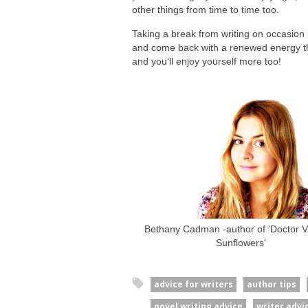
other things from time to time too.
Taking a break from writing on occasion i
and come back with a renewed energy tha
and you’ll enjoy yourself more too!
Bethany Cadman -author of 'Doctor Va
Sunflowers'
advice for writers
author tips
novel writing advice
writer advi