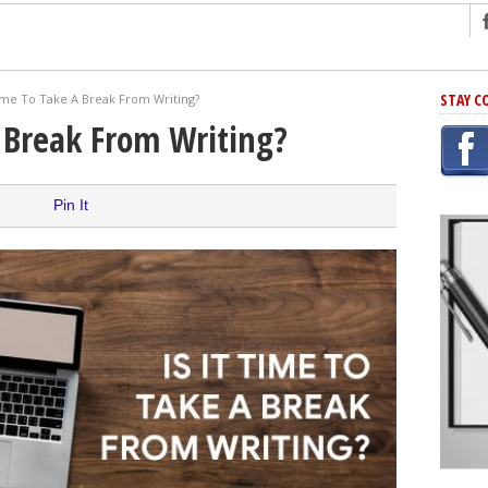
ng
STAY C
Time To Take A Break From Writing?
r Has In Common
A Break From Writing?
shing Scams
Grammar Mistakes At Some Point
Pin It
h Rejection
 Novel
takes
iting