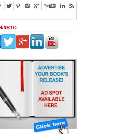
ONNECTED