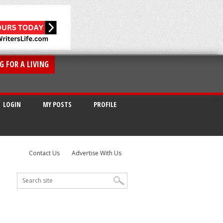
G FOR A LIVING
LOGIN
MY POSTS
PROFILE
Contact Us
Advertise With Us