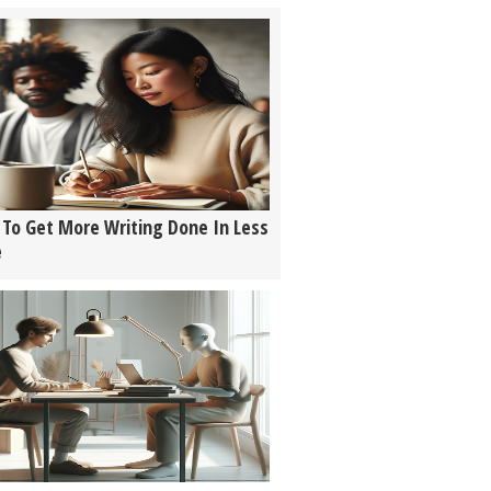
To Get More Writing Done In Less
e