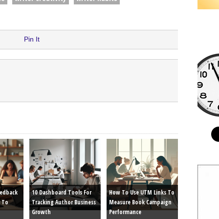
Pin It
eedback
10 Dashboard Tools For
How To Use UTM Links To
 To
Tracking Author Business
Measure Book Campaign
Growth
Performance