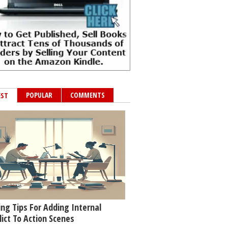
POPULAR
COMMENTS
EST
ing Tips For Adding Internal
lict To Action Scenes