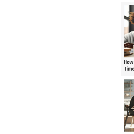
How 
Tim