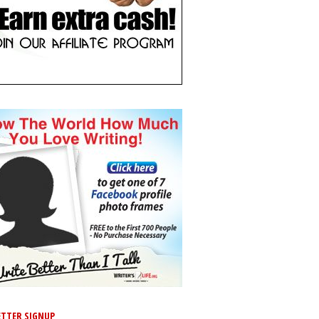
TTER SIGNUP