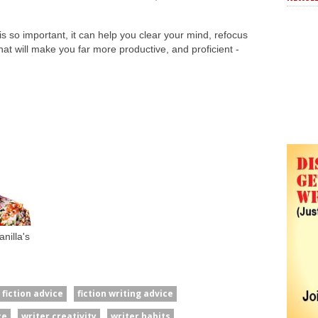
s so important, it can help you clear your mind, refocus
t will make you far more productive, and proficient -
nilla's
fiction advice
fiction writing advice
ce
writer creativity
writer habits