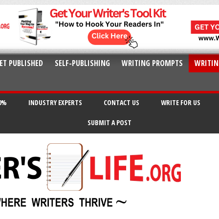
ET PUBLISHED
SELF-PUBLISHING
WRITING PROMPTS
WRITIN
20%
INDUSTRY EXPERTS
CONTACT US
WRITE FOR US
SUBMIT A POST