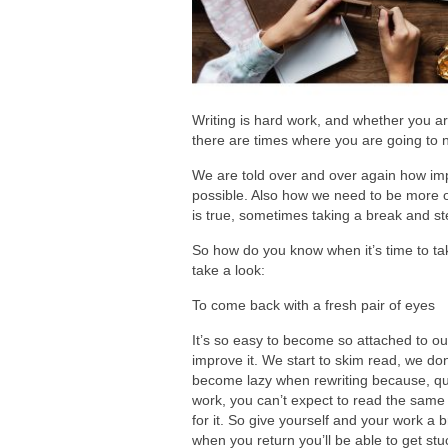
Writing is hard work, and whether you are w
there are times where you are going to 
We are told over and over again how impor
possible. Also how we need to be more or
is true, sometimes taking a break and ste
So how do you know when it’s time to tak
take a look:
To come back with a fresh pair of eyes
It’s so easy to become so attached to ou
improve it. We start to skim read, we do
become lazy when rewriting because, quite
work, you can’t expect to read the same 
for it. So give yourself and your work a 
when you return you’ll be able to get stu