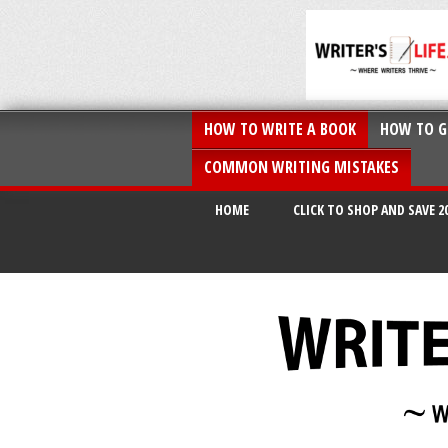
HOW TO WRITE A BOOK
HOW TO G
COMMON WRITING MISTAKES
HOME
CLICK TO SHOP AND SAVE 