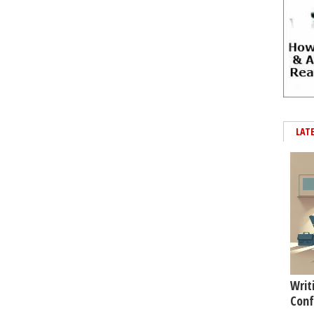
LAT
Writ
Conf