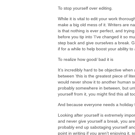
To stop yourself over editing.
While it is vital to edit your work thorou
make a big old mess of it. Writers are na
is that nothing is ever perfect, and trying 
before you tip into ‘I’ve changed it so muc
step back and give ourselves a break. G
if for a while to help boost your ability
To realize how good/ bad it is
It’s incredibly hard to be objective when
between ‘this is the greatest piece of lite
would never show it to another human soul 
probably somewhere in between, but unti
yourself from it, you might find this all t
And because everyone needs a holiday f
Looking after yourself is extremely impor
and never give yourself a break, you aren
probably end up sabotaging yourself and fi
point in writing if you aren’t enjoying it