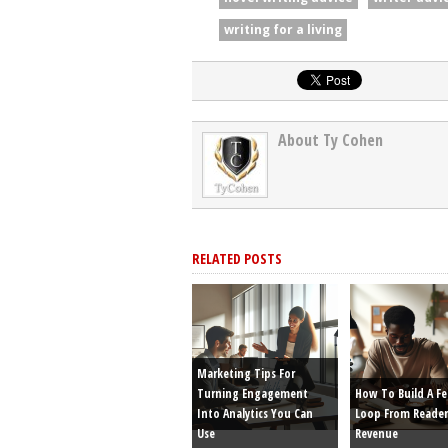
writing for a living
About Ty Cohen
RELATED POSTS
Marketing Tips For
Turning Engagement
How To Build A F
Into Analytics You Can
Loop From Reader
Use
Revenue