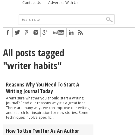
Contact Us
Advertise With Us
All posts tagged
"writer habits"
Reasons Why You Need To Start A
Writing Journal Today
Aren't sure whether you should start a writing
journal? Read our reasons why it's a great idea!
There are many ways we can improve our writing
and search for inspiration for new stories. Some
techniques involve specific...
How To Use Twitter As An Author