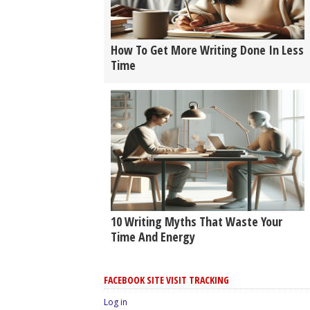
How To Get More Writing Done In Less
Time
10 Writing Myths That Waste Your
Time And Energy
FACEBOOK SITE VISIT TRACKING
Log in