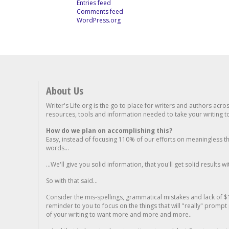
Entries feed
Comments feed
WordPress.org
About Us
Writer's Life.org is the go to place for writers and authors acro
resources, tools and information needed to take your writing to 
How do we plan on accomplishing this?
Easy, instead of focusing 110% of our efforts on meaningless t
words...
...We'll give you solid information, that you'll get solid results w
So with that said...
Consider the mis-spellings, grammatical mistakes and lack of $
reminder to you to focus on the things that will "really" promp
of your writing to want more and more and more..