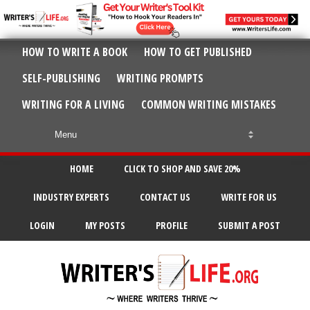
HOW TO WRITE A BOOK
HOW TO GET PUBLISHED
SELF-PUBLISHING
WRITING PROMPTS
WRITING FOR A LIVING
COMMON WRITING MISTAKES
HOME
CLICK TO SHOP AND SAVE 20%
INDUSTRY EXPERTS
CONTACT US
WRITE FOR US
LOGIN
MY POSTS
PROFILE
SUBMIT A POST