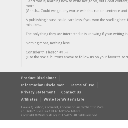
...And that is, learning how to write not good, but Great conten
more.
(Geesh... Could we get any worse with this run on sentence and la
A publishing house could care less if you won the spelling bee 1
mistakes...
The only thing they are interested in is knowing if your writing is
Nothing more, nothing less!
Consider this lesson #1 ;-)
(Use the social buttons above to follow us on your favorite socia
Product Disclaimer
Information Disclaimer
Terms of Use
Privacy Statement
Contact Us
Affiliates
Write for Writer’s Life
Have a Question, Comment, Concern or Simply Want to Place
an Order? Give Us a Call At 1-919-521-8981
Copyright © WritersLife.org 2017-2022 All rights reserved.