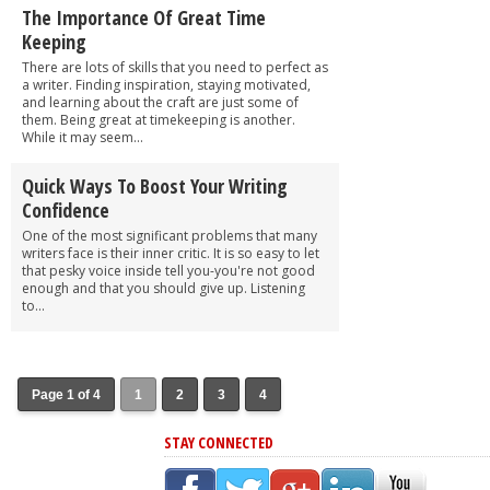
The Importance Of Great Time
Keeping
There are lots of skills that you need to perfect as
a writer. Finding inspiration, staying motivated,
and learning about the craft are just some of
them. Being great at timekeeping is another.
While it may seem...
Quick Ways To Boost Your Writing
Confidence
One of the most significant problems that many
writers face is their inner critic. It is so easy to let
that pesky voice inside tell you-you're not good
enough and that you should give up. Listening
to...
Page 1 of 4
1
2
3
4
STAY CONNECTED