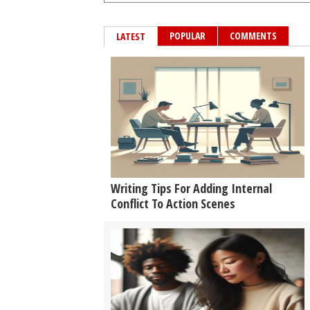
POPULAR
COMMENTS
LATEST
Writing Tips For Adding Internal
Conflict To Action Scenes