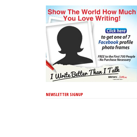
NEWSLETTER SIGNUP