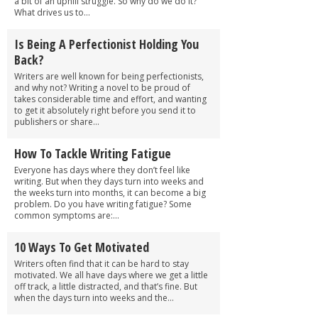
a bit of an uphill struggle. So why do we do it?
What drives us to...
Is Being A Perfectionist Holding You
Back?
Writers are well known for being perfectionists,
and why not? Writing a novel to be proud of
takes considerable time and effort, and wanting
to get it absolutely right before you send it to
publishers or share...
How To Tackle Writing Fatigue
Everyone has days where they don’t feel like
writing. But when they days turn into weeks and
the weeks turn into months, it can become a big
problem. Do you have writing fatigue? Some
common symptoms are:...
10 Ways To Get Motivated
Writers often find that it can be hard to stay
motivated. We all have days where we get a little
off track, a little distracted, and that’s fine. But
when the days turn into weeks and the...