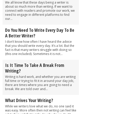
We all know that these days being a writer is
about so much more than writing. If we want to
connect with readers and promote our work, we
need to engage in different platforms to find
our...
Do You Need To Write Every Day To Be
A Better Writer?
I don’t know how often I have heard the advice
that you should write every day. It’s a lot. But the
fact is that many writers struggle with doing so
(this one included). Sometimes it is not...
Is It Time To Take A Break From
Writing?
Writing is hard work, and whether you are writing
full time or trying to fit it in around your day job,
there are times where you are going to need a
break. We are told over and...
What Drives Your Writing?
While we writers love what we do, no one said it
was easy. More often then not writing can feel like