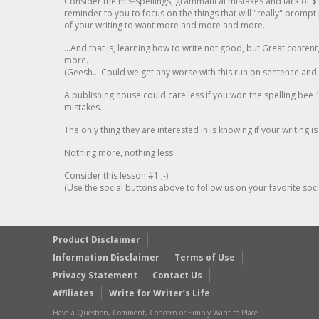
Consider the mis-spellings, grammatical mistakes and lack of $
reminder to you to focus on the things that will "really" promp
of your writing to want more and more and more..
...And that is, learning how to write not good, but Great conten
more.
(Geesh... Could we get any worse with this run on sentence and la
A publishing house could care less if you won the spelling bee 1
mistakes...
The only thing they are interested in is knowing if your writing is
Nothing more, nothing less!
Consider this lesson #1 ;-)
(Use the social buttons above to follow us on your favorite socia
Product Disclaimer
Information Disclaimer
Terms of Use
Privacy Statement
Contact Us
Affiliates
Write for Writer’s Life
Have a Question, Comment, Concern or Simply Want to Place