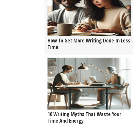
How To Get More Writing Done In Less
Time
10 Writing Myths That Waste Your
Time And Energy