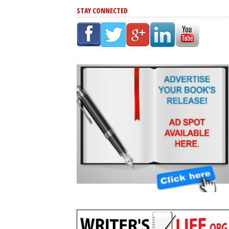
STAY CONNECTED