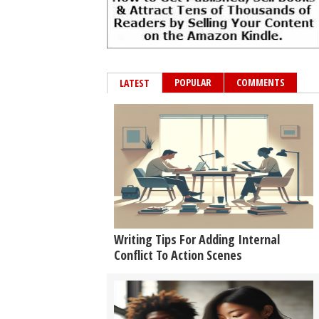
POPULAR
COMMENTS
LATEST
Writing Tips For Adding Internal
Conflict To Action Scenes