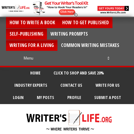
HOW TO WRITE A BOOK
HOW TO GET PUBLISHED
SELF-PUBLISHING
WRITING PROMPTS
WRITING FOR A LIVING
COMMON WRITING MISTAKES
HOME
CLICK TO SHOP AND SAVE 20%
INDUSTRY EXPERTS
CONTACT US
WRITE FOR US
LOGIN
MY POSTS
PROFILE
SUBMIT A POST