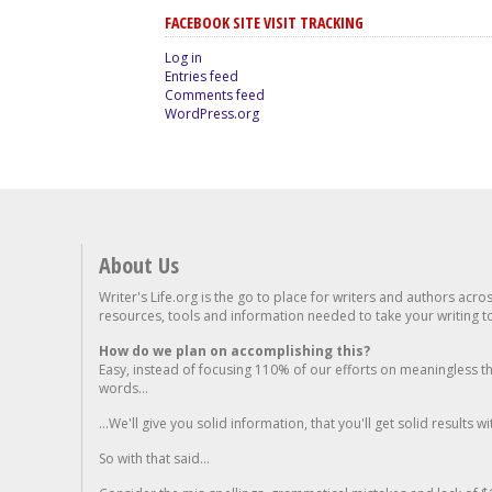
FACEBOOK SITE VISIT TRACKING
Log in
Entries feed
Comments feed
WordPress.org
About Us
Writer's Life.org is the go to place for writers and authors acro
resources, tools and information needed to take your writing to 
How do we plan on accomplishing this?
Easy, instead of focusing 110% of our efforts on meaningless t
words...
...We'll give you solid information, that you'll get solid results w
So with that said...