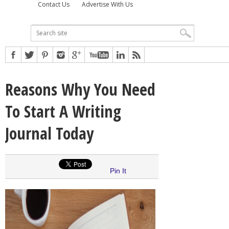
Contact Us
Advertise With Us
Reasons Why You Need
To Start A Writing
Journal Today
Pin It