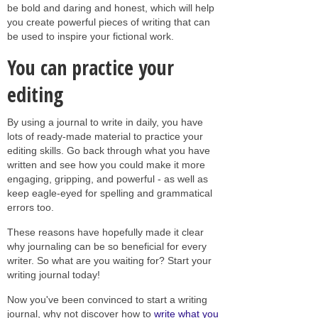
be bold and daring and honest, which will help
you create powerful pieces of writing that can
be used to inspire your fictional work.
You can practice your
editing
By using a journal to write in daily, you have
lots of ready-made material to practice your
editing skills. Go back through what you have
written and see how you could make it more
engaging, gripping, and powerful - as well as
keep eagle-eyed for spelling and grammatical
errors too.
These reasons have hopefully made it clear
why journaling can be so beneficial for every
writer. So what are you waiting for? Start your
writing journal today!
Now you've been convinced to start a writing
journal, why not discover how to
write what you