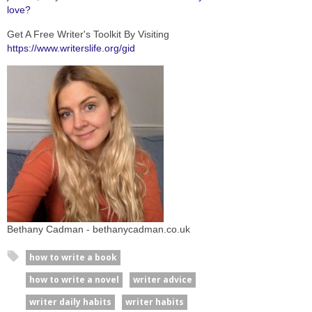
love?
Get A Free Writer's Toolkit By Visiting
https://www.writerslife.org/gid
Bethany Cadman - bethanycadman.co.uk
how to write a book
how to write a novel
writer advice
writer daily habits
writer habits