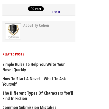
Pin It
About Ty Cohen
RELATED POSTS
Simple Rules To Help You Write Your
Novel Quickly
How To Start A Novel – What To Ask
Yourself
The Different Types Of Characters You’ll
Find In Fiction
Common Submission Mistakes