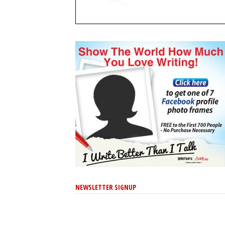
NEWSLETTER SIGNUP