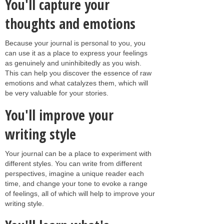
You'll capture your
thoughts and emotions
Because your journal is personal to you, you
can use it as a place to express your feelings
as genuinely and uninhibitedly as you wish.
This can help you discover the essence of raw
emotions and what catalyzes them, which will
be very valuable for your stories.
You'll improve your
writing style
Your journal can be a place to experiment with
different styles. You can write from different
perspectives, imagine a unique reader each
time, and change your tone to evoke a range
of feelings, all of which will help to improve your
writing style.