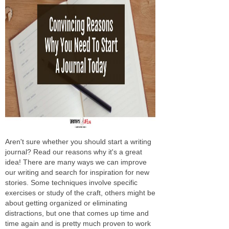
Aren't sure whether you should start a writing
journal? Read our reasons why it's a great
idea! There are many ways we can improve
our writing and search for inspiration for new
stories. Some techniques involve specific
exercises or study of the craft, others might be
about getting organized or eliminating
distractions, but one that comes up time and
time again and is pretty much proven to work