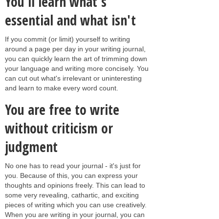
You'll learn what's
essential and what isn't
If you commit (or limit) yourself to writing
around a page per day in your writing journal,
you can quickly learn the art of trimming down
your language and writing more concisely. You
can cut out what's irrelevant or uninteresting
and learn to make every word count.
You are free to write
without criticism or
judgment
No one has to read your journal - it's just for
you. Because of this, you can express your
thoughts and opinions freely. This can lead to
some very revealing, cathartic, and exciting
pieces of writing which you can use creatively.
When you are writing in your journal, you can