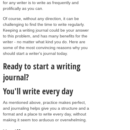
for any writer is to write as frequently and
prolifically as you can.
Of course, without any direction, it can be
challenging to find the time to write regularly.
Keeping a writing journal could be your answer
to this problem, and has many benefits for the
writer - no matter what kind you do. Here are
some of the most convincing reasons why you
should start a writer's journal today.
Ready to start a writing
journal?
You'll write every day
As mentioned above, practice makes perfect,
and journaling helps give you a structure and a
format and a place to write every day, without
making it seem too arduous or overwhelming.