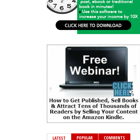
POPULAR
COMMENTS
LATEST