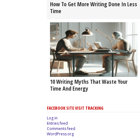
How To Get More Writing Done In Less
Time
10 Writing Myths That Waste Your
Time And Energy
FACEBOOK SITE VISIT TRACKING
Log in
Entries feed
Comments feed
WordPress.org