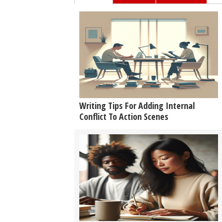
Writing Tips For Adding Internal
Conflict To Action Scenes