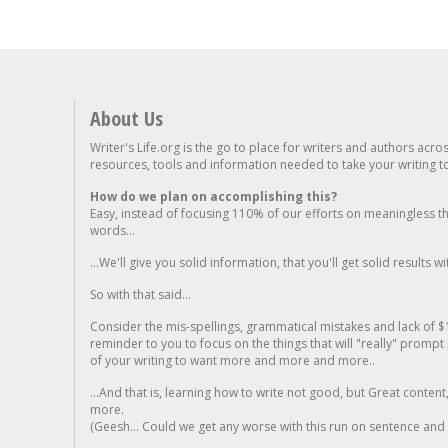
About Us
Writer's Life.org is the go to place for writers and authors acro
resources, tools and information needed to take your writing to 
How do we plan on accomplishing this?
Easy, instead of focusing 110% of our efforts on meaningless t
words...
...We'll give you solid information, that you'll get solid results w
So with that said...
Consider the mis-spellings, grammatical mistakes and lack of $
reminder to you to focus on the things that will "really" promp
of your writing to want more and more and more..
...And that is, learning how to write not good, but Great conten
more.
(Geesh... Could we get any worse with this run on sentence and la