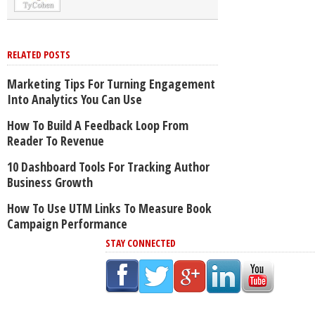
RELATED POSTS
Marketing Tips For Turning Engagement
Into Analytics You Can Use
How To Build A Feedback Loop From
Reader To Revenue
10 Dashboard Tools For Tracking Author
Business Growth
How To Use UTM Links To Measure Book
Campaign Performance
STAY CONNECTED