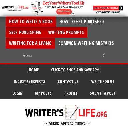
HOW TO WRITE A BOOK
HOW TO GET PUBLISHED
SELF-PUBLISHING
WRITING PROMPTS
WRITING FOR A LIVING
COMMON WRITING MISTAKES
HOME
CLICK TO SHOP AND SAVE 20%
INDUSTRY EXPERTS
CONTACT US
WRITE FOR US
LOGIN
MY POSTS
PROFILE
SUBMIT A POST