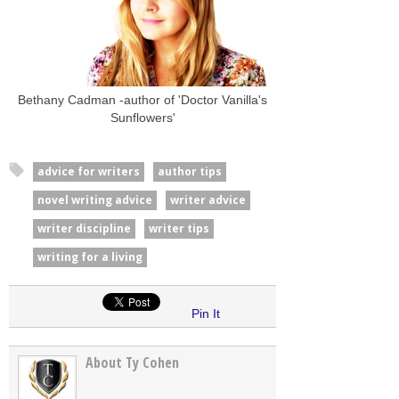
Bethany Cadman -author of 'Doctor Vanilla's
Sunflowers'
advice for writers
author tips
novel writing advice
writer advice
writer discipline
writer tips
writing for a living
Pin It
About Ty Cohen