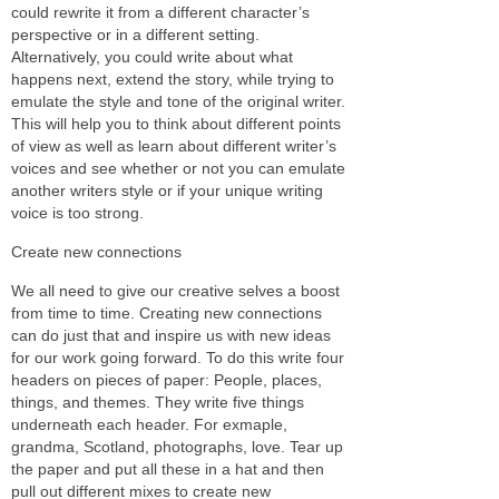
could rewrite it from a different character’s
perspective or in a different setting.
Alternatively, you could write about what
happens next, extend the story, while trying to
emulate the style and tone of the original writer.
This will help you to think about different points
of view as well as learn about different writer’s
voices and see whether or not you can emulate
another writers style or if your unique writing
voice is too strong.
Create new connections
We all need to give our creative selves a boost
from time to time. Creating new connections
can do just that and inspire us with new ideas
for our work going forward. To do this write four
headers on pieces of paper: People, places,
things, and themes. They write five things
underneath each header. For exmaple,
grandma, Scotland, photographs, love. Tear up
the paper and put all these in a hat and then
pull out different mixes to create new