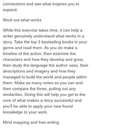
connections and see what inspires you to
expand.
Work out what works
While this exercise takes time, it can help a
writer genuinely understand what works in a
story. Take the top 3 bestselling books in your
genre and read them. As you do make a
timeline of the action, then examine the
characters and how they develop and grow,
then study the language the author uses, their
descriptions and imagery and how they
managed to build the world and people within
them. Make as many notes as you can and
then compare the three, pulling out any
similarities. Doing this will help you get to the
core of what makes a story successful and
you’ll be able to apply your new found
knowledge to your work.
Mind mapping and free writing