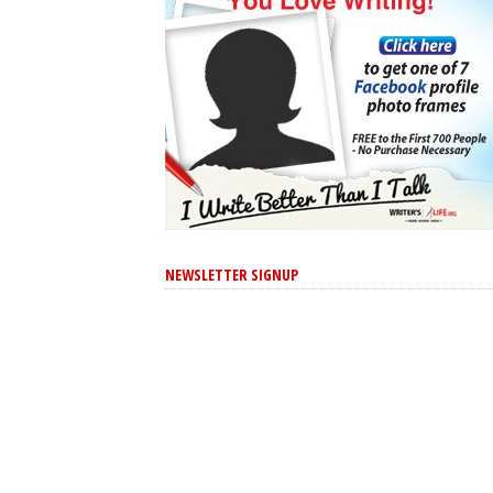
NEWSLETTER SIGNUP