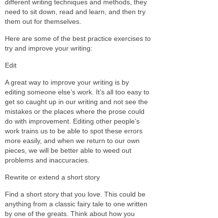
different writing techniques and methods, they
need to sit down, read and learn, and then try
them out for themselves.
Here are some of the best practice exercises to
try and improve your writing:
Edit
A great way to improve your writing is by
editing someone else’s work. It’s all too easy to
get so caught up in our writing and not see the
mistakes or the places where the prose could
do with improvement. Editing other people’s
work trains us to be able to spot these errors
more easily, and when we return to our own
pieces, we will be better able to weed out
problems and inaccuracies.
Rewrite or extend a short story
Find a short story that you love. This could be
anything from a classic fairy tale to one written
by one of the greats. Think about how you