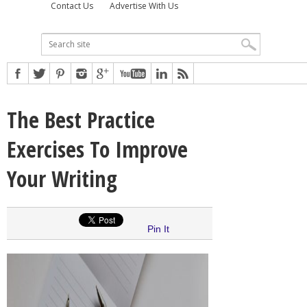
Contact Us
Advertise With Us
The Best Practice
Exercises To Improve
Your Writing
Pin It