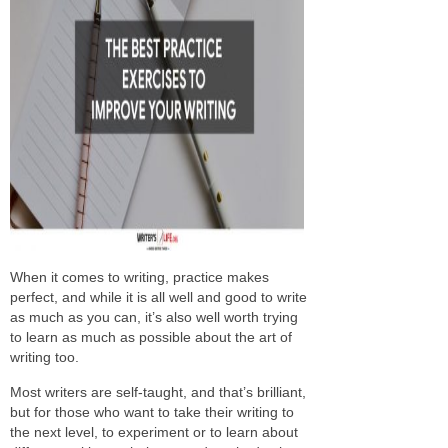
When it comes to writing, practice makes
perfect, and while it is all well and good to write
as much as you can, it’s also well worth trying
to learn as much as possible about the art of
writing too.
Most writers are self-taught, and that’s brilliant,
but for those who want to take their writing to
the next level, to experiment or to learn about