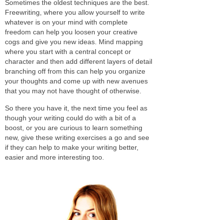
Sometimes the oldest techniques are the best.
Freewriting, where you allow yourself to write
whatever is on your mind with complete
freedom can help you loosen your creative
cogs and give you new ideas. Mind mapping
where you start with a central concept or
character and then add different layers of detail
branching off from this can help you organize
your thoughts and come up with new avenues
that you may not have thought of otherwise.
So there you have it, the next time you feel as
though your writing could do with a bit of a
boost, or you are curious to learn something
new, give these writing exercises a go and see
if they can help to make your writing better,
easier and more interesting too.