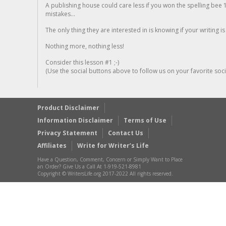
A publishing house could care less if you won the spelling bee 1
mistakes...
The only thing they are interested in is knowing if your writing is
Nothing more, nothing less!
Consider this lesson #1 ;-)
(Use the social buttons above to follow us on your favorite socia
Product Disclaimer
Information Disclaimer
Terms of Use
Privacy Statement
Contact Us
Affiliates
Write for Writer’s Life
Have a Question, Comment, Concern or Simply Want to Place
an Order? Give Us a Call At 1-919-521-8981
Copyright © WritersLife.org 2017-2022 All rights reserved.