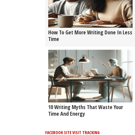
How To Get More Writing Done In Less
Time
10 Writing Myths That Waste Your
Time And Energy
FACEBOOK SITE VISIT TRACKING