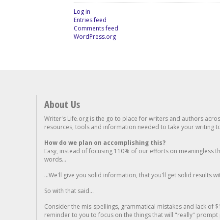
Log in
Entries feed
Comments feed
WordPress.org
About Us
Writer's Life.org is the go to place for writers and authors acro
resources, tools and information needed to take your writing to 
How do we plan on accomplishing this?
Easy, instead of focusing 110% of our efforts on meaningless t
words...
...We'll give you solid information, that you'll get solid results w
So with that said...
Consider the mis-spellings, grammatical mistakes and lack of $
reminder to you to focus on the things that will "really" promp