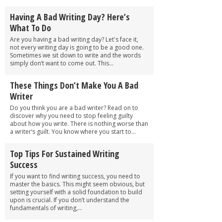
Having A Bad Writing Day? Here’s
What To Do
Are you having a bad writing day? Let's face it,
not every writing day is going to be a good one.
Sometimes we sit down to write and the words
simply don’t want to come out. This...
These Things Don’t Make You A Bad
Writer
Do you think you are a bad writer? Read on to
discover why you need to stop feeling guilty
about how you write. There is nothing worse than
a writer’s guilt. You know where you start to...
Top Tips For Sustained Writing
Success
If you want to find writing success, you need to
master the basics. This might seem obvious, but
setting yourself with a solid foundation to build
upon is crucial. If you don’t understand the
fundamentals of writing,...