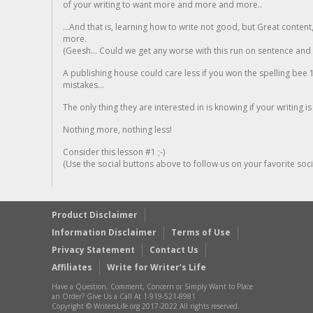
of your writing to want more and more and more..
...And that is, learning how to write not good, but Great conten
more.
(Geesh... Could we get any worse with this run on sentence and la
A publishing house could care less if you won the spelling bee 1
mistakes...
The only thing they are interested in is knowing if your writing is
Nothing more, nothing less!
Consider this lesson #1 ;-)
(Use the social buttons above to follow us on your favorite socia
Product Disclaimer
Information Disclaimer
Terms of Use
Privacy Statement
Contact Us
Affiliates
Write for Writer’s Life
Have a Question, Comment, Concern or Simply Want to Place
an Order? Give Us a Call At 1-919-521-8981
Copyright © WritersLife.org 2017-2022 All rights reserved.