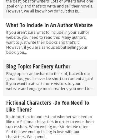
the best jobs for writers! Lots of writers have one
goal only, and that’s to write and sell their novels.
However, we all know how difficult this is,...
What To Include In An Author Website
If you aren’t sure what to include in your author
website, you need to read this. Many authors
want to just write their books and that’s it.
However, if you are serious about selling your
book, you...
Blog Topics For Every Author
Blog topics can be hard to think of, but with our
great tips, you'll never be short on content again!
If you want to attract more visitors to your
website and engage more readers, you need to...
Fictional Characters -Do You Need To
Like Them?
It's important to understand whether we need to
like our fictional characters in order to write them
successfully. When writing our stories we often
find that we end up falling in love with our
characters. We spend...