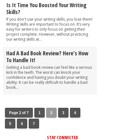
Is It Time You Boosted Your Writing
Skills?
If you don't use your writing skills, you lose them!
Writing skills are important to focus on. It’s very
easy for writers to only focus on getting their
project complete. However, without practicing
our writing skills at...
Had A Bad Book Review? Here’s How
To Handle It!
Getting a bad book review can feel like a serious
kick in the teeth. The worst can knock your
confidence and having you doubt your writing
ability. It can be really difficult to handle a bad
book...
Page 2 of 7
1
2
3
4
5
6
7
STAY CONNECTED