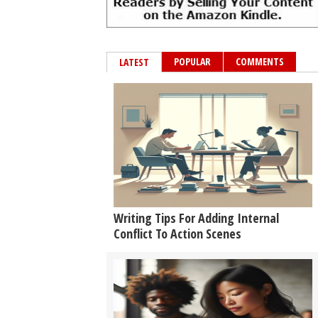
POPULAR
COMMENTS
LATEST
Writing Tips For Adding Internal
Conflict To Action Scenes