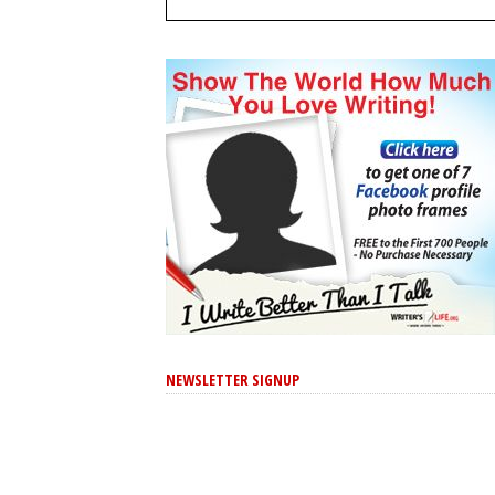
NEWSLETTER SIGNUP