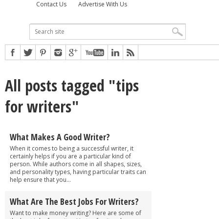
Contact Us
Advertise With Us
All posts tagged "tips
for writers"
What Makes A Good Writer?
When it comes to being a successful writer, it
certainly helps if you are a particular kind of
person. While authors come in all shapes, sizes,
and personality types, having particular traits can
help ensure that you...
What Are The Best Jobs For Writers?
Want to make money writing? Here are some of