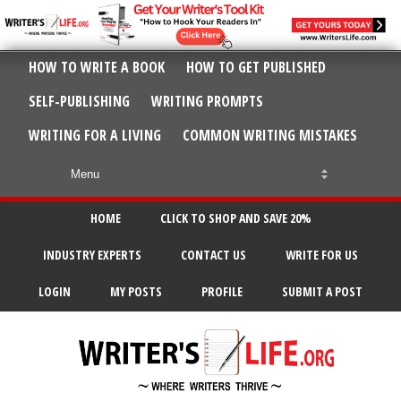
HOW TO WRITE A BOOK
HOW TO GET PUBLISHED
SELF-PUBLISHING
WRITING PROMPTS
WRITING FOR A LIVING
COMMON WRITING MISTAKES
HOME
CLICK TO SHOP AND SAVE 20%
INDUSTRY EXPERTS
CONTACT US
WRITE FOR US
LOGIN
MY POSTS
PROFILE
SUBMIT A POST