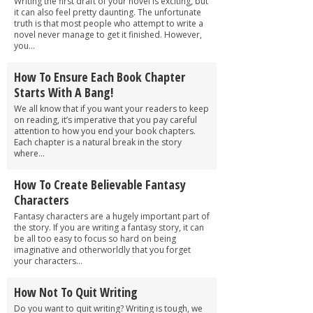
Writing the first draft of your novel is exciting, but
it can also feel pretty daunting. The unfortunate
truth is that most people who attempt to write a
novel never manage to get it finished. However,
you...
How To Ensure Each Book Chapter
Starts With A Bang!
We all know that if you want your readers to keep
on reading, it’s imperative that you pay careful
attention to how you end your book chapters.
Each chapter is a natural break in the story
where...
How To Create Believable Fantasy
Characters
Fantasy characters are a hugely important part of
the story. If you are writing a fantasy story, it can
be all too easy to focus so hard on being
imaginative and otherworldly that you forget
your characters...
How Not To Quit Writing
Do you want to quit writing? Writing is tough, we