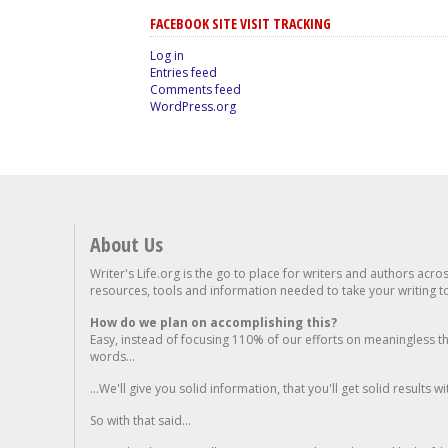
FACEBOOK SITE VISIT TRACKING
Log in
Entries feed
Comments feed
WordPress.org
About Us
Writer's Life.org is the go to place for writers and authors acro
resources, tools and information needed to take your writing to 
How do we plan on accomplishing this?
Easy, instead of focusing 110% of our efforts on meaningless t
words...
...We'll give you solid information, that you'll get solid results w
So with that said...