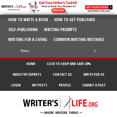
HOW TO WRITE A BOOK
HOW TO GET PUBLISHED
SELF-PUBLISHING
WRITING PROMPTS
WRITING FOR A LIVING
COMMON WRITING MISTAKES
HOME
CLICK TO SHOP AND SAVE 20%
INDUSTRY EXPERTS
CONTACT US
WRITE FOR US
LOGIN
MY POSTS
PROFILE
SUBMIT A POST