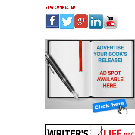
STAY CONNECTED