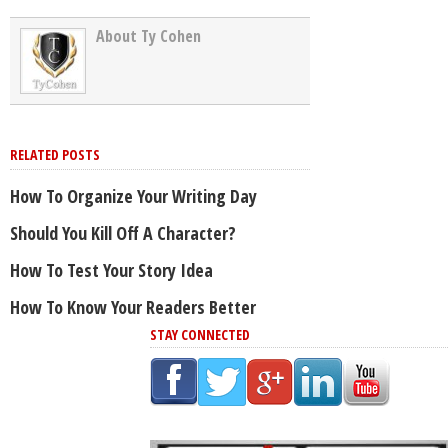
About Ty Cohen
RELATED POSTS
How To Organize Your Writing Day
Should You Kill Off A Character?
How To Test Your Story Idea
How To Know Your Readers Better
STAY CONNECTED