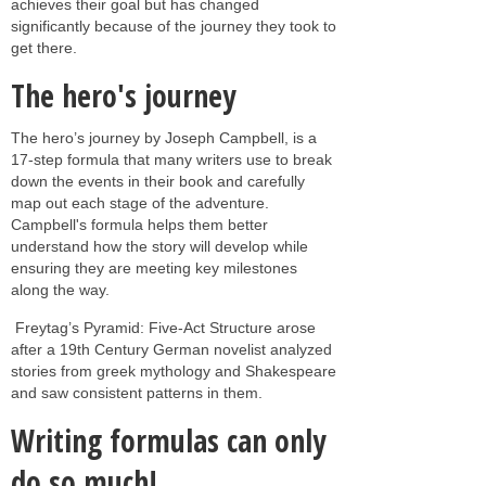
achieves their goal but has changed
significantly because of the journey they took to
get there.
The hero's journey
The hero’s journey by Joseph Campbell, is a
17-step formula that many writers use to break
down the events in their book and carefully
map out each stage of the adventure.
Campbell's formula helps them better
understand how the story will develop while
ensuring they are meeting key milestones
along the way.
Freytag’s Pyramid: Five-Act Structure arose
after a 19th Century German novelist analyzed
stories from greek mythology and Shakespeare
and saw consistent patterns in them.
Writing formulas can only
do so much!