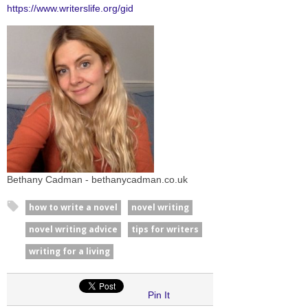
https://www.writerslife.org/gid
Bethany Cadman - bethanycadman.co.uk
how to write a novel
novel writing
novel writing advice
tips for writers
writing for a living
Pin It