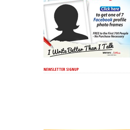
NEWSLETTER SIGNUP