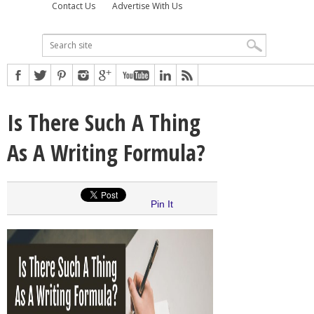
Contact Us
Advertise With Us
Is There Such A Thing
As A Writing Formula?
Pin It