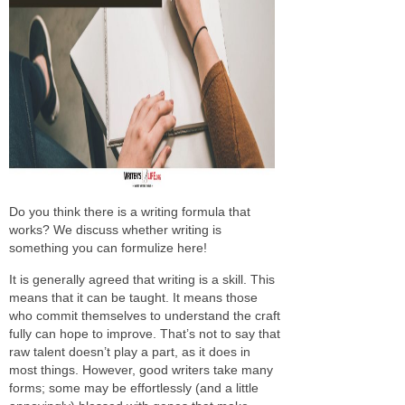
Do you think there is a writing formula that
works? We discuss whether writing is
something you can formulize here!
It is generally agreed that writing is a skill. This
means that it can be taught. It means those
who commit themselves to understand the craft
fully can hope to improve. That’s not to say that
raw talent doesn’t play a part, as it does in
most things. However, good writers take many
forms; some may be effortlessly (and a little