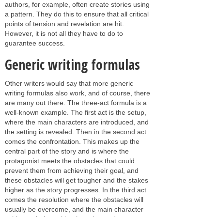
authors, for example, often create stories using
a pattern. They do this to ensure that all critical
points of tension and revelation are hit.
However, it is not all they have to do to
guarantee success.
Generic writing formulas
Other writers would say that more generic
writing formulas also work, and of course, there
are many out there. The three-act formula is a
well-known example. The first act is the setup,
where the main characters are introduced, and
the setting is revealed. Then in the second act
comes the confrontation. This makes up the
central part of the story and is where the
protagonist meets the obstacles that could
prevent them from achieving their goal, and
these obstacles will get tougher and the stakes
higher as the story progresses. In the third act
comes the resolution where the obstacles will
usually be overcome, and the main character