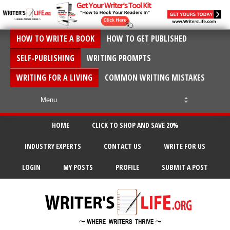
HOW TO WRITE A BOOK
HOW TO GET PUBLISHED
SELF-PUBLISHING
WRITING PROMPTS
WRITING FOR A LIVING
COMMON WRITING MISTAKES
HOME
CLICK TO SHOP AND SAVE 20%
INDUSTRY EXPERTS
CONTACT US
WRITE FOR US
LOGIN
MY POSTS
PROFILE
SUBMIT A POST