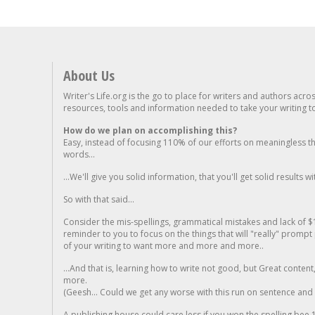
About Us
Writer's Life.org is the go to place for writers and authors acro
resources, tools and information needed to take your writing to 
How do we plan on accomplishing this?
Easy, instead of focusing 110% of our efforts on meaningless t
words...
...We'll give you solid information, that you'll get solid results w
So with that said...
Consider the mis-spellings, grammatical mistakes and lack of $
reminder to you to focus on the things that will "really" promp
of your writing to want more and more and more..
...And that is, learning how to write not good, but Great conten
more.
(Geesh... Could we get any worse with this run on sentence and la
A publishing house could care less if you won the spelling bee 1