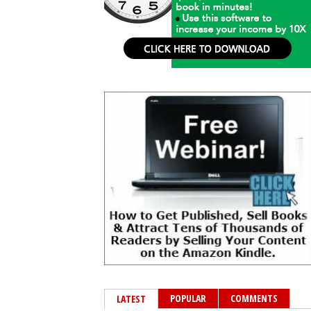
POPULAR
COMMENTS
LATEST