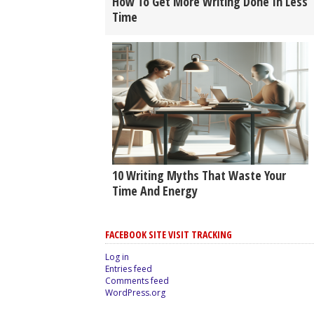
How To Get More Writing Done In Less
Time
10 Writing Myths That Waste Your
Time And Energy
FACEBOOK SITE VISIT TRACKING
Log in
Entries feed
Comments feed
WordPress.org