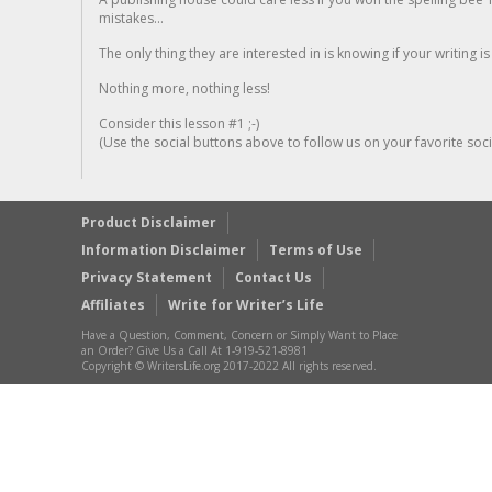
mistakes...
The only thing they are interested in is knowing if your writing is
Nothing more, nothing less!
Consider this lesson #1 ;-)
(Use the social buttons above to follow us on your favorite socia
Product Disclaimer
Information Disclaimer
Terms of Use
Privacy Statement
Contact Us
Affiliates
Write for Writer’s Life
Have a Question, Comment, Concern or Simply Want to Place
an Order? Give Us a Call At 1-919-521-8981
Copyright © WritersLife.org 2017-2022 All rights reserved.