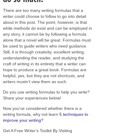
There are too many writing formulas that a
writer could choose to follow to go into detail
about in this post. The point, however, is that
while methods do exist and can be employed in
any story, it cannot be by following a formula
alone that a novel will be great. Formulas must
be used to guide writers who need guidance.
Still, it is through creativity, excellent writing,
understanding the reader, and studying the
craft of writing in its entirety that a writer can
hope to produce a great book. Formulas are
helpful, yes, but they are not shortcuts, and
writers mustn’t view them as such.
Do you use writing formulas to help you write?
Share your experiences below!
Now you've considered whether there is a
writing formula, why not learn
5 techniques to
improve your writing?
Get A Free Writer's Toolkit By Visiting