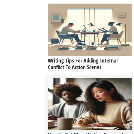
Writing Tips For Adding Internal
Conflict To Action Scenes