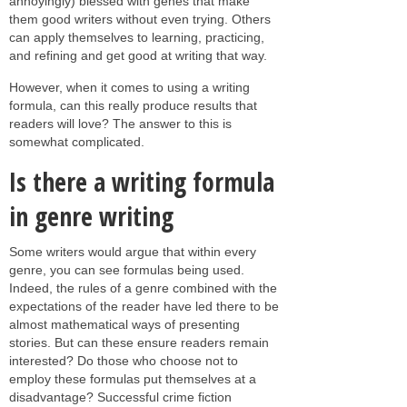
annoyingly) blessed with genes that make
them good writers without even trying. Others
can apply themselves to learning, practicing,
and refining and get good at writing that way.
However, when it comes to using a writing
formula, can this really produce results that
readers will love? The answer to this is
somewhat complicated.
Is there a writing formula
in genre writing
Some writers would argue that within every
genre, you can see formulas being used.
Indeed, the rules of a genre combined with the
expectations of the reader have led there to be
almost mathematical ways of presenting
stories. But can these ensure readers remain
interested? Do those who choose not to
employ these formulas put themselves at a
disadvantage? Successful crime fiction