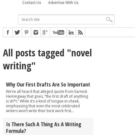
Contact Us
Advertise With Us
All posts tagged "novel
writing"
Why Our First Drafts Are So Important
We’ve all heard that alleged quote from Earnest
Hemingway that goes, “the first draft of anything
is sh*t.” While it’s a kind of tongue-in-cheek,
emphasizing that even the most celebrated
writers won’t write their best work first...
Is There Such A Thing As A Writing
Formula?