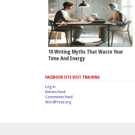
10 Writing Myths That Waste Your
Time And Energy
FACEBOOK SITE VISIT TRACKING
Log in
Entries feed
Comments feed
WordPress.org