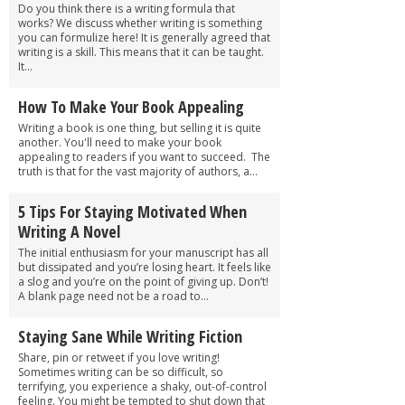
Do you think there is a writing formula that
works? We discuss whether writing is something
you can formulize here! It is generally agreed that
writing is a skill. This means that it can be taught.
It...
How To Make Your Book Appealing
Writing a book is one thing, but selling it is quite
another. You'll need to make your book
appealing to readers if you want to succeed. The
truth is that for the vast majority of authors, a...
5 Tips For Staying Motivated When
Writing A Novel
The initial enthusiasm for your manuscript has all
but dissipated and you’re losing heart. It feels like
a slog and you’re on the point of giving up. Don’t!
A blank page need not be a road to...
Staying Sane While Writing Fiction
Share, pin or retweet if you love writing!
Sometimes writing can be so difficult, so
terrifying, you experience a shaky, out-of-control
feeling. You might be tempted to shut down that