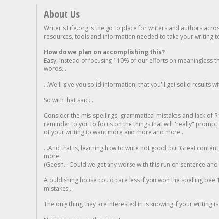
About Us
Writer's Life.org is the go to place for writers and authors acro
resources, tools and information needed to take your writing to 
How do we plan on accomplishing this?
Easy, instead of focusing 110% of our efforts on meaningless t
words...
...We'll give you solid information, that you'll get solid results w
So with that said...
Consider the mis-spellings, grammatical mistakes and lack of $
reminder to you to focus on the things that will "really" promp
of your writing to want more and more and more..
...And that is, learning how to write not good, but Great conten
more.
(Geesh... Could we get any worse with this run on sentence and la
A publishing house could care less if you won the spelling bee 1
mistakes...
The only thing they are interested in is knowing if your writing is