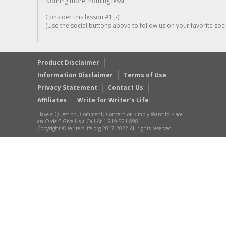
Nothing more, nothing less!
Consider this lesson #1 ;-)
(Use the social buttons above to follow us on your favorite socia
Product Disclaimer
Information Disclaimer
Terms of Use
Privacy Statement
Contact Us
Affiliates
Write for Writer’s Life
Have a Question, Comment, Concern or Simply Want to Place
an Order? Give Us a Call At 1-919-521-8981
Copyright © WritersLife.org 2017-2022 All rights reserved.