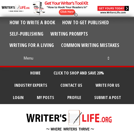
HOW TO WRITE A BOOK
HOW TO GET PUBLISHED
SELF-PUBLISHING
WRITING PROMPTS
WRITING FOR A LIVING
COMMON WRITING MISTAKES
HOME
CLICK TO SHOP AND SAVE 20%
INDUSTRY EXPERTS
CONTACT US
WRITE FOR US
LOGIN
MY POSTS
PROFILE
SUBMIT A POST