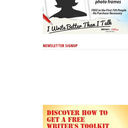
NEWSLETTER SIGNUP