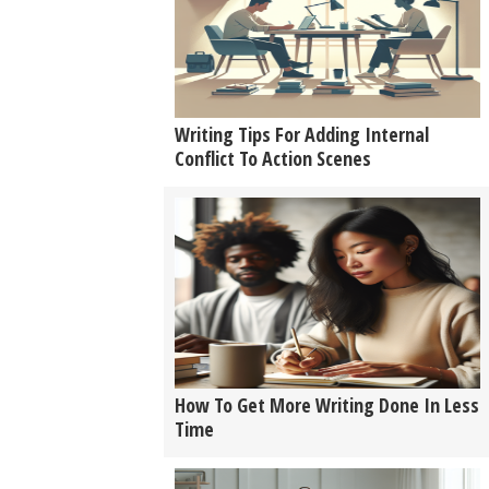
Writing Tips For Adding Internal
Conflict To Action Scenes
How To Get More Writing Done In Less
Time