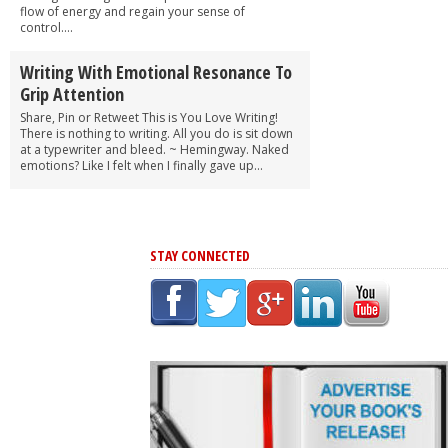
flow of energy and regain your sense of
control....
Writing With Emotional Resonance To
Grip Attention
Share, Pin or Retweet This is You Love Writing!
There is nothing to writing. All you do is sit down
at a typewriter and bleed. ~ Hemingway. Naked
emotions? Like I felt when I finally gave up...
STAY CONNECTED