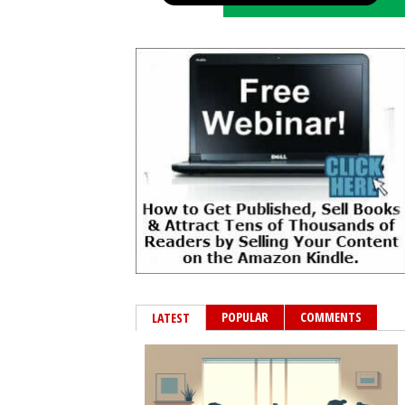
POPULAR
COMMENTS
LATEST