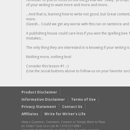
of your writing to want more and more and more..
...And that is, learning how to write not good, but Great conten
more.
(Geesh... Could we get any worse with this run on sentence and la
A publishing house could care less if you won the spelling bee 1
mistakes...
The only thing they are interested in is knowing if your writing is
Nothing more, nothing less!
Consider this lesson #1 ;-)
(Use the social buttons above to follow us on your favorite socia
Product Disclaimer
Information Disclaimer
Terms of Use
Privacy Statement
Contact Us
Affiliates
Write for Writer’s Life
Have a Question, Comment, Concern or Simply Want to Place
an Order? Give Us a Call At 1-919-521-8981