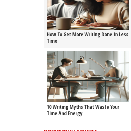
How To Get More Writing Done In Less
Time
10 Writing Myths That Waste Your
Time And Energy