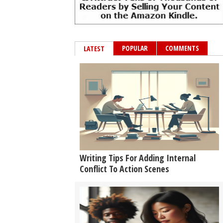
POPULAR
COMMENTS
LATEST
Writing Tips For Adding Internal
Conflict To Action Scenes