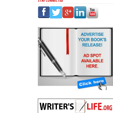
STAY CONNECTED