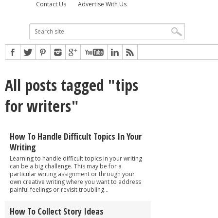
Contact Us
Advertise With Us
All posts tagged "tips
for writers"
How To Handle Difficult Topics In Your
Writing
Learning to handle difficult topics in your writing
can be a big challenge. This may be for a
particular writing assignment or through your
own creative writing where you want to address
painful feelings or revisit troubling...
How To Collect Story Ideas