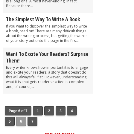
is a long one. Almost never-ending, in fact.
Because there...
The Simplest Way To Write A Book
If you want to discover the simplest way to write
a book, read on! There are many difficult things
about the writing process, but getting the words
of your story out onto the page in the first...
Want To Excite Your Readers? Surprise
Them!
Every writer knows how important it is to engage
and excite your readers; a story that doesn’t do
this will always fall flat. However, understanding
what it is, that gets readers excited is complex
and, of course,...
Page 6 of 7
1
2
3
4
5
6
7