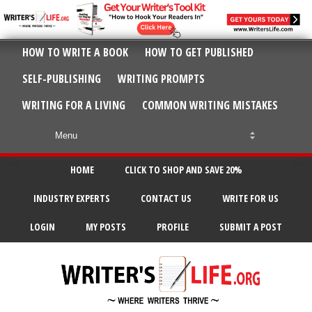
HOW TO WRITE A BOOK
HOW TO GET PUBLISHED
SELF-PUBLISHING
WRITING PROMPTS
WRITING FOR A LIVING
COMMON WRITING MISTAKES
HOME
CLICK TO SHOP AND SAVE 20%
INDUSTRY EXPERTS
CONTACT US
WRITE FOR US
LOGIN
MY POSTS
PROFILE
SUBMIT A POST