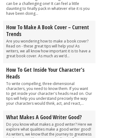
can be a challenging one! It can feel a little
daunting to finally pack in whatever else it is you
have been doing...
How To Make A Book Cover – Current
Trends
Are you wondering how to make a book cover?
Read on - these great tips will help you! As
writers, we all know how important it is to have a
great book cover. As much as we’d...
How To Get Inside Your Character’s
Heads
To write compelling, three-dimensional
characters, you need to know them. If you want
to get inside your character's heads read on. Our
tips will help you understand precisely the way
your characters would think, act, and react,...
What Makes A Good Writer Good?
Do you know what makes a good writer? Here we
explore what qualities make a good writer good!
As writers, we know that the journey to greatness