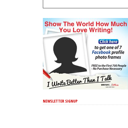
NEWSLETTER SIGNUP