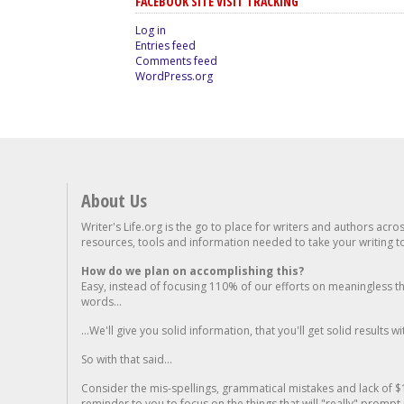
FACEBOOK SITE VISIT TRACKING
Log in
Entries feed
Comments feed
WordPress.org
About Us
Writer's Life.org is the go to place for writers and authors acro
resources, tools and information needed to take your writing to 
How do we plan on accomplishing this?
Easy, instead of focusing 110% of our efforts on meaningless t
words...
...We'll give you solid information, that you'll get solid results w
So with that said...
Consider the mis-spellings, grammatical mistakes and lack of $
reminder to you to focus on the things that will "really" promp