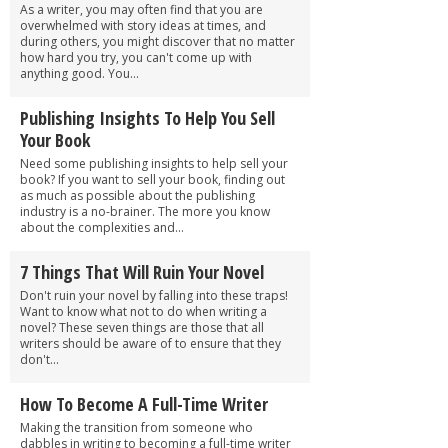
As a writer, you may often find that you are
overwhelmed with story ideas at times, and
during others, you might discover that no matter
how hard you try, you can't come up with
anything good. You...
Publishing Insights To Help You Sell
Your Book
Need some publishing insights to help sell your
book? If you want to sell your book, finding out
as much as possible about the publishing
industry is a no-brainer. The more you know
about the complexities and...
7 Things That Will Ruin Your Novel
Don't ruin your novel by falling into these traps!
Want to know what not to do when writing a
novel? These seven things are those that all
writers should be aware of to ensure that they
don't...
How To Become A Full-Time Writer
Making the transition from someone who
dabbles in writing to becoming a full-time writer