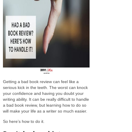
Getting a bad book review can feel like a
serious kick in the teeth. The worst can knock
your confidence and having you doubt your
writing ability. It can be really difficult to handle
a bad book review, but learning how to do so
will make your life as a writer so much easier.
So here’s how to do it.