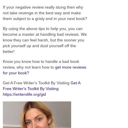
If your negative review really stung then why
not take revenge in the best way and make
them subject to a grisly end in your next book?
By using the above tips to help you, you can
become a master at handling bad reviews. We
know they can feel harsh, but the sooner you
pick yourself up and dust yourself off the
better!
Know you know how to handle a bad book
review, why not learn how to
get more reviews
for your book?
Get A Free Writer's Toolkit By Visiting
Get A
Free Writer's Toolkit By Visiting
https://writerslife.org/gid