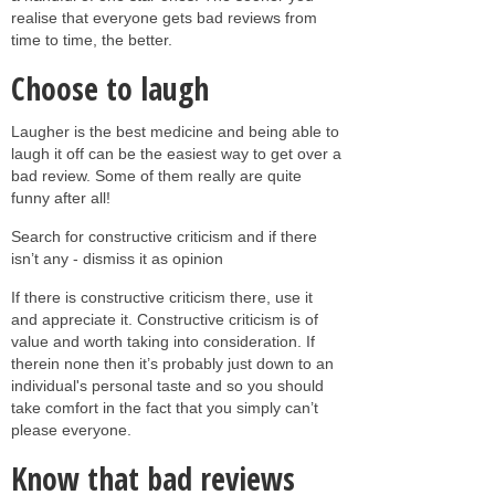
realise that everyone gets bad reviews from
time to time, the better.
Choose to laugh
Laugher is the best medicine and being able to
laugh it off can be the easiest way to get over a
bad review. Some of them really are quite
funny after all!
Search for constructive criticism and if there
isn’t any - dismiss it as opinion
If there is constructive criticism there, use it
and appreciate it. Constructive criticism is of
value and worth taking into consideration. If
therein none then it’s probably just down to an
individual's personal taste and so you should
take comfort in the fact that you simply can’t
please everyone.
Know that bad reviews