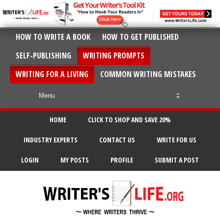
HOW TO WRITE A BOOK
HOW TO GET PUBLISHED
SELF-PUBLISHING
WRITING PROMPTS
WRITING FOR A LIVING
COMMON WRITING MISTAKES
HOME
CLICK TO SHOP AND SAVE 20%
INDUSTRY EXPERTS
CONTACT US
WRITE FOR US
LOGIN
MY POSTS
PROFILE
SUBMIT A POST