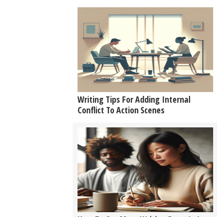
Writing Tips For Adding Internal
Conflict To Action Scenes