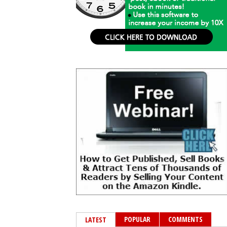
POPULAR
COMMENTS
LATEST