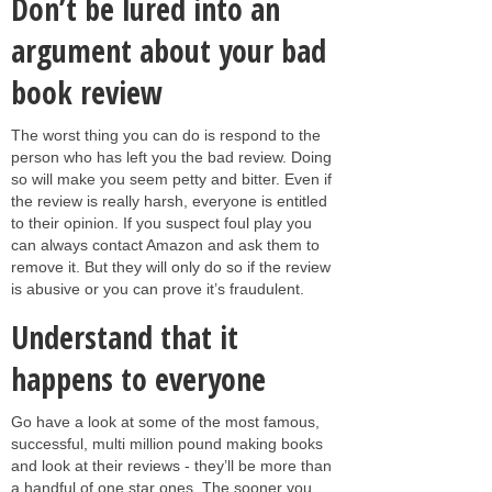
Don’t be lured into an
argument about your bad
book review
The worst thing you can do is respond to the
person who has left you the bad review. Doing
so will make you seem petty and bitter. Even if
the review is really harsh, everyone is entitled
to their opinion. If you suspect foul play you
can always contact Amazon and ask them to
remove it. But they will only do so if the review
is abusive or you can prove it’s fraudulent.
Understand that it
happens to everyone
Go have a look at some of the most famous,
successful, multi million pound making books
and look at their reviews - they’ll be more than
a handful of one star ones. The sooner you