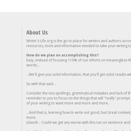
About Us
Writer's Life.org is the go to place for writers and authors acro
resources, tools and information needed to take your writing to 
How do we plan on accomplishing this?
Easy, instead of focusing 110% of our efforts on meaningless t
words...
...We'll give you solid information, that you'll get solid results w
So with that said...
Consider the mis-spellings, grammatical mistakes and lack of $
reminder to you to focus on the things that will "really" promp
of your writing to want more and more and more..
...And that is, learning how to write not good, but Great conten
more.
(Geesh... Could we get any worse with this run on sentence and la