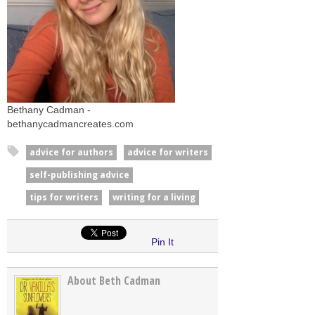
Bethany Cadman -
bethanycadmancreates.com
advice for authors
advice for writers
self-publishing advice
tips for writers
writing for a living
Pin It
About Beth Cadman