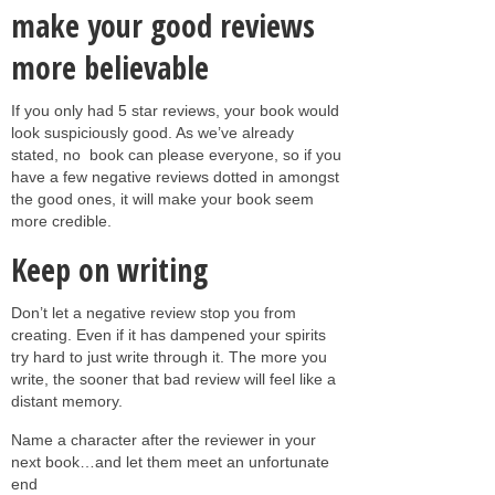
make your good reviews
more believable
If you only had 5 star reviews, your book would
look suspiciously good. As we’ve already
stated, no book can please everyone, so if you
have a few negative reviews dotted in amongst
the good ones, it will make your book seem
more credible.
Keep on writing
Don’t let a negative review stop you from
creating. Even if it has dampened your spirits
try hard to just write through it. The more you
write, the sooner that bad review will feel like a
distant memory.
Name a character after the reviewer in your
next book…and let them meet an unfortunate
end