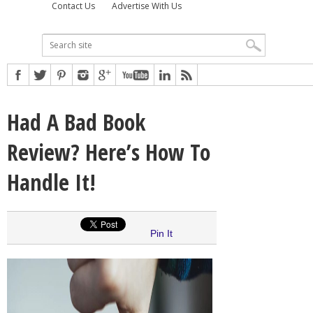
Contact Us
Advertise With Us
Had A Bad Book
Review? Here’s How To
Handle It!
Pin It