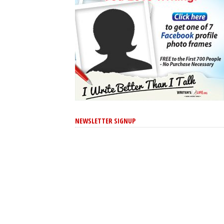
NEWSLETTER SIGNUP