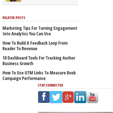
RELATED POSTS
Marketing Tips For Turning Engagement
Into Analytics You Can Use
How To Build A Feedback Loop From
Reader To Revenue
10 Dashboard Tools For Tracking Author
Business Growth
How To Use UTM Links To Measure Book
Campaign Performance
STAY CONNECTED