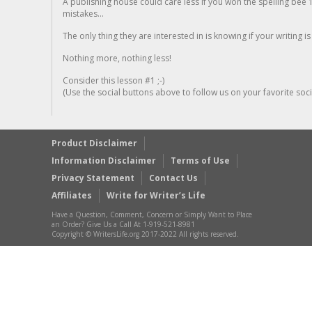
A publishing house could care less if you won the spelling bee 1
mistakes...
The only thing they are interested in is knowing if your writing is
Nothing more, nothing less!
Consider this lesson #1 ;-)
(Use the social buttons above to follow us on your favorite socia
Product Disclaimer
Information Disclaimer
Terms of Use
Privacy Statement
Contact Us
Affiliates
Write for Writer’s Life
Have a Question, Comment, Concern or Simply Want to Place
an Order? Give Us a Call At 1-919-521-8981
Copyright © WritersLife.org 2017-2022 All rights reserved.