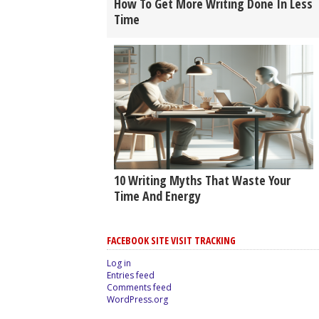
How To Get More Writing Done In Less
Time
10 Writing Myths That Waste Your
Time And Energy
FACEBOOK SITE VISIT TRACKING
Log in
Entries feed
Comments feed
WordPress.org