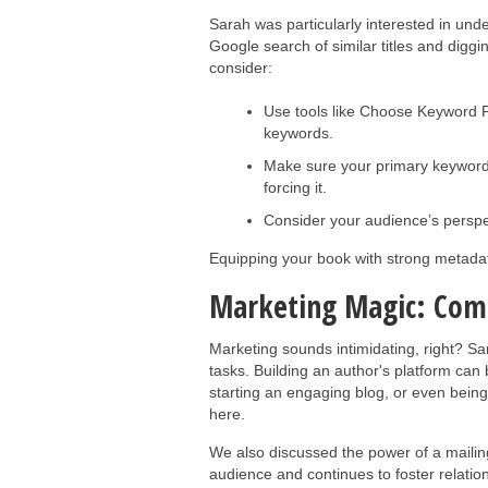
Sarah was particularly interested in und
Google search of similar titles and diggi
consider:
Use tools like Choose Keyword Pl
keywords.
Make sure your primary keywords 
forcing it.
Consider your audience’s perspe
Equipping your book with strong metadata
Marketing Magic: Com
Marketing sounds intimidating, right? Sa
tasks. Building an author's platform can
starting an engaging blog, or even being
here.
We also discussed the power of a mailing 
audience and continues to foster relatio