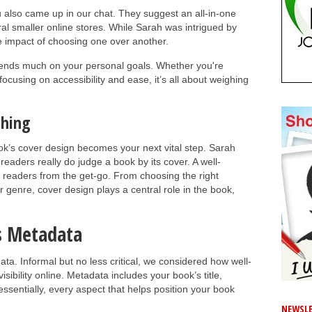
 also came up in our chat. They suggest an all-in-one
ral smaller online stores. While Sarah was intrigued by
e impact of choosing one over another.
depends much on your personal goals. Whether you're
focusing on accessibility and ease, it’s all about weighing
shing
k’s cover design becomes your next vital step. Sarah
eaders really do judge a book by its cover. A well-
readers from the get-go. From choosing the right
 genre, cover design plays a central role in the book,
s Metadata
ta. Informal but no less critical, we considered how well-
sibility online. Metadata includes your book’s title,
sentially, every aspect that helps position your book
NEWSLE