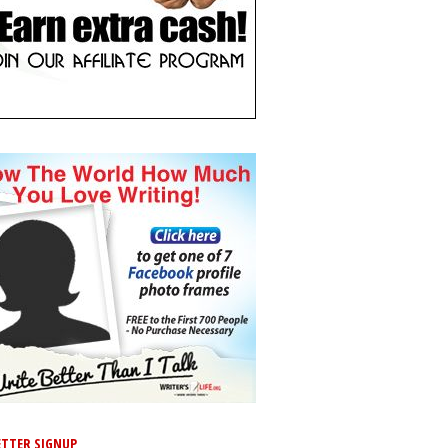
TTER SIGNUP