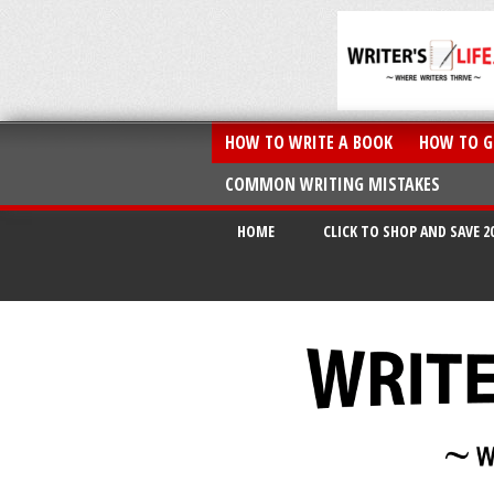
HOW TO WRITE A BOOK
HOW TO G
COMMON WRITING MISTAKES
HOME
CLICK TO SHOP AND SAVE 