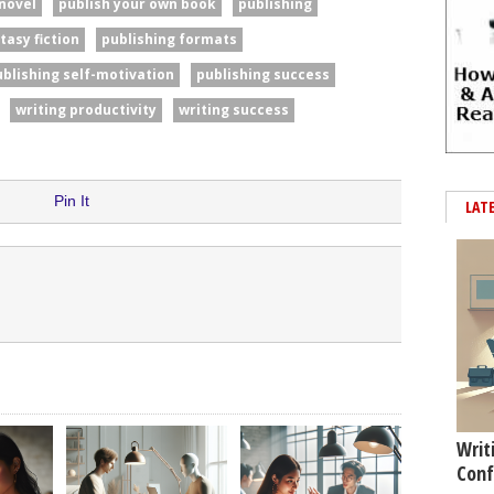
 novel
publish your own book
publishing
tasy fiction
publishing formats
ublishing self-motivation
publishing success
writing productivity
writing success
Pin It
LAT
Writ
Conf