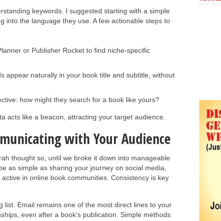
erstanding keywords. I suggested starting with a simple
ng into the language they use. A few actionable steps to
anner or Publisher Rocket to find niche-specific
appear naturally in your book title and subtitle, without
ctive: how might they search for a book like yours?
 acts like a beacon, attracting your target audience.
municating with Your Audience
rah thought so, until we broke it down into manageable
 be as simple as sharing your journey on social media,
 active in online book communities. Consistency is key
list. Email remains one of the most direct lines to your
nships, even after a book's publication. Simple methods