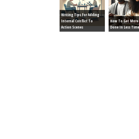
Writing Tips For Adding
Internal Conflict To
How To Get More 
Action Scenes
Done In Less Tim