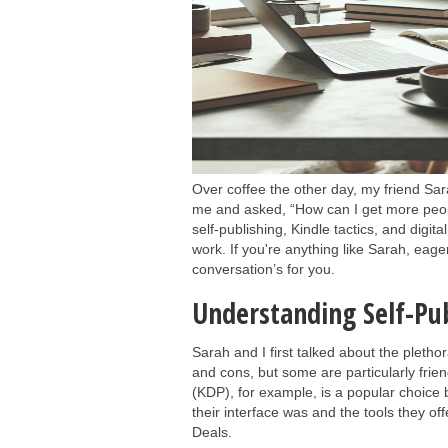
Over coffee the other day, my friend S
me and asked, “How can I get more peop
self-publishing, Kindle tactics, and digit
work. If you're anything like Sarah, eage
conversation’s for you.
Understanding Self-Pu
Sarah and I first talked about the plethor
and cons, but some are particularly fri
(KDP), for example, is a popular choice
their interface was and the tools they o
Deals.