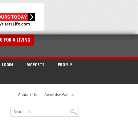
G FOR A LIVING
LOGIN
MY POSTS
PROFILE
Contact Us
Advertise With Us