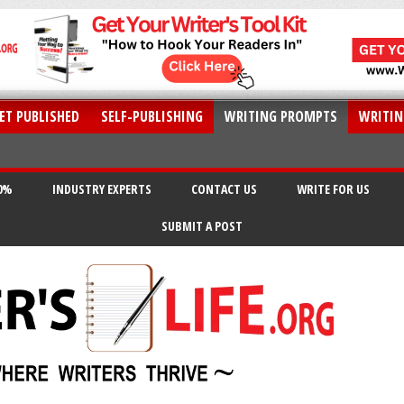
ET PUBLISHED
SELF-PUBLISHING
WRITING PROMPTS
WRITIN
20%
INDUSTRY EXPERTS
CONTACT US
WRITE FOR US
SUBMIT A POST