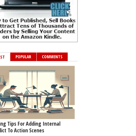
POPULAR
COMMENTS
EST
ing Tips For Adding Internal
lict To Action Scenes