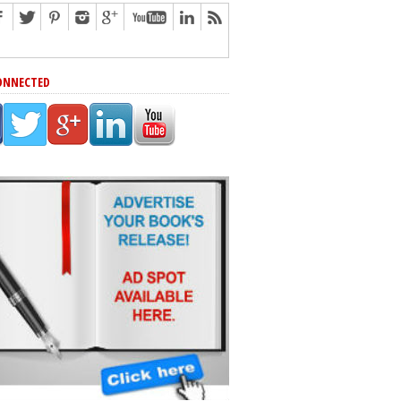
ONNECTED