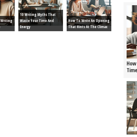
10 Writing Myths That
Writing
Waste Your Time And
How To Write An Opening
e
Energy
That Hints At The Climax
How 
Tim