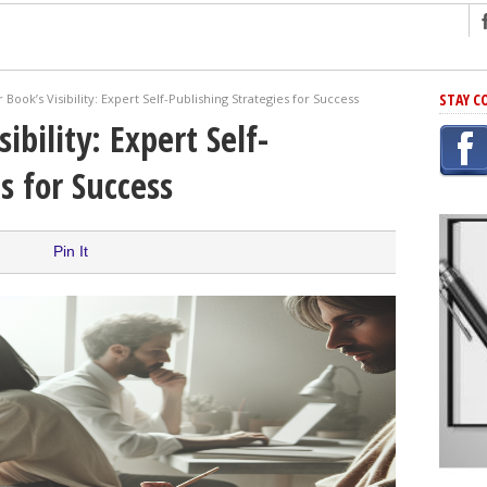
ng
STAY C
 Book’s Visibility: Expert Self-Publishing Strategies for Success
r Has In Common
ibility: Expert Self-
shing Scams
s for Success
Grammar Mistakes At Some Point
h Rejection
 Novel
Pin It
takes
iting