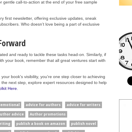
r gentle call-to-action at the end of your free sample
y first newsletter, offering exclusive updates, sneak
subscribers. Who doesn’t love being a part of exclusive
 Forward
rated and ready to tackle these tasks head-on. Similarly, if
ith your book, remember that all great ventures start with
our book's visibility, you're one step closer to achieving
ke the next step, explore expert resources designed to help
lkit Here.
#emotional
advice for authors
advice for writers
uthor advice
Author promotions
riting
publish a book on amazon
publish novel