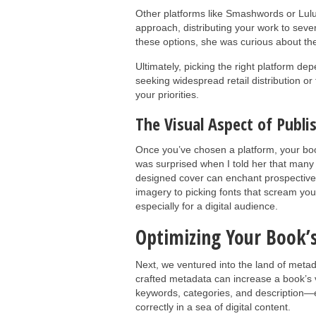
Other platforms like Smashwords or Lulu
approach, distributing your work to seve
these options, she was curious about th
Ultimately, picking the right platform 
seeking widespread retail distribution or 
your priorities.
The Visual Aspect of Publi
Once you’ve chosen a platform, your boo
was surprised when I told her that many r
designed cover can enchant prospective 
imagery to picking fonts that scream your
especially for a digital audience.
Optimizing Your Book’
Next, we ventured into the land of metada
crafted metadata can increase a book’s vi
keywords, categories, and description—es
correctly in a sea of digital content.