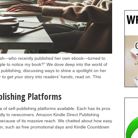
arah—who recently published her own ebook—turned to
le to notice my book?” We dove deep into the world of
al publishing, discussing ways to shine a spotlight on her
r to get your story into readers' hands, read on. This
blishing Platforms
a of self-publishing platforms available. Each has its pros
endly to newcomers. Amazon Kindle Direct Publishing
 because of its massive reach. We chatted about how easy
ffer, such as free promotional days and Kindle Countdown