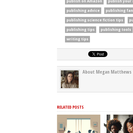
publish on Amazon
publish your
publishing advice
publishing fan
publishing science fiction tips
p
publishing tips
publishing tools
writing tips
About Megan Matthews
RELATED POSTS