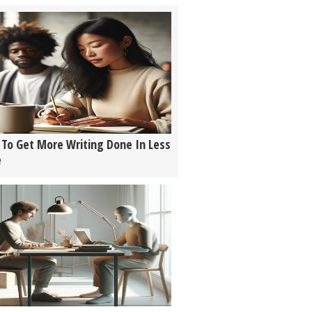
To Get More Writing Done In Less
e