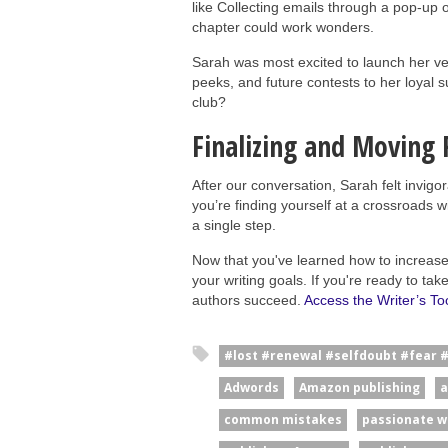
like Collecting emails through a pop-up o
chapter could work wonders.
Sarah was most excited to launch her ver
peeks, and future contests to her loyal 
club?
Finalizing and Moving
After our conversation, Sarah felt invigo
you’re finding yourself at a crossroads w
a single step.
Now that you've learned how to increase y
your writing goals. If you're ready to ta
authors succeed.
Access the Writer’s Too
#lost #renewal #selfdoubt #fear 
Adwords
Amazon publishing
a
common mistakes
passionate w