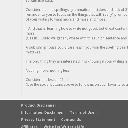
So with that said...
Consider the mis-spellings, grammatical mistakes and lack of $
reminder to you to focus on the things that will "really" promp
of your writing to want more and more and more..
...And that is, learning how to write not good, but Great conten
more.
(Geesh... Could we get any worse with this run on sentence and la
A publishing house could care less if you won the spelling bee 1
mistakes...
The only thing they are interested in is knowing if your writing is
Nothing more, nothing less!
Consider this lesson #1 ;-)
(Use the social buttons above to follow us on your favorite socia
Product Disclaimer
Information Disclaimer
Terms of Use
Privacy Statement
Contact Us
Affiliates
Write for Writer’s Life