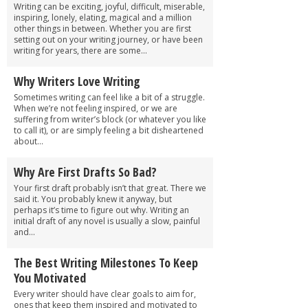
Writing can be exciting, joyful, difficult, miserable,
inspiring, lonely, elating, magical and a million
other things in between. Whether you are first
setting out on your writing journey, or have been
writing for years, there are some...
Why Writers Love Writing
Sometimes writing can feel like a bit of a struggle.
When we’re not feeling inspired, or we are
suffering from writer’s block (or whatever you like
to call it), or are simply feeling a bit disheartened
about...
Why Are First Drafts So Bad?
Your first draft probably isn’t that great. There we
said it. You probably knew it anyway, but
perhaps it’s time to figure out why. Writing an
initial draft of any novel is usually a slow, painful
and...
The Best Writing Milestones To Keep
You Motivated
Every writer should have clear goals to aim for,
ones that keep them inspired and motivated to