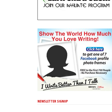
NEWSLETTER SIGNUP