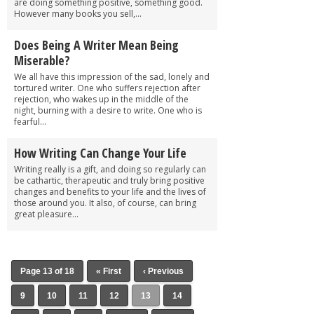
are doing something positive, something good.
However many books you sell,...
Does Being A Writer Mean Being
Miserable?
We all have this impression of the sad, lonely and
tortured writer. One who suffers rejection after
rejection, who wakes up in the middle of the
night, burning with a desire to write. One who is
fearful...
How Writing Can Change Your Life
Writing really is a gift, and doing so regularly can
be cathartic, therapeutic and truly bring positive
changes and benefits to your life and the lives of
those around you. It also, of course, can bring
great pleasure...
Page 13 of 18
« First
‹ Previous
9
10
11
12
13
14