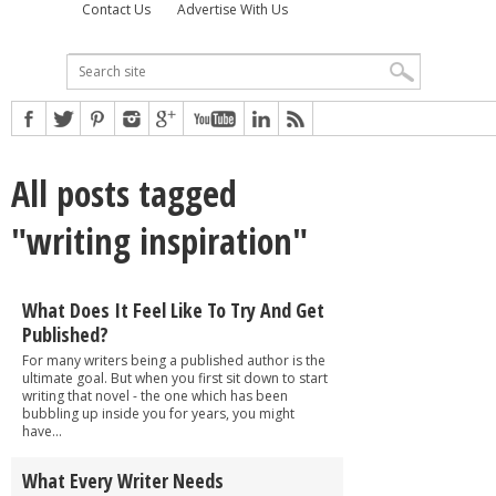
Contact Us
Advertise With Us
All posts tagged
"writing inspiration"
What Does It Feel Like To Try And Get
Published?
For many writers being a published author is the
ultimate goal. But when you first sit down to start
writing that novel - the one which has been
bubbling up inside you for years, you might
have...
What Every Writer Needs