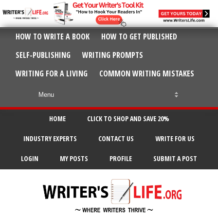
HOW TO WRITE A BOOK
HOW TO GET PUBLISHED
SELF-PUBLISHING
WRITING PROMPTS
WRITING FOR A LIVING
COMMON WRITING MISTAKES
HOME
CLICK TO SHOP AND SAVE 20%
INDUSTRY EXPERTS
CONTACT US
WRITE FOR US
LOGIN
MY POSTS
PROFILE
SUBMIT A POST