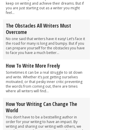
keep on writing and achieve their dreams. But if
you are just starting out as a writer you might
feel...
The Obstacles All Writers Must
Overcome
No one said that writers have it easy! Let’s face it
the road for many is long and bumpy. But if you
can prepare yourself for the obstacles you have
to face you have a much better...
How To Write More Freely
Sometimes it can be a real struggle to sit down
and write. Whether it’s just getting ourselves
motivated, or that pesky inner critic preventing
the words from coming out, there are times
where all writers will find...
How Your Writing Can Change The
World
You don’t have to be a bestselling author in
order for your writing to have an impact. By
writing and sharing our writing with others, we