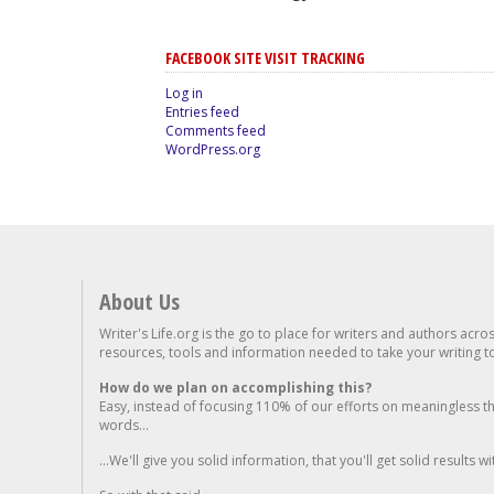
FACEBOOK SITE VISIT TRACKING
Log in
Entries feed
Comments feed
WordPress.org
About Us
Writer's Life.org is the go to place for writers and authors acro
resources, tools and information needed to take your writing to 
How do we plan on accomplishing this?
Easy, instead of focusing 110% of our efforts on meaningless t
words...
...We'll give you solid information, that you'll get solid results w