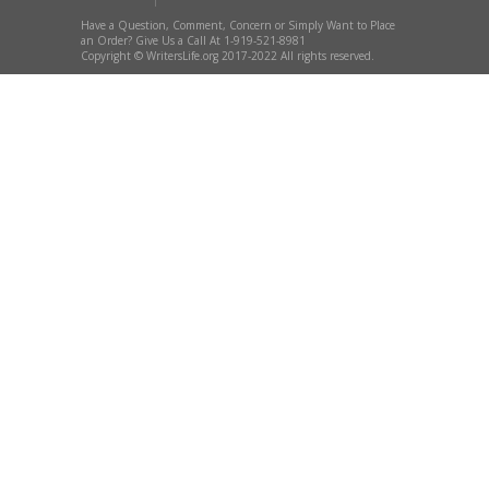
Have a Question, Comment, Concern or Simply Want to Place
an Order? Give Us a Call At 1-919-521-8981
Copyright © WritersLife.org 2017-2022 All rights reserved.