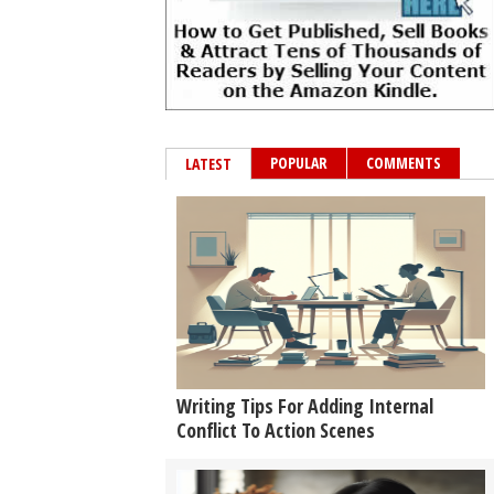
POPULAR
COMMENTS
LATEST
Writing Tips For Adding Internal
Conflict To Action Scenes