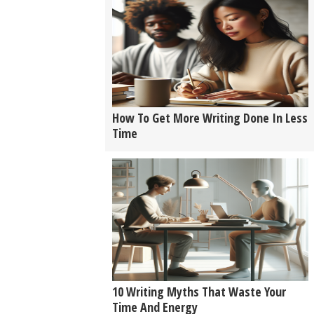
How To Get More Writing Done In Less
Time
10 Writing Myths That Waste Your
Time And Energy