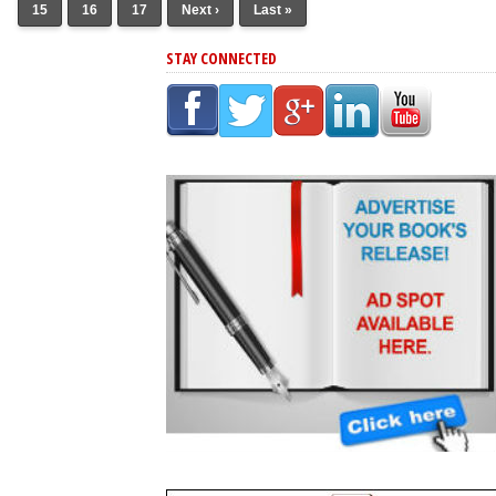
15
16
17
Next ›
Last »
STAY CONNECTED