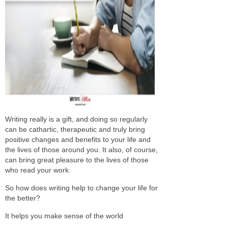
Writing really is a gift, and doing so regularly
can be cathartic, therapeutic and truly bring
positive changes and benefits to your life and
the lives of those around you. It also, of course,
can bring great pleasure to the lives of those
who read your work.
So how does writing help to change your life for
the better?
It helps you make sense of the world