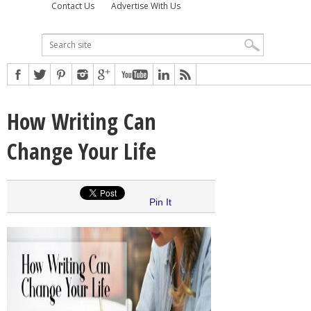
Contact Us
Advertise With Us
How Writing Can
Change Your Life
Pin It