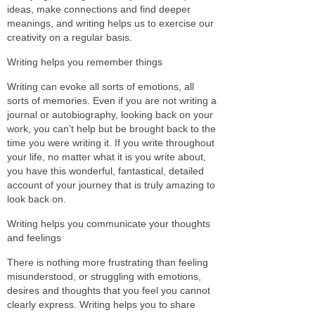
ideas, make connections and find deeper
meanings, and writing helps us to exercise our
creativity on a regular basis.
Writing helps you remember things
Writing can evoke all sorts of emotions, all
sorts of memories. Even if you are not writing a
journal or autobiography, looking back on your
work, you can’t help but be brought back to the
time you were writing it. If you write throughout
your life, no matter what it is you write about,
you have this wonderful, fantastical, detailed
account of your journey that is truly amazing to
look back on.
Writing helps you communicate your thoughts
and feelings
There is nothing more frustrating than feeling
misunderstood, or struggling with emotions,
desires and thoughts that you feel you cannot
clearly express. Writing helps you to share