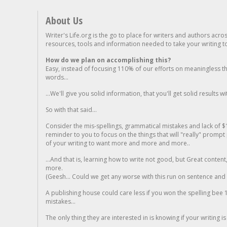
About Us
Writer's Life.org is the go to place for writers and authors acro
resources, tools and information needed to take your writing to 
How do we plan on accomplishing this?
Easy, instead of focusing 110% of our efforts on meaningless t
words...
...We'll give you solid information, that you'll get solid results w
So with that said...
Consider the mis-spellings, grammatical mistakes and lack of $
reminder to you to focus on the things that will "really" promp
of your writing to want more and more and more..
...And that is, learning how to write not good, but Great conten
more.
(Geesh... Could we get any worse with this run on sentence and la
A publishing house could care less if you won the spelling bee 1
mistakes...
The only thing they are interested in is knowing if your writing is