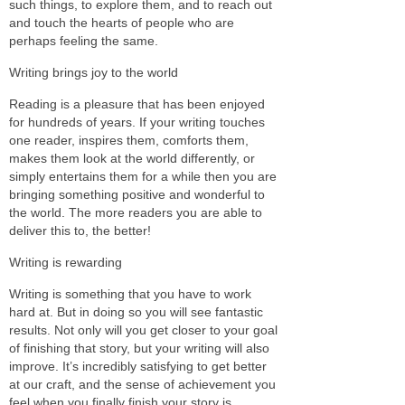
such things, to explore them, and to reach out
and touch the hearts of people who are
perhaps feeling the same.
Writing brings joy to the world
Reading is a pleasure that has been enjoyed
for hundreds of years. If your writing touches
one reader, inspires them, comforts them,
makes them look at the world differently, or
simply entertains them for a while then you are
bringing something positive and wonderful to
the world. The more readers you are able to
deliver this to, the better!
Writing is rewarding
Writing is something that you have to work
hard at. But in doing so you will see fantastic
results. Not only will you get closer to your goal
of finishing that story, but your writing will also
improve. It’s incredibly satisfying to get better
at our craft, and the sense of achievement you
feel when you finally finish your story is