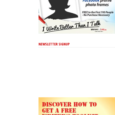
NEWSLETTER SIGNUP