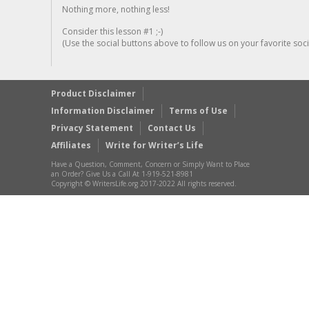
Nothing more, nothing less!
Consider this lesson #1 ;-)
(Use the social buttons above to follow us on your favorite socia
Product Disclaimer
Information Disclaimer
Terms of Use
Privacy Statement
Contact Us
Affiliates
Write for Writer’s Life
Have a Question, Comment, Concern or Simply Want to Place
an Order? Give Us a Call At 1-919-521-8981
Copyright © WritersLife.org 2017-2022 All rights reserved.