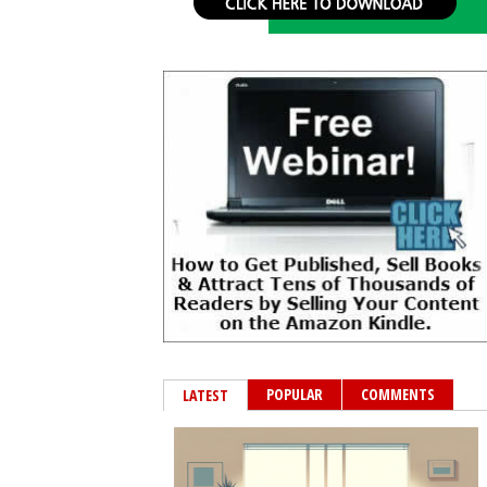
POPULAR
COMMENTS
LATEST