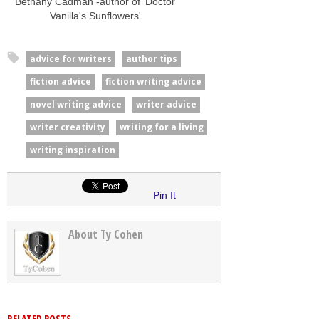
Bethany Cadman -author of 'Doctor
Vanilla's Sunflowers'
advice for writers
author tips
fiction advice
fiction writing advice
novel writing advice
writer advice
writer creativity
writing for a living
writing inspiration
Pin It
About Ty Cohen
RELATED POSTS