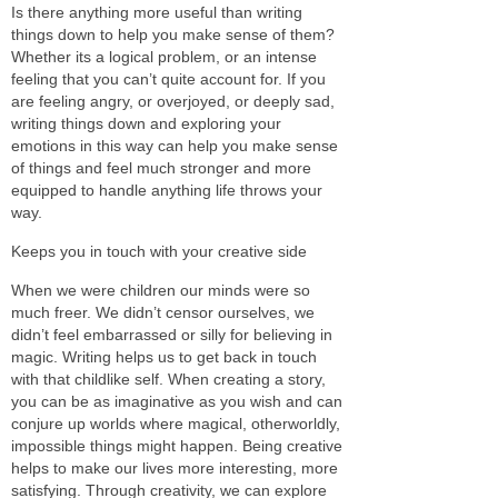
Is there anything more useful than writing
things down to help you make sense of them?
Whether its a logical problem, or an intense
feeling that you can’t quite account for. If you
are feeling angry, or overjoyed, or deeply sad,
writing things down and exploring your
emotions in this way can help you make sense
of things and feel much stronger and more
equipped to handle anything life throws your
way.
Keeps you in touch with your creative side
When we were children our minds were so
much freer. We didn’t censor ourselves, we
didn’t feel embarrassed or silly for believing in
magic. Writing helps us to get back in touch
with that childlike self. When creating a story,
you can be as imaginative as you wish and can
conjure up worlds where magical, otherworldly,
impossible things might happen. Being creative
helps to make our lives more interesting, more
satisfying. Through creativity, we can explore