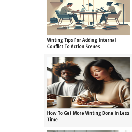
Writing Tips For Adding Internal
Conflict To Action Scenes
How To Get More Writing Done In Less
Time