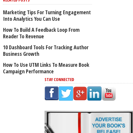
Marketing Tips For Turning Engagement
Into Analytics You Can Use
How To Build A Feedback Loop From
Reader To Revenue
10 Dashboard Tools For Tracking Author
Business Growth
How To Use UTM Links To Measure Book
Campaign Performance
STAY CONNECTED