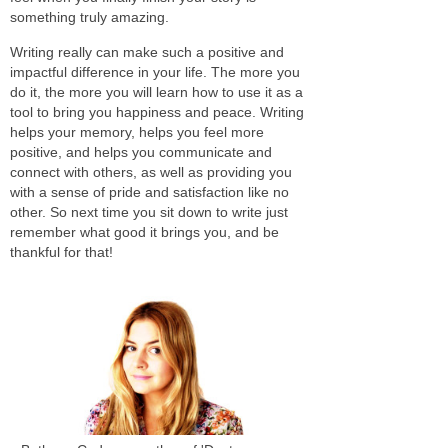
something truly amazing.
Writing really can make such a positive and
impactful difference in your life. The more you
do it, the more you will learn how to use it as a
tool to bring you happiness and peace. Writing
helps your memory, helps you feel more
positive, and helps you communicate and
connect with others, as well as providing you
with a sense of pride and satisfaction like no
other. So next time you sit down to write just
remember what good it brings you, and be
thankful for that!