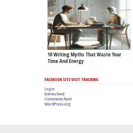
10 Writing Myths That Waste Your
Time And Energy
FACEBOOK SITE VISIT TRACKING
Log in
Entries feed
Comments feed
WordPress.org