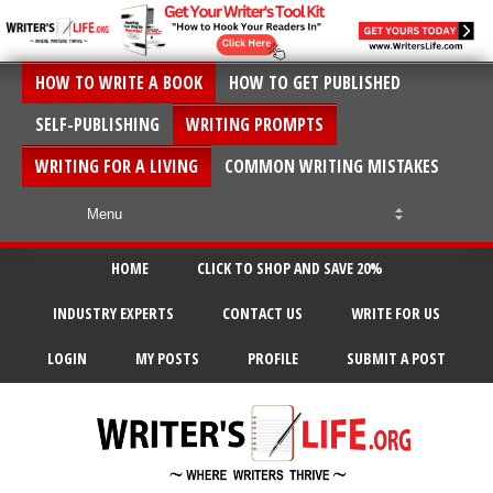
HOW TO WRITE A BOOK
HOW TO GET PUBLISHED
SELF-PUBLISHING
WRITING PROMPTS
WRITING FOR A LIVING
COMMON WRITING MISTAKES
HOME
CLICK TO SHOP AND SAVE 20%
INDUSTRY EXPERTS
CONTACT US
WRITE FOR US
LOGIN
MY POSTS
PROFILE
SUBMIT A POST