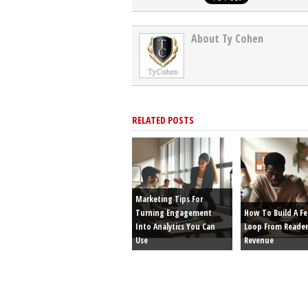
About Ty Cohen
RELATED POSTS
Marketing Tips For
Turning Engagement
How To Build A F
Into Analytics You Can
Loop From Reader
Use
Revenue