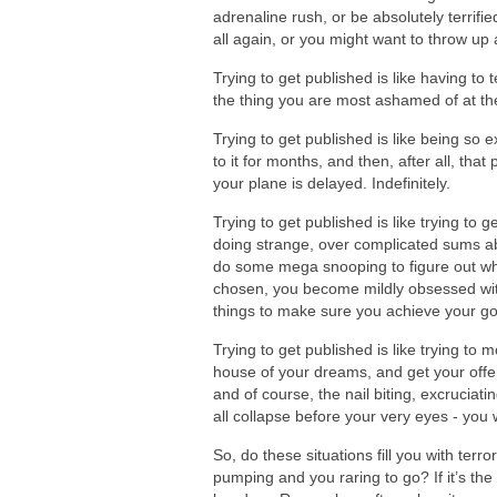
adrenaline rush, or be absolutely terrifie
all again, or you might want to throw up a
Trying to get published is like having to
the thing you are most ashamed of at th
Trying to get published is like being so
to it for months, and then, after all, th
your plane is delayed. Indefinitely.
Trying to get published is like trying to 
doing strange, over complicated sums abo
do some mega snooping to figure out wha
chosen, you become mildly obsessed wit
things to make sure you achieve your go
Trying to get published is like trying to 
house of your dreams, and get your offe
and of course, the nail biting, excrucia
all collapse before your very eyes - you 
So, do these situations fill you with terr
pumping and you raring to go? If it’s the 