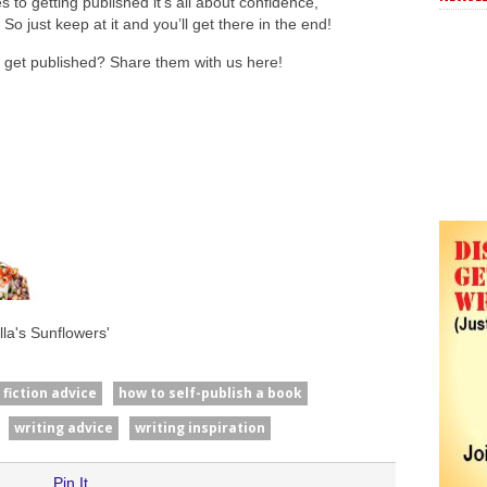
o getting published it’s all about confidence,
So just keep at it and you’ll get there in the end!
o get published? Share them with us here!
la's Sunflowers'
fiction advice
how to self-publish a book
writing advice
writing inspiration
Pin It