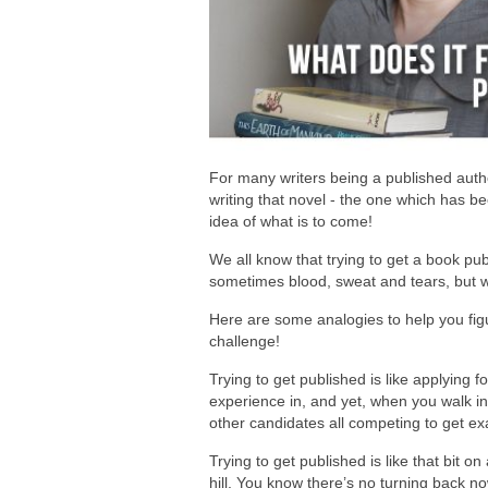
For many writers being a published author
writing that novel - the one which has b
idea of what is to come!
We all know that trying to get a book publ
sometimes blood, sweat and tears, but wha
Here are some analogies to help you figu
challenge!
Trying to get published is like applying 
experience in, and yet, when you walk int
other candidates all competing to get ex
Trying to get published is like that bit o
hill. You know there’s no turning back n