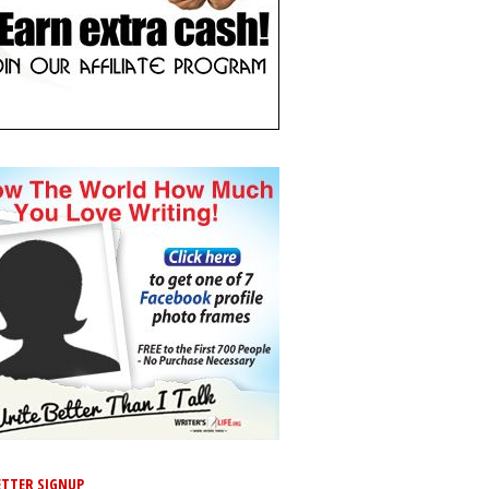
TTER SIGNUP