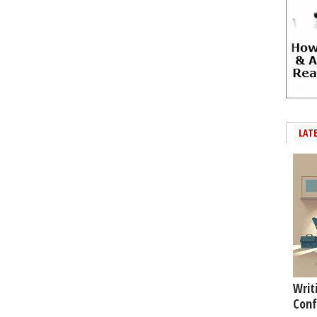
LAT
Writ
Conf