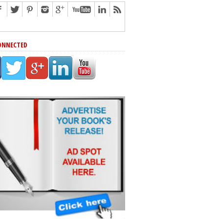
ONNECTED