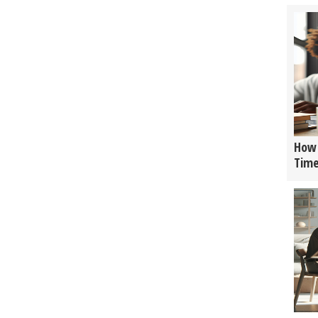
How 
Tim