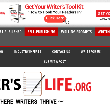
ET PUBLISHED
SELF-PUBLISHING
WRITING PROMPTS
WRITIN
20%
INDUSTRY EXPERTS
CONTACT US
WRITE FOR US
SUBMIT A POST