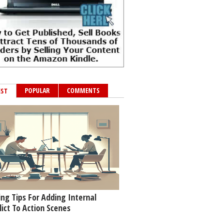
POPULAR
COMMENTS
EST
ing Tips For Adding Internal
lict To Action Scenes