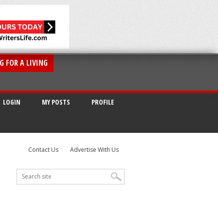
G FOR A LIVING
LOGIN
MY POSTS
PROFILE
Contact Us
Advertise With Us