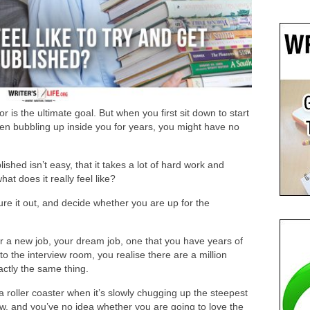
 is the ultimate goal. But when you first sit down to start
een bubbling up inside you for years, you might have no
ished isn’t easy, that it takes a lot of hard work and
t does it really feel like?
re it out, and decide whether you are up for the
for a new job, your dream job, one that you have years of
o the interview room, you realise there are a million
actly the same thing.
n a roller coaster when it’s slowly chugging up the steepest
ow, and you’ve no idea whether you are going to love the