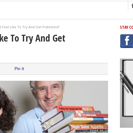
ng
STAY C
t Feel Like To Try And Get Published?
r Has In Common
ike To Try And Get
shing Scams
Grammar Mistakes At Some Point
h Rejection
 Novel
Pin It
takes
iting