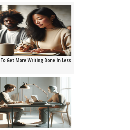
To Get More Writing Done In Less
e