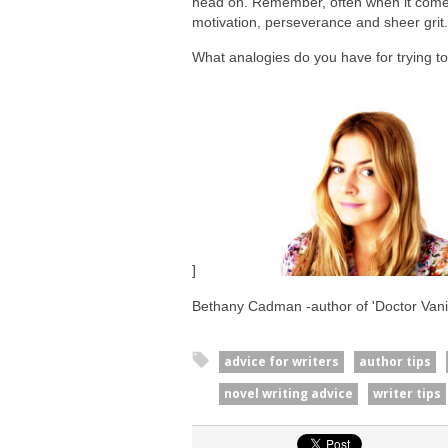
head on. Remember, often when it comes t
motivation, perseverance and sheer grit. 
What analogies do you have for trying t
]
Bethany Cadman -author of 'Doctor Vanil
advice for writers
author tips
novel writing advice
writer tips