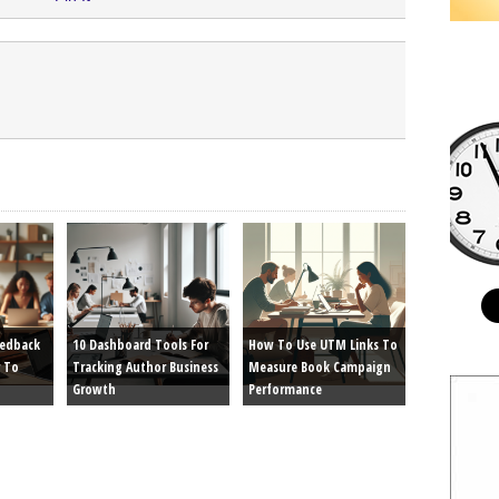
eedback
10 Dashboard Tools For
How To Use UTM Links To
 To
Tracking Author Business
Measure Book Campaign
Growth
Performance