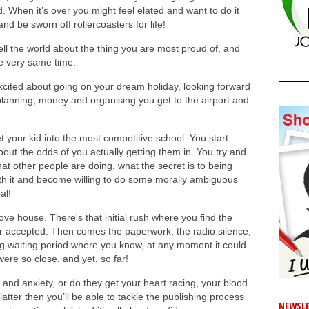
d. When it’s over you might feel elated and want to do it
nd be sworn off rollercoasters for life!
 tell the world about the thing you are most proud of, and
e very same time.
 excited about going on your dream holiday, looking forward
at planning, money and organising you get to the airport and
get your kid into the most competitive school. You start
ut the odds of you actually getting them in. You try and
t other people are doing, what the secret is to being
h it and become willing to do some morally ambiguous
al!
move house. There's that initial rush where you find the
r accepted. Then comes the paperwork, the radio silence,
ting waiting period where you know, at any moment it could
were so close, and yet, so far!
or and anxiety, or do they get your heart racing, your blood
latter then you’ll be able to tackle the publishing process
NEWSLE