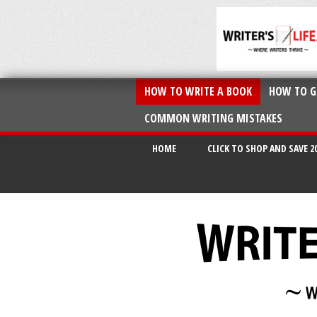
HOW TO WRITE A BOOK
HOW TO G
COMMON WRITING MISTAKES
HOME
CLICK TO SHOP AND SAVE 