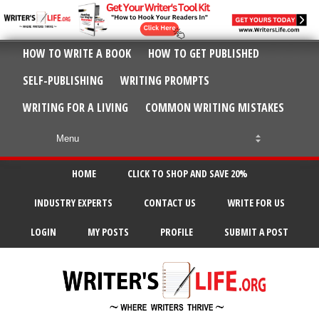
HOW TO WRITE A BOOK
HOW TO GET PUBLISHED
SELF-PUBLISHING
WRITING PROMPTS
WRITING FOR A LIVING
COMMON WRITING MISTAKES
HOME
CLICK TO SHOP AND SAVE 20%
INDUSTRY EXPERTS
CONTACT US
WRITE FOR US
LOGIN
MY POSTS
PROFILE
SUBMIT A POST