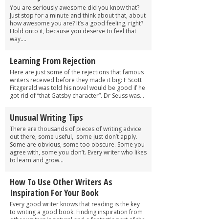
You are seriously awesome did you know that?
Just stop for a minute and think about that, about
how awesome you are? It’s a good feeling, right?
Hold onto it, because you deserve to feel that
way....
Learning From Rejection
Here are just some of the rejections that famous
writers received before they made it big: F Scott
Fitzgerald was told his novel would be good if he
got rid of “that Gatsby character”. Dr Seuss was...
Unusual Writing Tips
There are thousands of pieces of writing advice
out there, some useful, some just don’t apply.
Some are obvious, some too obscure. Some you
agree with, some you don’t. Every writer who likes
to learn and grow...
How To Use Other Writers As
Inspiration For Your Book
Every good writer knows that reading is the key
to writing a good book. Finding inspiration from