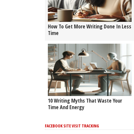
How To Get More Writing Done In Less
Time
10 Writing Myths That Waste Your
Time And Energy
FACEBOOK SITE VISIT TRACKING