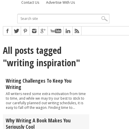
Contact Us
Advertise With Us
All posts tagged
"writing inspiration"
Writing Challenges To Keep You
Writing
All writers need some extra motivation from time
to time, and while we may try our best to stick to
our carefully planned out writing schedules, it is
easy to fall off the wagon. Finding time to...
Why Writing A Book Makes You
Seriously Cool