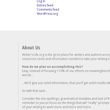
Log in
Entries feed
Comments feed
WordPress.org
About Us
Writer's Life.org is the go to place for writers and authors acro
resources, tools and information needed to take your writing to 
How do we plan on accomplishing this?
Easy, instead of focusing 110% of our efforts on meaningless t
words...
...We'll give you solid information, that you'll get solid results w
So with that said...
Consider the mis-spellings, grammatical mistakes and lack of $
reminder to you to focus on the things that will "really" promp
of your writing to want more and more and more..