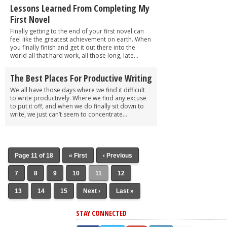
Lessons Learned From Completing My
First Novel
Finally getting to the end of your first novel can
feel like the greatest achievement on earth. When
you finally finish and get it out there into the
world all that hard work, all those long, late...
The Best Places For Productive Writing
We all have those days where we find it difficult
to write productively. Where we find any excuse
to put it off, and when we do finally sit down to
write, we just can’t seem to concentrate...
Page 11 of 18
« First
‹ Previous
7
8
9
10
11
12
13
14
15
Next ›
Last »
STAY CONNECTED