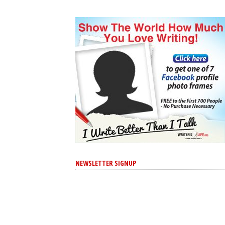
NEWSLETTER SIGNUP