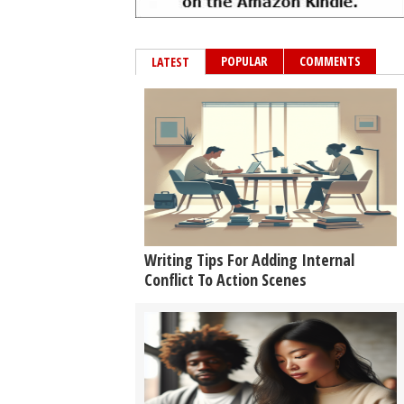
POPULAR
COMMENTS
LATEST
Writing Tips For Adding Internal
Conflict To Action Scenes