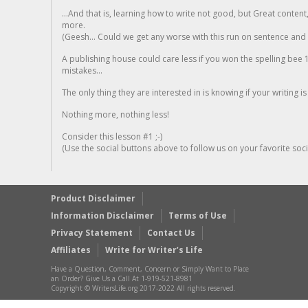
...And that is, learning how to write not good, but Great conten
more.
(Geesh... Could we get any worse with this run on sentence and la
A publishing house could care less if you won the spelling bee 1
mistakes...
The only thing they are interested in is knowing if your writing is
Nothing more, nothing less!
Consider this lesson #1 ;-)
(Use the social buttons above to follow us on your favorite socia
Product Disclaimer
Information Disclaimer
Terms of Use
Privacy Statement
Contact Us
Affiliates
Write for Writer’s Life
Have a Question, Comment, Concern or Simply Want to Place
an Order? Give Us a Call At 1-919-521-8981
Copyright © WritersLife.org 2017-2022 All rights reserved.