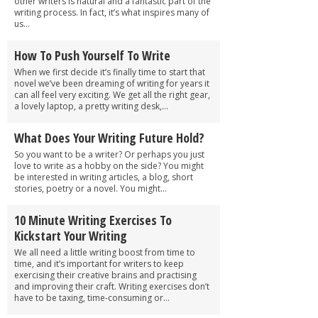
other writers is natural and a fantastic part of the
writing process. In fact, it’s what inspires many of
us...
How To Push Yourself To Write
When we first decide it’s finally time to start that
novel we’ve been dreaming of writing for years it
can all feel very exciting. We get all the right gear,
a lovely laptop, a pretty writing desk,...
What Does Your Writing Future Hold?
So you want to be a writer? Or perhaps you just
love to write as a hobby on the side? You might
be interested in writing articles, a blog, short
stories, poetry or a novel. You might...
10 Minute Writing Exercises To
Kickstart Your Writing
We all need a little writing boost from time to
time, and it’s important for writers to keep
exercising their creative brains and practising
and improving their craft. Writing exercises don’t
have to be taxing, time-consuming or...