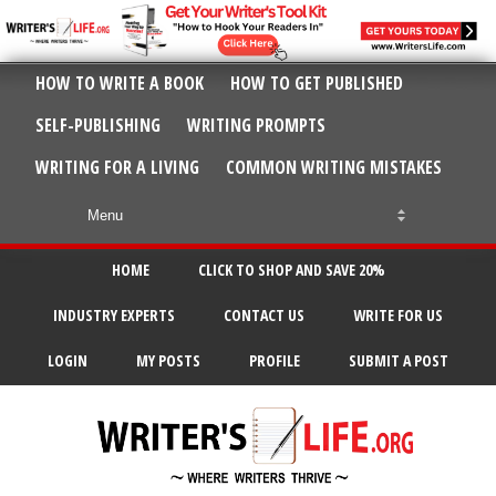
HOW TO WRITE A BOOK
HOW TO GET PUBLISHED
SELF-PUBLISHING
WRITING PROMPTS
WRITING FOR A LIVING
COMMON WRITING MISTAKES
HOME
CLICK TO SHOP AND SAVE 20%
INDUSTRY EXPERTS
CONTACT US
WRITE FOR US
LOGIN
MY POSTS
PROFILE
SUBMIT A POST