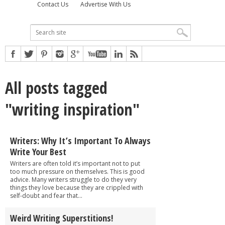
Contact Us
Advertise With Us
All posts tagged
"writing inspiration"
Writers: Why It’s Important To Always
Write Your Best
Writers are often told it’s important not to put
too much pressure on themselves. This is good
advice. Many writers struggle to do they very
things they love because they are crippled with
self-doubt and fear that...
Weird Writing Superstitions!