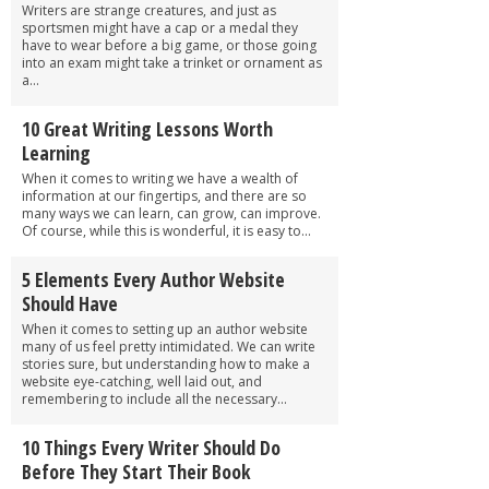
Writers are strange creatures, and just as
sportsmen might have a cap or a medal they
have to wear before a big game, or those going
into an exam might take a trinket or ornament as
a...
10 Great Writing Lessons Worth
Learning
When it comes to writing we have a wealth of
information at our fingertips, and there are so
many ways we can learn, can grow, can improve.
Of course, while this is wonderful, it is easy to...
5 Elements Every Author Website
Should Have
When it comes to setting up an author website
many of us feel pretty intimidated. We can write
stories sure, but understanding how to make a
website eye-catching, well laid out, and
remembering to include all the necessary...
10 Things Every Writer Should Do
Before They Start Their Book