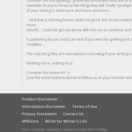
Consider the mis-spellings, grammatical mistakes and lack of $
reminder to you to focus on the things that will "really" promp
of your writing to want more and more and more..
...And that is, learning how to write not good, but Great conten
more.
(Geesh... Could we get any worse with this run on sentence and la
A publishing house could care less if you won the spelling bee 1
mistakes...
The only thing they are interested in is knowing if your writing is
Nothing more, nothing less!
Consider this lesson #1 ;-)
(Use the social buttons above to follow us on your favorite socia
Product Disclaimer
Information Disclaimer
Terms of Use
Privacy Statement
Contact Us
Affiliates
Write for Writer’s Life
Have a Question, Comment, Concern or Simply Want to Place