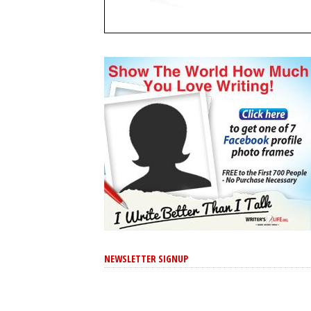
NEWSLETTER SIGNUP