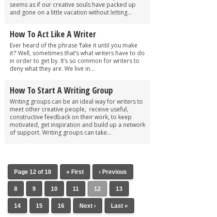
seems as if our creative souls have packed up
and gone on a little vacation without letting...
How To Act Like A Writer
Ever heard of the phrase ‘fake it until you make
it?’ Well, sometimes that’s what writers have to do
in order to get by. It’s so common for writers to
deny what they are. We live in...
How To Start A Writing Group
Writing groups can be an ideal way for writers to
meet other creative people, receive useful,
constructive feedback on their work, to keep
motivated, get inspiration and build up a network
of support. Writing groups can take...
Page 12 of 18
« First
‹ Previous
8
9
10
11
12
13
14
15
16
Next ›
Last »