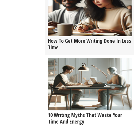
How To Get More Writing Done In Less
Time
10 Writing Myths That Waste Your
Time And Energy