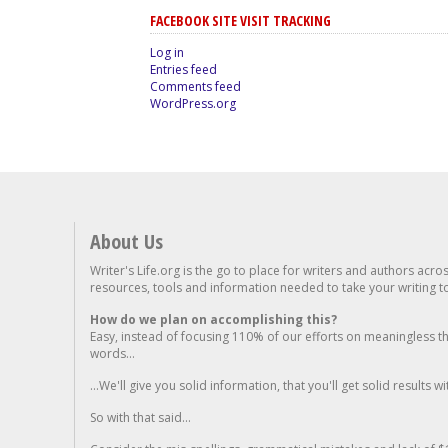
FACEBOOK SITE VISIT TRACKING
Log in
Entries feed
Comments feed
WordPress.org
About Us
Writer's Life.org is the go to place for writers and authors acro
resources, tools and information needed to take your writing to 
How do we plan on accomplishing this?
Easy, instead of focusing 110% of our efforts on meaningless t
words...
...We'll give you solid information, that you'll get solid results w
So with that said...