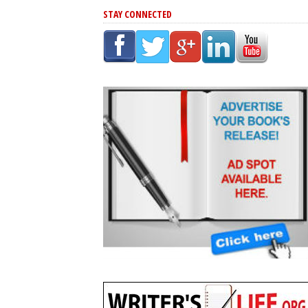
STAY CONNECTED