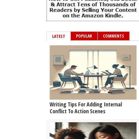
POPULAR
COMMENTS
LATEST
Writing Tips For Adding Internal
Conflict To Action Scenes