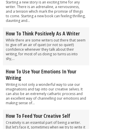
Starting a new story is an exciting time for any
writer. There is an adrenaline, a nervousness,
and a tension which mark the promise of things
to come. Starting a new book can feeling thrilling,
daunting and...
How To Think Positively As A Writer
While there are some writers out there that seem
to give off an air of quiet (or not so quiet!)
confidence whenever they talk about their
writing, for most of us doing so turns us into
shy,...
How To Use Your Emotions In Your
Writing
Writing is not only a wonderful way to use our
imaginations and tap into our creative selves. It
can also be an extremely cathartic process and
an excellent way of channelling our emotions and
making sense of...
How To Feed Your Creative Self
Creativity is an essential part of being a writer.
But let’s face it, sometimes when we try to write it