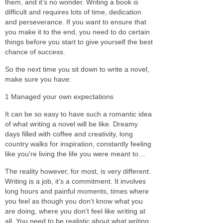
them, and it’s no wonder. Writing a book is
difficult and requires lots of time, dedication
and perseverance. If you want to ensure that
you make it to the end, you need to do certain
things before you start to give yourself the best
chance of success.
So the next time you sit down to write a novel,
make sure you have:
1 Managed your own expectations
It can be so easy to have such a romantic idea
of what writing a novel will be like. Dreamy
days filled with coffee and creativity, long
country walks for inspiration, constantly feeling
like you're living the life you were meant to…
The reality however, for most, is very different.
Writing is a job, it’s a commitment. It involves
long hours and painful moments, times where
you feel as though you don’t know what you
are doing, where you don’t feel like writing at
all. You need to be realistic about what writing