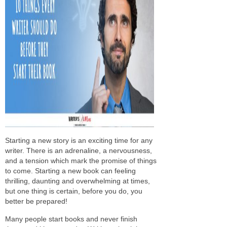
Starting a new story is an exciting time for any
writer. There is an adrenaline, a nervousness,
and a tension which mark the promise of things
to come. Starting a new book can feeling
thrilling, daunting and overwhelming at times,
but one thing is certain, before you do, you
better be prepared!
Many people start books and never finish