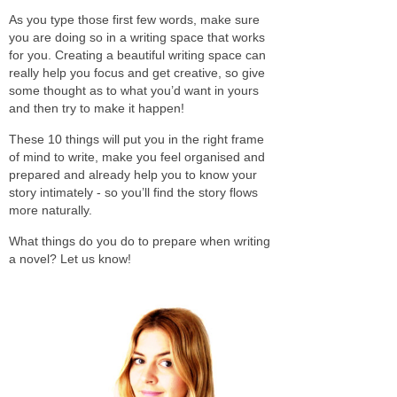
As you type those first few words, make sure
you are doing so in a writing space that works
for you. Creating a beautiful writing space can
really help you focus and get creative, so give
some thought as to what you’d want in yours
and then try to make it happen!
These 10 things will put you in the right frame
of mind to write, make you feel organised and
prepared and already help you to know your
story intimately - so you’ll find the story flows
more naturally.
What things do you do to prepare when writing
a novel? Let us know!