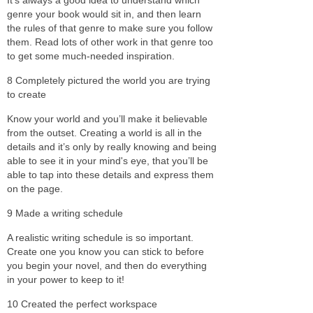
genre your book would sit in, and then learn
the rules of that genre to make sure you follow
them. Read lots of other work in that genre too
to get some much-needed inspiration.
8 Completely pictured the world you are trying
to create
Know your world and you’ll make it believable
from the outset. Creating a world is all in the
details and it’s only by really knowing and being
able to see it in your mind's eye, that you’ll be
able to tap into these details and express them
on the page.
9 Made a writing schedule
A realistic writing schedule is so important.
Create one you know you can stick to before
you begin your novel, and then do everything
in your power to keep to it!
10 Created the perfect workspace