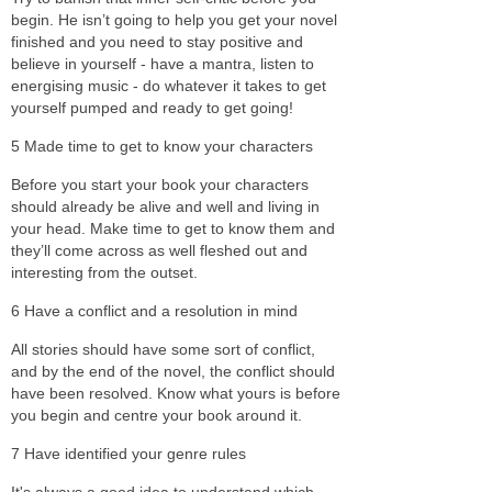
begin. He isn’t going to help you get your novel
finished and you need to stay positive and
believe in yourself - have a mantra, listen to
energising music - do whatever it takes to get
yourself pumped and ready to get going!
5 Made time to get to know your characters
Before you start your book your characters
should already be alive and well and living in
your head. Make time to get to know them and
they’ll come across as well fleshed out and
interesting from the outset.
6 Have a conflict and a resolution in mind
All stories should have some sort of conflict,
and by the end of the novel, the conflict should
have been resolved. Know what yours is before
you begin and centre your book around it.
7 Have identified your genre rules
It's always a good idea to understand which