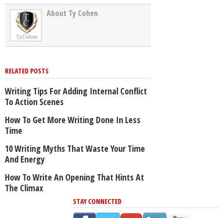
About Ty Cohen
RELATED POSTS
Writing Tips For Adding Internal Conflict
To Action Scenes
How To Get More Writing Done In Less
Time
10 Writing Myths That Waste Your Time
And Energy
How To Write An Opening That Hints At
The Climax
STAY CONNECTED