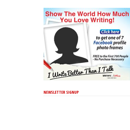
NEWSLETTER SIGNUP