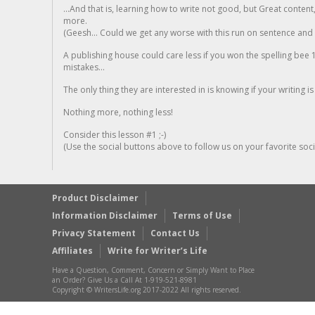
...And that is, learning how to write not good, but Great conten
more.
(Geesh... Could we get any worse with this run on sentence and la
A publishing house could care less if you won the spelling bee 1
mistakes...
The only thing they are interested in is knowing if your writing is
Nothing more, nothing less!
Consider this lesson #1 ;-)
(Use the social buttons above to follow us on your favorite socia
Product Disclaimer
Information Disclaimer
Terms of Use
Privacy Statement
Contact Us
Affiliates
Write for Writer’s Life
Have a Question, Comment, Concern or Simply Want to Place
an Order? Give Us a Call At 1-919-521-8981
Copyright © WritersLife.org 2017-2022 All rights reserved.