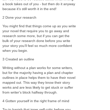
a book takes out of you - but then do it anyway
because it’s still worth it in the end!
2 Done your research
You might find that things come up as you write
your novel that require you to go away and
research some more, but if you can get the
bulk of your research done before you write
your story you’ll feel so much more confident
when you begin.
3 Created an outline
Writing without a plan works for some writers,
but for the majority having a plan and chapter
outlines in place helps them to have their novel
mapped out. This way they know their story
works and are less likely to get stuck or suffer
from writer's block halfway through.
4 Gotten yourself in the right frame of mind
Try to banish that inner self-critic before you