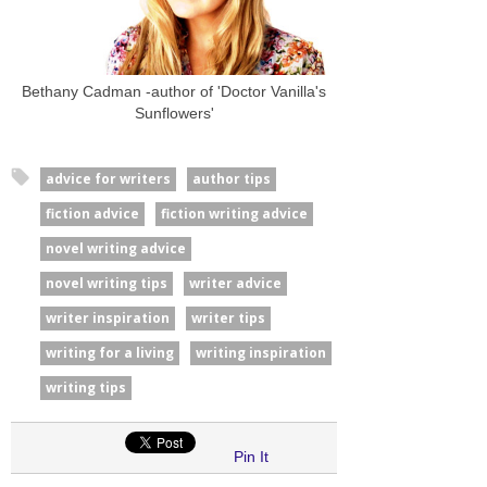
Bethany Cadman -author of 'Doctor Vanilla's
Sunflowers'
advice for writers
author tips
fiction advice
fiction writing advice
novel writing advice
novel writing tips
writer advice
writer inspiration
writer tips
writing for a living
writing inspiration
writing tips
Pin It