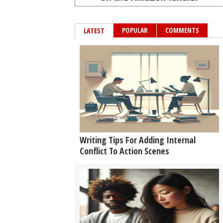
POPULAR
COMMENTS
LATEST
Writing Tips For Adding Internal
Conflict To Action Scenes