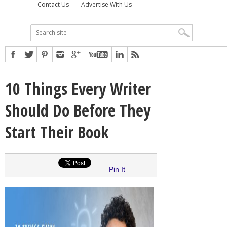
Contact Us
Advertise With Us
10 Things Every Writer
Should Do Before They
Start Their Book
Pin It