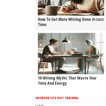
How To Get More Writing Done In Less
Time
10 Writing Myths That Waste Your
Time And Energy
FACEBOOK SITE VISIT TRACKING
Log in