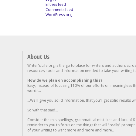
Entries feed
Comments feed
WordPress.org
About Us
Writer's Life.org is the go to place for writers and authors acro
resources, tools and information needed to take your writing to 
How do we plan on accomplishing this?
Easy, instead of focusing 110% of our efforts on meaningless t
words...
...We'll give you solid information, that you'll get solid results w
So with that said...
Consider the mis-spellings, grammatical mistakes and lack of $
reminder to you to focus on the things that will "really" promp
of your writing to want more and more and more..