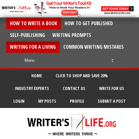
HOW TO WRITE A BOOK
HOW TO GET PUBLISHED
SELF-PUBLISHING
WRITING PROMPTS
WRITING FOR A LIVING
COMMON WRITING MISTAKES
HOME
CLICK TO SHOP AND SAVE 20%
INDUSTRY EXPERTS
CONTACT US
WRITE FOR US
LOGIN
MY POSTS
PROFILE
SUBMIT A POST