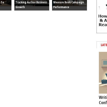
 To
Tracking Author Business
Measure Book Campaign
Growth
Performance
LAT
Writ
Conf