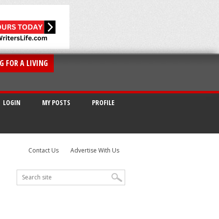
G FOR A LIVING
LOGIN
MY POSTS
PROFILE
Contact Us
Advertise With Us