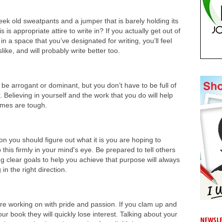
eek old sweatpants and a jumper that is barely holding its
 is appropriate attire to write in? If you actually get out of
n a space that you’ve designated for writing, you’ll feel
ke, and will probably write better too.
o be arrogant or dominant, but you don’t have to be full of
. Believing in yourself and the work that you do will help
imes are tough.
on you should figure out what it is you are hoping to
his firmly in your mind's eye. Be prepared to tell others
g clear goals to help you achieve that purpose will always
n the right direction.
are working on with pride and passion. If you clam up and
 book they will quickly lose interest. Talking about your
NEWSLE