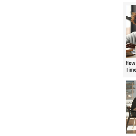
How 
Tim