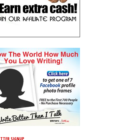
TTER SIGNUP