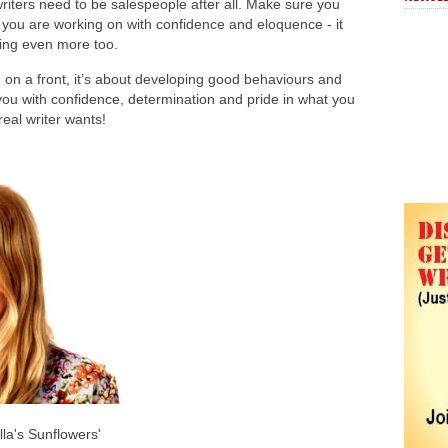
riters need to be salespeople after all. Make sure you
s you are working on with confidence and eloquence - it
oing even more too.
ing on a front, it’s about developing good behaviours and
 you with confidence, determination and pride in what you
real writer wants!
la's Sunflowers'