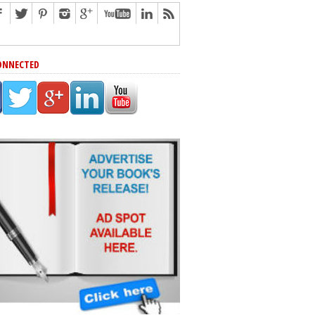
ONNECTED