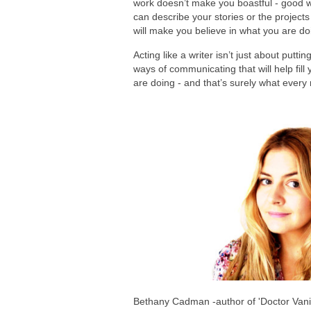
work doesn’t make you boastful - good w
can describe your stories or the project
will make you believe in what you are d
Acting like a writer isn’t just about putt
ways of communicating that will help fill
are doing - and that’s surely what every 
Bethany Cadman -author of 'Doctor Vanil