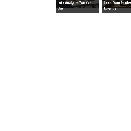
Into Analytics You Can
Loop From Reader
Use
Revenue