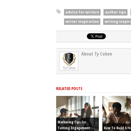
advice for writers
author tips
writer inspiration
writing inspir
About Ty Cohen
RELATED POSTS
Marketing Tips For
Turning Engagement
How To Build A F