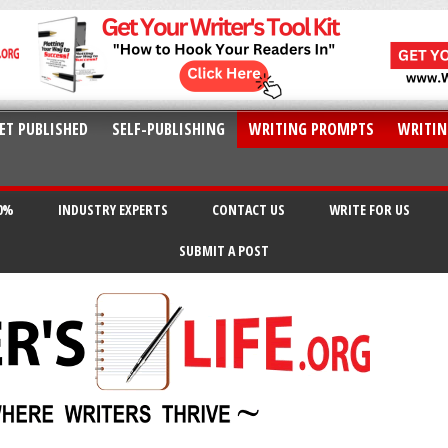
ET PUBLISHED
SELF-PUBLISHING
WRITING PROMPTS
WRITIN
20%
INDUSTRY EXPERTS
CONTACT US
WRITE FOR US
SUBMIT A POST