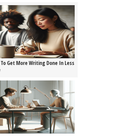
To Get More Writing Done In Less
e