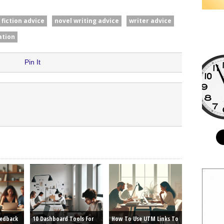
fiction advice
novel writing advice
writer advice
ation
Pin It
eedback
10 Dashboard Tools For
How To Use UTM Links To