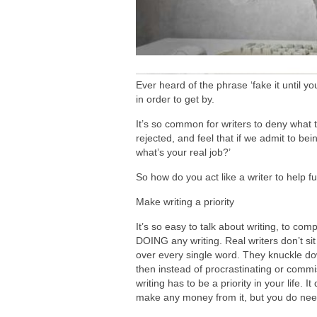
Ever heard of the phrase ‘fake it until y
in order to get by.
It’s so common for writers to deny what th
rejected, and feel that if we admit to being
what’s your real job?’
So how do you act like a writer to help f
Make writing a priority
It’s so easy to talk about writing, to comp
DOING any writing. Real writers don’t si
over every single word. They knuckle down
then instead of procrastinating or commise
writing has to be a priority in your life.
make any money from it, but you do need 