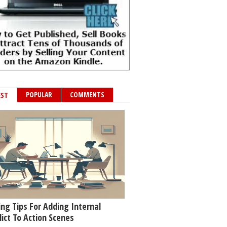
POPULAR
COMMENTS
EST
ing Tips For Adding Internal
lict To Action Scenes