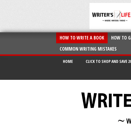
HOW TO WRITE A BOOK
HOW TO G
COMMON WRITING MISTAKES
HOME
CLICK TO SHOP AND SAVE 