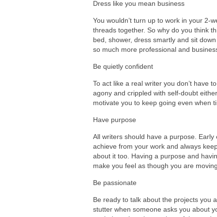
Dress like you mean business
You wouldn’t turn up to work in your 2-w
threads together. So why do you think this
bed, shower, dress smartly and sit down i
so much more professional and businessli
Be quietly confident
To act like a real writer you don’t have t
agony and crippled with self-doubt either
motivate you to keep going even when t
Have purpose
All writers should have a purpose. Early 
achieve from your work and always keep t
about it too. Having a purpose and havin
make you feel as though you are moving i
Be passionate
Be ready to talk about the projects you 
stutter when someone asks you about your