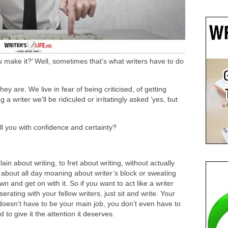
ou make it?’ Well, sometimes that’s what writers have to do
ey are. We live in fear of being criticised, of getting
 a writer we'll be ridiculed or irritatingly asked ‘yes, but
ull you with confidence and certainty?
lain about writing, to fret about writing, without actually
t about all day moaning about writer’s block or sweating
 and get on with it. So if you want to act like a writer
rating with your fellow writers, just sit and write. Your
 It doesn’t have to be your main job, you don’t even have to
to give it the attention it deserves.