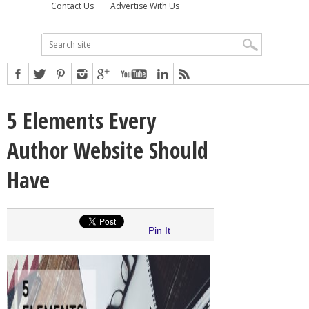
Contact Us
Advertise With Us
5 Elements Every
Author Website Should
Have
Pin It