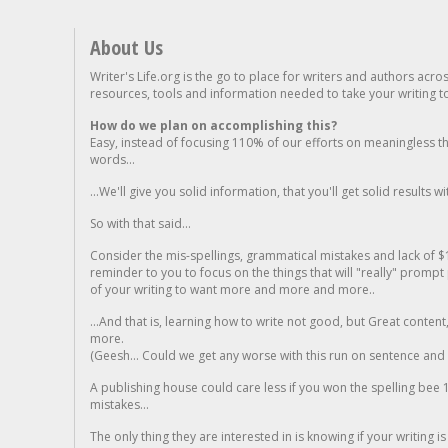
About Us
Writer's Life.org is the go to place for writers and authors acro
resources, tools and information needed to take your writing to 
How do we plan on accomplishing this?
Easy, instead of focusing 110% of our efforts on meaningless t
words...
...We'll give you solid information, that you'll get solid results w
So with that said...
Consider the mis-spellings, grammatical mistakes and lack of $
reminder to you to focus on the things that will "really" promp
of your writing to want more and more and more..
...And that is, learning how to write not good, but Great conten
more.
(Geesh... Could we get any worse with this run on sentence and la
A publishing house could care less if you won the spelling bee 1
mistakes...
The only thing they are interested in is knowing if your writing is