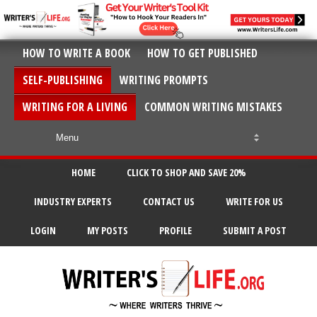
HOW TO WRITE A BOOK
HOW TO GET PUBLISHED
SELF-PUBLISHING
WRITING PROMPTS
WRITING FOR A LIVING
COMMON WRITING MISTAKES
HOME
CLICK TO SHOP AND SAVE 20%
INDUSTRY EXPERTS
CONTACT US
WRITE FOR US
LOGIN
MY POSTS
PROFILE
SUBMIT A POST