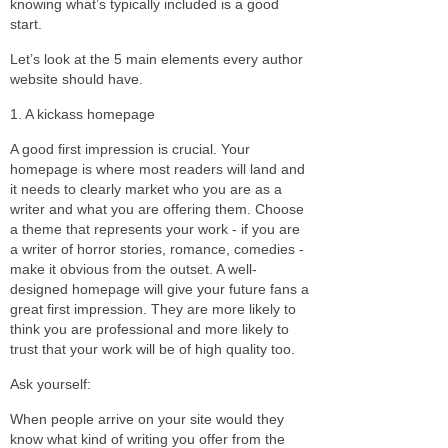
knowing what’s typically included is a good
start.
Let’s look at the 5 main elements every author
website should have.
1. A kickass homepage
A good first impression is crucial. Your
homepage is where most readers will land and
it needs to clearly market who you are as a
writer and what you are offering them. Choose
a theme that represents your work - if you are
a writer of horror stories, romance, comedies -
make it obvious from the outset. A well-
designed homepage will give your future fans a
great first impression. They are more likely to
think you are professional and more likely to
trust that your work will be of high quality too.
Ask yourself:
When people arrive on your site would they
know what kind of writing you offer from the