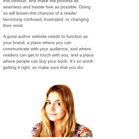
this obvious, and make the process as
seamless and hassle free as possible. Doing
so will lessen the chances of a reader
becoming confused, frustrated, or changing
their mind.
A good author website needs to function as
your brand, a place where you can
communicate with your audience, and where
readers can get in touch with you, and a place
where people can buy your book. It’s so worth
getting it right, so make sure that you do!