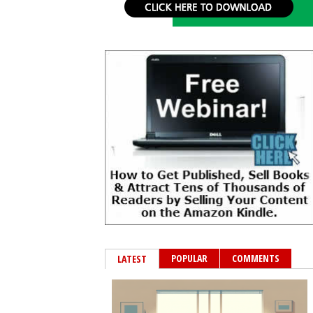
POPULAR
COMMENTS
LATEST