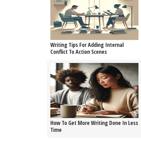
Writing Tips For Adding Internal
Conflict To Action Scenes
How To Get More Writing Done In Less
Time