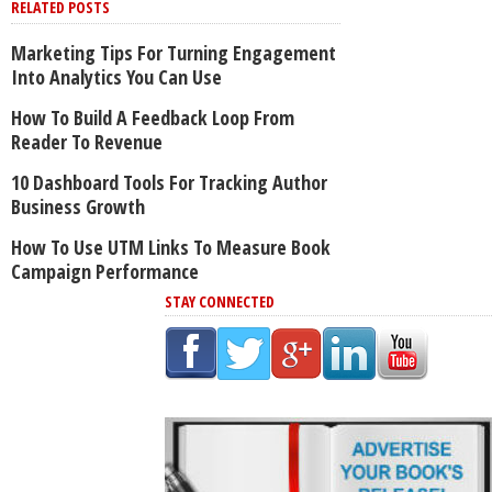
RELATED POSTS
Marketing Tips For Turning Engagement
Into Analytics You Can Use
How To Build A Feedback Loop From
Reader To Revenue
10 Dashboard Tools For Tracking Author
Business Growth
How To Use UTM Links To Measure Book
Campaign Performance
STAY CONNECTED