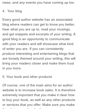
news, and any events you have coming up too.
4 . Your blog
Every good author website has an associated
blog where readers can get to know you better,
hear what you are up to, read your musings,
and get snippets and excerpts of your writing. A
good blog is an opportunity to communicate
with your readers and will showcase what kind
of writer you are. If you can consistently
produce interesting and entertaining blogs that
are loosely themed around your writing, this will
bring your readers closer and make them trust
in you more.
5. Your book and other products
Of course, one of the main aims for an author
website is to increase book sales. It is therefore
extremely important that you make it clear how
to buy your book, as well as any other products
or services that you offer. Make sure you make