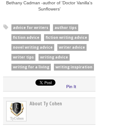
Bethany Cadman -author of 'Doctor Vanilla's
Sunflowers'
advice for writers
author tips
fiction advice
fiction writing advice
novel writing advice
writer advice
writer tips
writing advice
writing for a living
writing inspiration
Pin It
About Ty Cohen