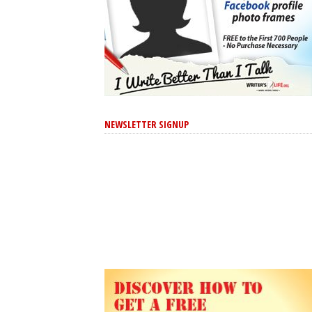
NEWSLETTER SIGNUP