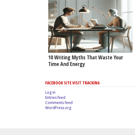
10 Writing Myths That Waste Your
Time And Energy
FACEBOOK SITE VISIT TRACKING
Log in
Entries feed
Comments feed
WordPress.org