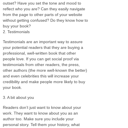
outset? Have you set the tone and mood to
reflect who you are? Can they easily navigate
from the page to other parts of your website
without getting confused? Do they know how to
buy your book?
2. Testimonials
Testimonials are an important way to assure
your potential readers that they are buying a
professional, well-written book that other
people love. If you can get social proof via
testimonials from other readers, the press,
other authors (the more well-known the better)
and even celebrities this will increase your
credibility and make people more likely to buy
your book.
3. A bit about you
Readers don’t just want to know about your
work. They want to know about you as an
author too. Make sure you include your
personal story. Tell them your history, what