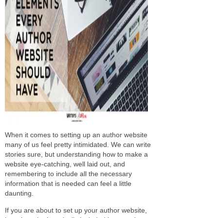
When it comes to setting up an author website
many of us feel pretty intimidated. We can write
stories sure, but understanding how to make a
website eye-catching, well laid out, and
remembering to include all the necessary
information that is needed can feel a little
daunting.
If you are about to set up your author website,