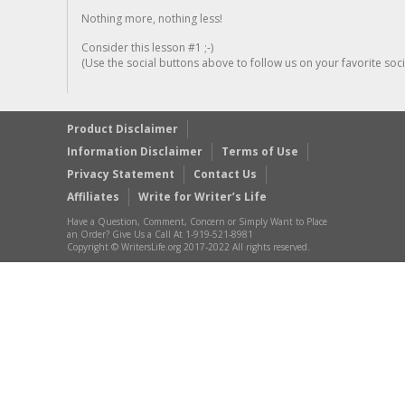
Nothing more, nothing less!
Consider this lesson #1 ;-)
(Use the social buttons above to follow us on your favorite socia
Product Disclaimer
Information Disclaimer
Terms of Use
Privacy Statement
Contact Us
Affiliates
Write for Writer’s Life
Have a Question, Comment, Concern or Simply Want to Place
an Order? Give Us a Call At 1-919-521-8981
Copyright © WritersLife.org 2017-2022 All rights reserved.