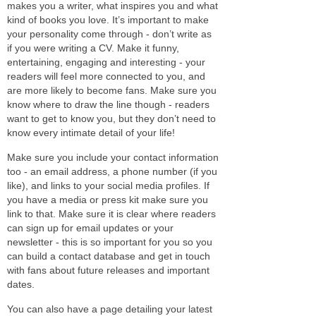
makes you a writer, what inspires you and what
kind of books you love. It’s important to make
your personality come through - don’t write as
if you were writing a CV. Make it funny,
entertaining, engaging and interesting - your
readers will feel more connected to you, and
are more likely to become fans. Make sure you
know where to draw the line though - readers
want to get to know you, but they don’t need to
know every intimate detail of your life!
Make sure you include your contact information
too - an email address, a phone number (if you
like), and links to your social media profiles. If
you have a media or press kit make sure you
link to that. Make sure it is clear where readers
can sign up for email updates or your
newsletter - this is so important for you so you
can build a contact database and get in touch
with fans about future releases and important
dates.
You can also have a page detailing your latest