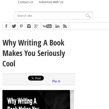
Contact Us
Advertise With Us
Why Writing A Book
Makes You Seriously
Cool
Pin It