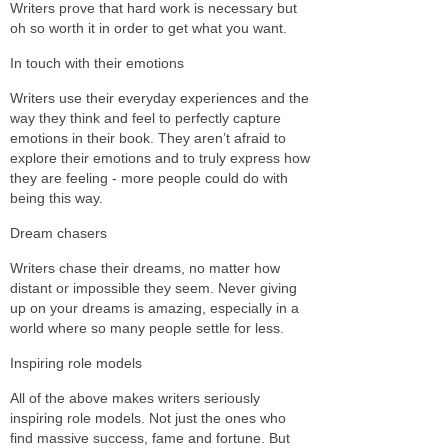
Writers prove that hard work is necessary but
oh so worth it in order to get what you want.
In touch with their emotions
Writers use their everyday experiences and the
way they think and feel to perfectly capture
emotions in their book. They aren’t afraid to
explore their emotions and to truly express how
they are feeling - more people could do with
being this way.
Dream chasers
Writers chase their dreams, no matter how
distant or impossible they seem. Never giving
up on your dreams is amazing, especially in a
world where so many people settle for less.
Inspiring role models
All of the above makes writers seriously
inspiring role models. Not just the ones who
find massive success, fame and fortune. But