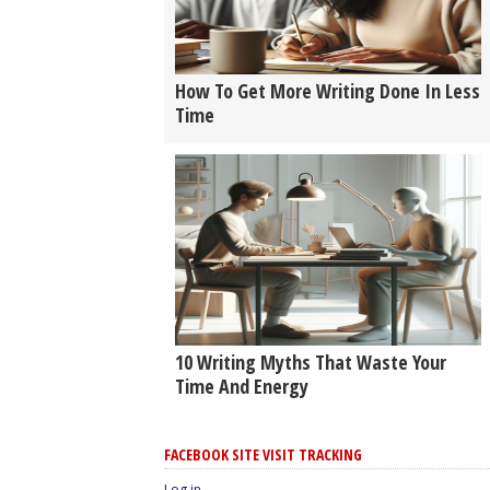
How To Get More Writing Done In Less
Time
10 Writing Myths That Waste Your
Time And Energy
FACEBOOK SITE VISIT TRACKING
Log in