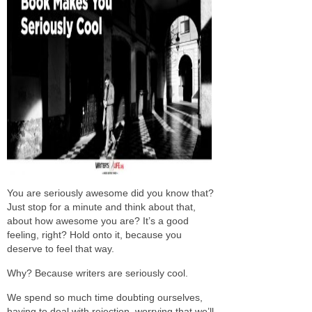
You are seriously awesome did you know that?
Just stop for a minute and think about that,
about how awesome you are? It’s a good
feeling, right? Hold onto it, because you
deserve to feel that way.
Why? Because writers are seriously cool.
We spend so much time doubting ourselves,
having to deal with rejection, worrying that we’ll