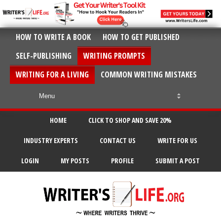
HOW TO WRITE A BOOK
HOW TO GET PUBLISHED
SELF-PUBLISHING
WRITING PROMPTS
WRITING FOR A LIVING
COMMON WRITING MISTAKES
HOME
CLICK TO SHOP AND SAVE 20%
INDUSTRY EXPERTS
CONTACT US
WRITE FOR US
LOGIN
MY POSTS
PROFILE
SUBMIT A POST