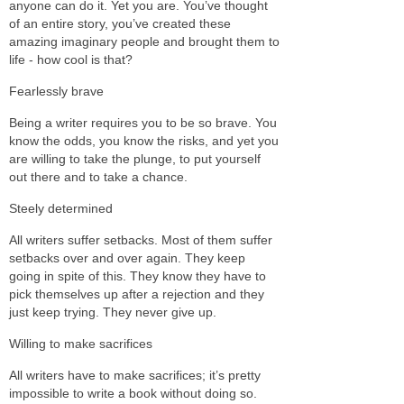
anyone can do it. Yet you are. You’ve thought
of an entire story, you’ve created these
amazing imaginary people and brought them to
life - how cool is that?
Fearlessly brave
Being a writer requires you to be so brave. You
know the odds, you know the risks, and yet you
are willing to take the plunge, to put yourself
out there and to take a chance.
Steely determined
All writers suffer setbacks. Most of them suffer
setbacks over and over again. They keep
going in spite of this. They know they have to
pick themselves up after a rejection and they
just keep trying. They never give up.
Willing to make sacrifices
All writers have to make sacrifices; it’s pretty
impossible to write a book without doing so.