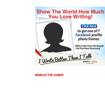
NEWSLETTER SIGNUP