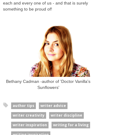
each and every one of us - and that is surely
something to be proud of!
Bethany Cadman -author of 'Doctor Vanilla's
Sunflowers'
author tips
writer advice
writer creativity
writer discipline
writer inspiration
writing for a living
writing inspiration