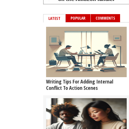
POPULAR
COMMENTS
LATEST
Writing Tips For Adding Internal
Conflict To Action Scenes