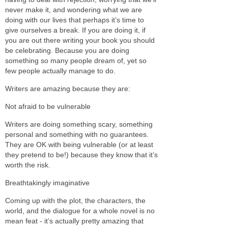
never make it, and wondering what we are
doing with our lives that perhaps it’s time to
give ourselves a break. If you are doing it, if
you are out there writing your book you should
be celebrating. Because you are doing
something so many people dream of, yet so
few people actually manage to do.
Writers are amazing because they are:
Not afraid to be vulnerable
Writers are doing something scary, something
personal and something with no guarantees.
They are OK with being vulnerable (or at least
they pretend to be!) because they know that it’s
worth the risk.
Breathtakingly imaginative
Coming up with the plot, the characters, the
world, and the dialogue for a whole novel is no
mean feat - it’s actually pretty amazing that