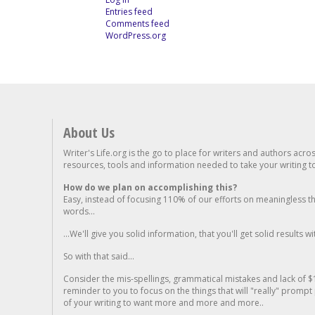
Entries feed
Comments feed
WordPress.org
About Us
Writer's Life.org is the go to place for writers and authors acro
resources, tools and information needed to take your writing to 
How do we plan on accomplishing this?
Easy, instead of focusing 110% of our efforts on meaningless t
words...
...We'll give you solid information, that you'll get solid results w
So with that said...
Consider the mis-spellings, grammatical mistakes and lack of $
reminder to you to focus on the things that will "really" promp
of your writing to want more and more and more..