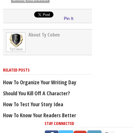
Pin It
About Ty Cohen
RELATED POSTS
How To Organize Your Writing Day
Should You Kill Off A Character?
How To Test Your Story Idea
How To Know Your Readers Better
STAY CONNECTED