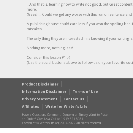
...And that is, learning how to write not good, but Great conten
more.
(Geesh... Could we get any worse with this run on sentence and la
A publishing house could care less if you won the spelling bee 1
mistakes...
The only thing they are interested in is knowing if your writing is
Nothing more, nothing less!
Consider this lesson #1 ;-)
(Use the social buttons above to follow us on your favorite socia
Product Disclaimer
Information Disclaimer
Terms of Use
Privacy Statement
Contact Us
Affiliates
Write for Writer’s Life
Have a Question, Comment, Concern or Simply Want to Place
an Order? Give Us a Call At 1-919-521-8981
Copyright © WritersLife.org 2017-2022 All rights reserved.