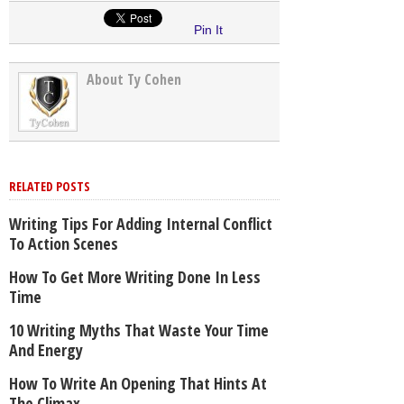
Pin It
About Ty Cohen
RELATED POSTS
Writing Tips For Adding Internal Conflict
To Action Scenes
How To Get More Writing Done In Less
Time
10 Writing Myths That Waste Your Time
And Energy
How To Write An Opening That Hints At
The Climax