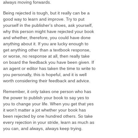
always moving forwards.
Being rejected is tough, but it really can be a
good way to learn and improve. Try to put
yourself in the publisher's shoes, ask yourself,
why this person might have rejected your book
and whether, therefore, you could have done
anything about it. If you are lucky enough to
get anything other than a textbook response,
or worse, no response at all, then really take
on board the feedback you have been given. If
an agent or editor has taken the time to write to
you personally, this is hopeful, and it is well
worth considering their feedback and advice.
Remember, it only takes one person who has
the power to publish your book to say yes to
you to change your life. When you get that yes
it won’t matter a jot whether your book has
been rejected by one hundred others. So take
every rejection in your stride, learn as much as
you can, and always, always keep trying.