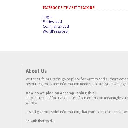
FACEBOOK SITE VISIT TRACKING
Log in
Entries feed
Comments feed
WordPress.org
About Us
Writer's Life.org is the go to place for writers and authors acro
resources, tools and information needed to take your writing to 
How do we plan on accomplishing this?
Easy, instead of focusing 110% of our efforts on meaningless t
words...
...We'll give you solid information, that you'll get solid results w
So with that said...