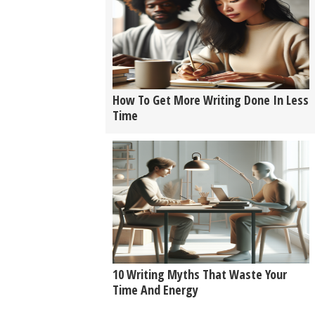
How To Get More Writing Done In Less
Time
10 Writing Myths That Waste Your
Time And Energy