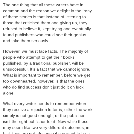
The one thing that all these writers have in
common and the reason we delight in the irony
of these stories is that instead of listening to
those that criticised them and giving up, they
refused to believe it, kept trying and eventually
found publishers who could see their genius
and take them seriously.
However, we must face facts. The majority of
people who attempt to get their books
published, by a traditional publisher, will be
unsuccessful. It’s a fact that we cannot ignore.
What is important to remember, before we get
too downhearted, however, is that the ones
who do find success don’t just do it on luck
alone.
What every writer needs to remember when
they receive a rejection letter is; either the work
simply is not good enough, or the publisher
isn’t the right publisher for it. Now while these
may seem like two very different outcomes, in
fact, they are not. Because if you want to be a