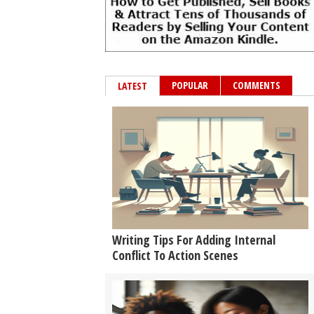
POPULAR
COMMENTS
LATEST
Writing Tips For Adding Internal
Conflict To Action Scenes