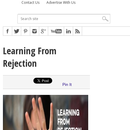
Contact Us
Advertise With Us
Learning From
Rejection
Pin It