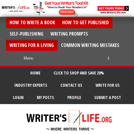
HOW TO WRITE A BOOK
HOW TO GET PUBLISHED
SELF-PUBLISHING
WRITING PROMPTS
WRITING FOR A LIVING
COMMON WRITING MISTAKES
HOME
CLICK TO SHOP AND SAVE 20%
INDUSTRY EXPERTS
CONTACT US
WRITE FOR US
LOGIN
MY POSTS
PROFILE
SUBMIT A POST