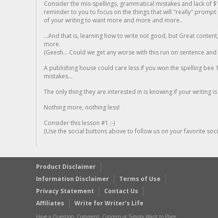
Consider the mis-spellings, grammatical mistakes and lack of $
reminder to you to focus on the things that will "really" promp
of your writing to want more and more and more..
...And that is, learning how to write not good, but Great conten
more.
(Geesh... Could we get any worse with this run on sentence and la
A publishing house could care less if you won the spelling bee 1
mistakes...
The only thing they are interested in is knowing if your writing is
Nothing more, nothing less!
Consider this lesson #1 ;-)
(Use the social buttons above to follow us on your favorite socia
Product Disclaimer
Information Disclaimer
Terms of Use
Privacy Statement
Contact Us
Affiliates
Write for Writer’s Life
Have a Question, Comment, Concern or Simply Want to Place