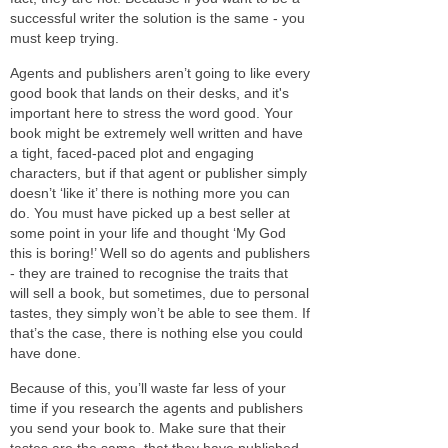
successful writer the solution is the same - you
must keep trying.
Agents and publishers aren’t going to like every
good book that lands on their desks, and it's
important here to stress the word good. Your
book might be extremely well written and have
a tight, faced-paced plot and engaging
characters, but if that agent or publisher simply
doesn’t ‘like it’ there is nothing more you can
do. You must have picked up a best seller at
some point in your life and thought ‘My God
this is boring!’ Well so do agents and publishers
- they are trained to recognise the traits that
will sell a book, but sometimes, due to personal
tastes, they simply won’t be able to see them. If
that’s the case, there is nothing else you could
have done.
Because of this, you’ll waste far less of your
time if you research the agents and publishers
you send your book to. Make sure that their
tastes are the same, that they have published