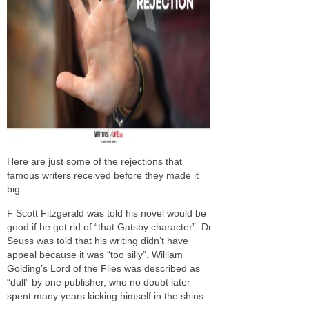
Here are just some of the rejections that
famous writers received before they made it
big:
F Scott Fitzgerald was told his novel would be
good if he got rid of “that Gatsby character”. Dr
Seuss was told that his writing didn’t have
appeal because it was “too silly”. William
Golding’s Lord of the Flies was described as
“dull” by one publisher, who no doubt later
spent many years kicking himself in the shins.