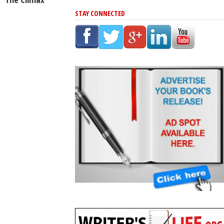
STAY CONNECTED