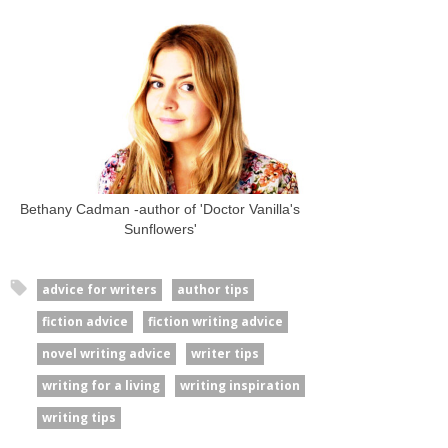
Bethany Cadman -author of 'Doctor Vanilla's
Sunflowers'
advice for writers
author tips
fiction advice
fiction writing advice
novel writing advice
writer tips
writing for a living
writing inspiration
writing tips