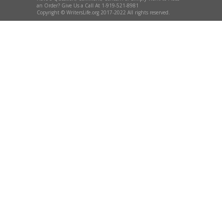
an Order? Give Us a Call At 1-919-521-8981
Copyright © WritersLife.org 2017-2022 All rights reserved.