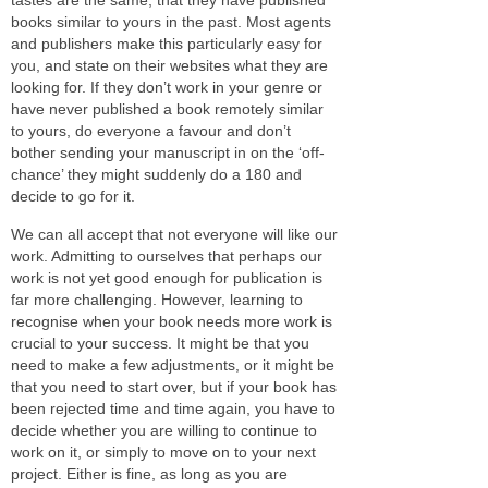
books similar to yours in the past. Most agents
and publishers make this particularly easy for
you, and state on their websites what they are
looking for. If they don’t work in your genre or
have never published a book remotely similar
to yours, do everyone a favour and don’t
bother sending your manuscript in on the ‘off-
chance’ they might suddenly do a 180 and
decide to go for it.
We can all accept that not everyone will like our
work. Admitting to ourselves that perhaps our
work is not yet good enough for publication is
far more challenging. However, learning to
recognise when your book needs more work is
crucial to your success. It might be that you
need to make a few adjustments, or it might be
that you need to start over, but if your book has
been rejected time and time again, you have to
decide whether you are willing to continue to
work on it, or simply to move on to your next
project. Either is fine, as long as you are