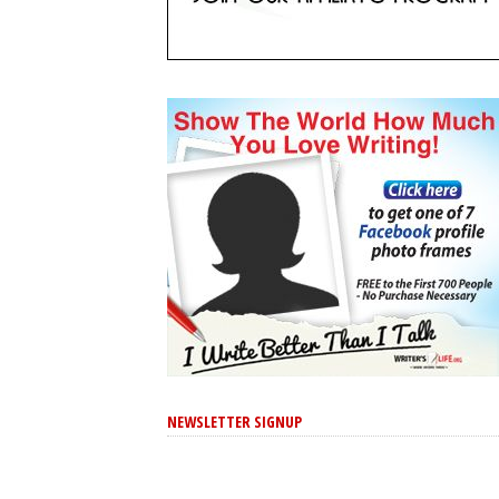
NEWSLETTER SIGNUP