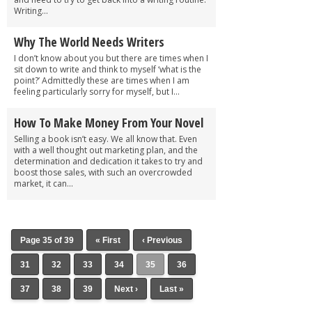
Writing...
Why The World Needs Writers
I don’t know about you but there are times when I
sit down to write and think to myself ‘what is the
point?’ Admittedly these are times when I am
feeling particularly sorry for myself, but I...
How To Make Money From Your Novel
Selling a book isn’t easy. We all know that. Even
with a well thought out marketing plan, and the
determination and dedication it takes to try and
boost those sales, with such an overcrowded
market, it can...
Page 35 of 39
« First
‹ Previous
31
32
33
34
35
36
37
38
39
Next ›
Last »