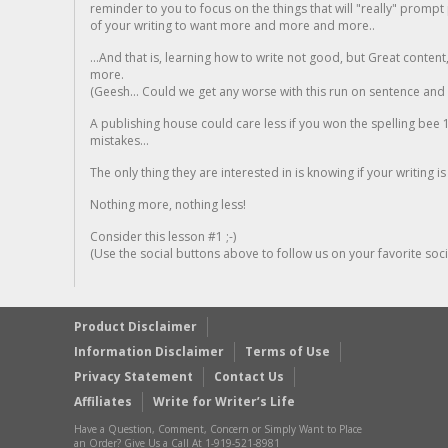
reminder to you to focus on the things that will "really" promp
of your writing to want more and more and more..
...And that is, learning how to write not good, but Great conten
more.
(Geesh... Could we get any worse with this run on sentence and la
A publishing house could care less if you won the spelling bee 1
mistakes...
The only thing they are interested in is knowing if your writing is
Nothing more, nothing less!
Consider this lesson #1 ;-)
(Use the social buttons above to follow us on your favorite socia
Product Disclaimer
Information Disclaimer
Terms of Use
Privacy Statement
Contact Us
Affiliates
Write for Writer’s Life
Have a Question, Comment, Concern or Simply Want to Place
an Order? Give Us a Call At 1-919-521-8981