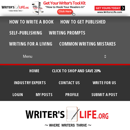
HOW TO WRITE A BOOK
HOW TO GET PUBLISHED
SELF-PUBLISHING
WRITING PROMPTS
WRITING FOR A LIVING
COMMON WRITING MISTAKES
HOME
CLICK TO SHOP AND SAVE 20%
INDUSTRY EXPERTS
CONTACT US
WRITE FOR US
LOGIN
MY POSTS
PROFILE
SUBMIT A POST