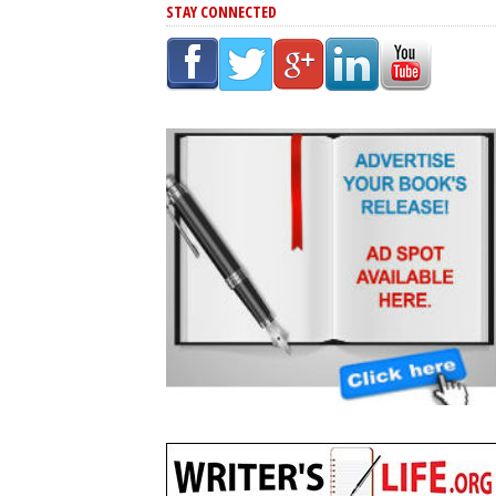
STAY CONNECTED