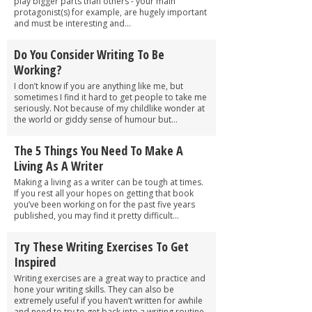
play bigger parts than others - your main
protagonist(s) for example, are hugely important
and must be interesting and...
Do You Consider Writing To Be
Working?
I don’t know if you are anything like me, but
sometimes I find it hard to get people to take me
seriously. Not because of my childlike wonder at
the world or giddy sense of humour but...
The 5 Things You Need To Make A
Living As A Writer
Making a living as a writer can be tough at times.
If you rest all your hopes on getting that book
you’ve been working on for the past five years
published, you may find it pretty difficult...
Try These Writing Exercises To Get
Inspired
Writing exercises are a great way to practice and
hone your writing skills. They can also be
extremely useful if you haven’t written for awhile
and need to try to get back into a writing routine.