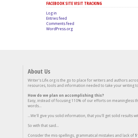
FACEBOOK SITE VISIT TRACKING
Log in
Entries feed
Comments feed
WordPress.org
About Us
Writer's Life.org is the go to place for writers and authors acro
resources, tools and information needed to take your writing to 
How do we plan on accomplishing this?
Easy, instead of focusing 110% of our efforts on meaningless t
words...
...We'll give you solid information, that you'll get solid results w
So with that said...
Consider the mis-spellings, grammatical mistakes and lack of $