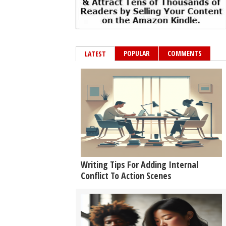
POPULAR
COMMENTS
LATEST
Writing Tips For Adding Internal
Conflict To Action Scenes