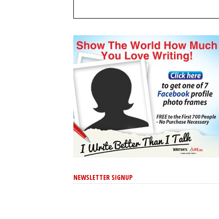
NEWSLETTER SIGNUP