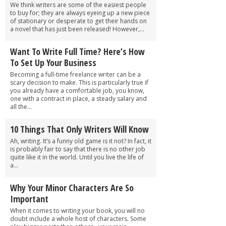
We think writers are some of the easiest people
to buy for; they are always eyeing up a new piece
of stationary or desperate to get their hands on
a novel that has just been released! However,...
Want To Write Full Time? Here’s How
To Set Up Your Business
Becoming a full-time freelance writer can be a
scary decision to make. This is particularly true if
you already have a comfortable job, you know,
one with a contract in place, a steady salary and
all the...
10 Things That Only Writers Will Know
Ah, writing. It’s a funny old game is it not? In fact, it
is probably fair to say that there is no other job
quite like it in the world. Until you live the life of
a...
Why Your Minor Characters Are So
Important
When it comes to writing your book, you will no
doubt include a whole host of characters. Some