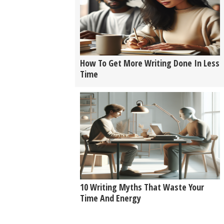
How To Get More Writing Done In Less
Time
10 Writing Myths That Waste Your
Time And Energy