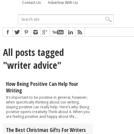
Contact Us
Advertise With Us
All posts tagged
"writer advice"
How Being Positive Can Help Your
Writing
It’s important to be positive in general, however,
when specifically thinking about our writing,
staying positive can really help. Here’s why: Being
positive opens creativity Think about it. When you
are feeling positive and happy about life,...
The Best Christmas Gifts For Writers