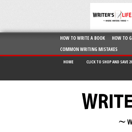
HOW TO WRITE A BOOK
HOW TO G
COMMON WRITING MISTAKES
HOME
CLICK TO SHOP AND SAVE 