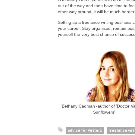
out of the way and then have time to focu
other way around, it will be much harder 
Setting up a freelance writing business c
your career. Stay organised, remain posi
yourself the very best chance of success
Bethany Cadman -author of 'Doctor Van
Sunflowers'
advice for writers
freelance wri