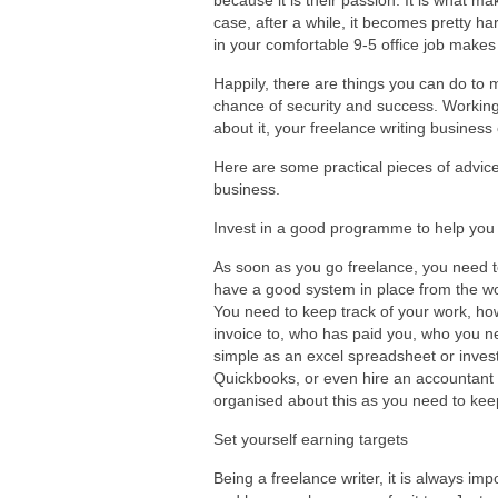
because it is their passion. It is what mak
case, after a while, it becomes pretty h
in your comfortable 9-5 office job makes
Happily, there are things you can do to m
chance of security and success. Working 
about it, your freelance writing business
Here are some practical pieces of advice
business.
Invest in a good programme to help you l
As soon as you go freelance, you need t
have a good system in place from the wo
You need to keep track of your work, h
invoice to, who has paid you, who you 
simple as an excel spreadsheet or inves
Quickbooks, or even hire an accountant
organised about this as you need to keep 
Set yourself earning targets
Being a freelance writer, it is always imp