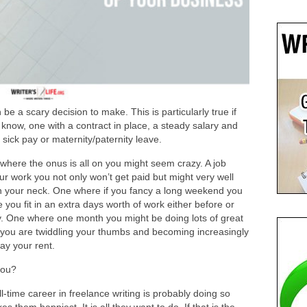
be a scary decision to make. This is particularly true if
know, one with a contract in place, a steady salary and
, sick pay or maternity/paternity leave.
 where the onus is all on you might seem crazy. A job
our work you not only won’t get paid but might very well
n your neck. One where if you fancy a long weekend you
ou fit in an extra days worth of work either before or
y. One where one month you might be doing lots of great
 you are twiddling your thumbs and becoming increasingly
ay your rent.
you?
-time career in freelance writing is probably doing so