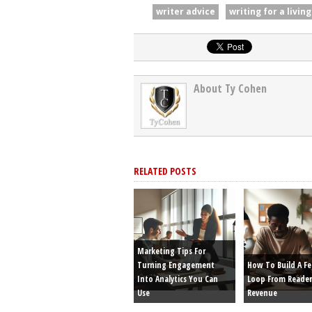
writer advice
writing for a living
About Ty Cohen
RELATED POSTS
Marketing Tips For
Turning Engagement
How To Build A F
Into Analytics You Can
Loop From Reader
Use
Revenue