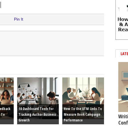
Pin It
LAT
eedback
10 Dashboard Tools For
How To Use UTM Links To
 To
Tracking Author Business
Measure Book Campaign
Writ
Growth
Performance
Conf