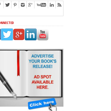
ONNECTED