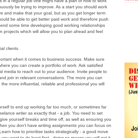
s in a regular job one might have a plan of how to work
nuously be trying to improve. As a start you should work
e and make that your goal, but as you get longer term
uld be able to get better paid work and therefore push
pend some time developing good working relationships
m projects which will allow you to plan ahead and feel
al clients.
portant when it comes to business success. Make sure
here you can create a portfolio of work. Ask satisfied
ial media to reach out to your audience. Invite people to
 and join in relevant conversations. The more you can
 the more influential, reliable and professional you will
urself to end up working far too much, or sometimes far
reelance writer as exactly that - a job. You need to set
ive yourself breaks and time off, as well as ensuring you
hen you don’t have writing assignments you can focus on
Learn how to prioritise tasks strategically - a good move
 you want to do least first - doing so means you will get it