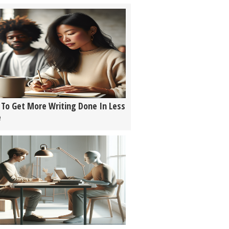
To Get More Writing Done In Less
e