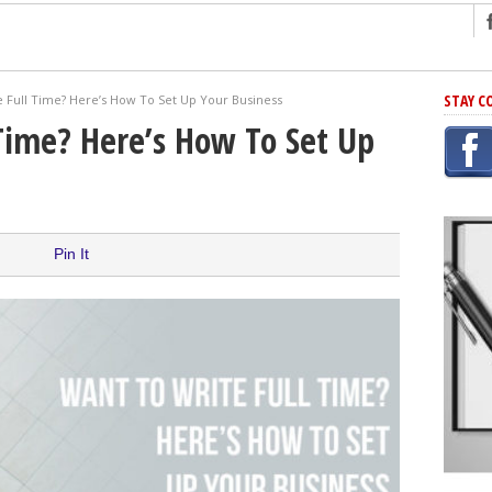
ng
STAY C
 Full Time? Here’s How To Set Up Your Business
r Has In Common
Time? Here’s How To Set Up
shing Scams
Grammar Mistakes At Some Point
h Rejection
 Novel
Pin It
takes
iting