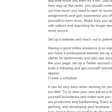
and how much you earn for it too. Just a
their way up the ranks, you should conti
out how much you need to earn to surviv
assignments and gain experience you sho
yourself to earn more. Make sure you s
with editors and searching for longer ter
more secure.
Set up a website and reach out to potenti
Having a good online presence is so im
you have a professional website set up w
clients for testimonials and also use soc
like your page, set up a Twitter account
build a following and get yourself noticed
appear.
Create a schedule
It can be very easy when working for yo
too little! Try to view your new job as a f
yourself boundaries and make sure you g
are productive and hardworking. Even w
pitching, and developing your business. 
is to always force yourself to do the work