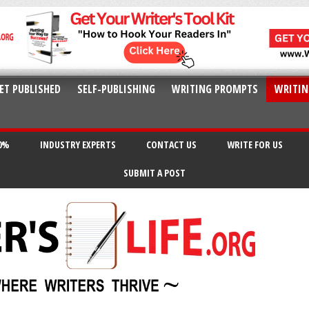
ET PUBLISHED
SELF-PUBLISHING
WRITING PROMPTS
WRITIN
20%
INDUSTRY EXPERTS
CONTACT US
WRITE FOR US
SUBMIT A POST