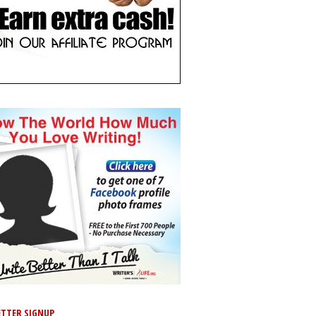
TTER SIGNUP