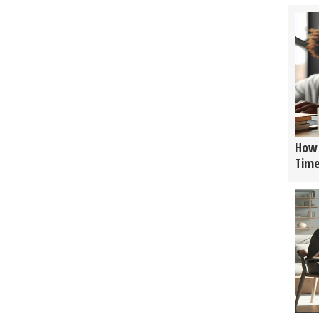
How 
Tim