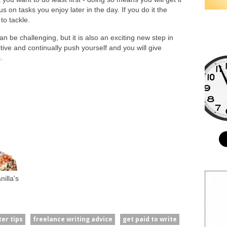
s on tasks you enjoy later in the day. If you do it the
to tackle.
an be challenging, but it is also an exciting new step in
tive and continually push yourself and you will give
.
illa's
ter tips
freelance writing advice
get paid to write