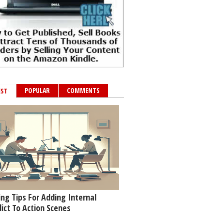
POPULAR
COMMENTS
EST
ing Tips For Adding Internal
lict To Action Scenes