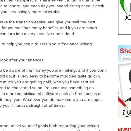
es them happiest. It is all they want to do. If that is the
ard to ignore, and each day you spend sitting at your desk
 you increasingly more miserable.
ake the transition easier, and give yourself the best
for yourself has many benefits, and if you are smart
 can turn into a very lucrative one indeed.
 to help you begin to set up your freelance writing
ook after your finances.
o be aware of the money you are making, and if you don’t
rd go, it is very easy to become muddled quite quickly.
ow much you are getting paid, who you have sent an
need to chase and so on. You can use something as
t in more sophisticated software such as Freshbooks or
 to help you. Whatever you do make sure you are super
your finances straight at all times.
ortant to set yourself goals both regarding your writing
NEWSLE