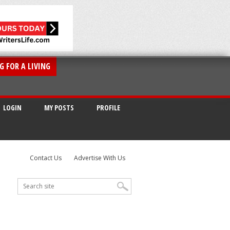
G FOR A LIVING
LOGIN
MY POSTS
PROFILE
Contact Us
Advertise With Us