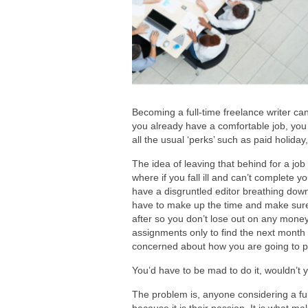
Becoming a full-time freelance writer can 
you already have a comfortable job, you 
all the usual ‘perks’ such as paid holiday
The idea of leaving that behind for a job
where if you fall ill and can’t complete y
have a disgruntled editor breathing dow
have to make up the time and make sure y
after so you don’t lose out on any mone
assignments only to find the next month
concerned about how you are going to p
You’d have to be mad to do it, wouldn’t 
The problem is, anyone considering a full