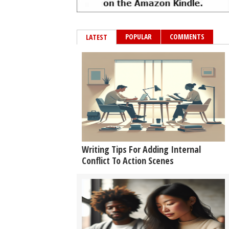
POPULAR
COMMENTS
LATEST
Writing Tips For Adding Internal
Conflict To Action Scenes