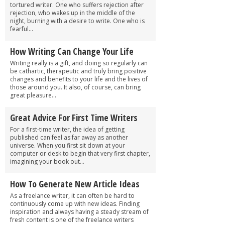
tortured writer. One who suffers rejection after
rejection, who wakes up in the middle of the
night, burning with a desire to write. One who is
fearful...
How Writing Can Change Your Life
Writing really is a gift, and doing so regularly can
be cathartic, therapeutic and truly bring positive
changes and benefits to your life and the lives of
those around you. It also, of course, can bring
great pleasure...
Great Advice For First Time Writers
For a first-time writer, the idea of getting
published can feel as far away as another
universe. When you first sit down at your
computer or desk to begin that very first chapter,
imagining your book out...
How To Generate New Article Ideas
As a freelance writer, it can often be hard to
continuously come up with new ideas. Finding
inspiration and always having a steady stream of
fresh content is one of the freelance writers