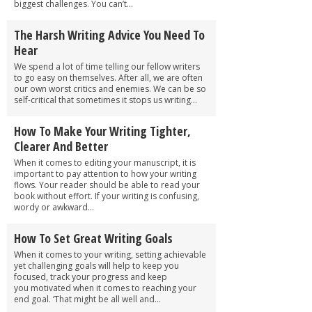
biggest challenges. You can’t...
The Harsh Writing Advice You Need To
Hear
We spend a lot of time telling our fellow writers
to go easy on themselves. After all, we are often
our own worst critics and enemies. We can be so
self-critical that sometimes it stops us writing...
How To Make Your Writing Tighter,
Clearer And Better
When it comes to editing your manuscript, it is
important to pay attention to how your writing
flows. Your reader should be able to read your
book without effort. If your writing is confusing,
wordy or awkward...
How To Set Great Writing Goals
When it comes to your writing, setting achievable
yet challenging goals will help to keep you
focused, track your progress and keep
you motivated when it comes to reaching your
end goal. ‘That might be all well and...