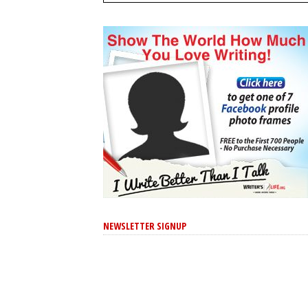
NEWSLETTER SIGNUP