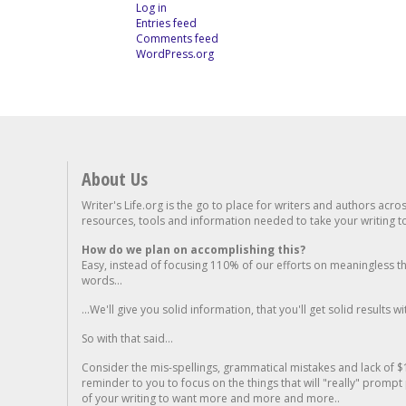
Log in
Entries feed
Comments feed
WordPress.org
About Us
Writer's Life.org is the go to place for writers and authors acro
resources, tools and information needed to take your writing to 
How do we plan on accomplishing this?
Easy, instead of focusing 110% of our efforts on meaningless t
words...
...We'll give you solid information, that you'll get solid results w
So with that said...
Consider the mis-spellings, grammatical mistakes and lack of $
reminder to you to focus on the things that will "really" promp
of your writing to want more and more and more..