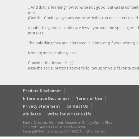
...And that is, learning how to write not good, but Great conten
more.
(Geesh... Could we get any worse with this run on sentence and la
A publishing house could care less if you won the spelling bee 1
mistakes...
The only thing they are interested in is knowing if your writing is
Nothing more, nothing less!
Consider this lesson #1 ;-)
(Use the social buttons above to follow us on your favorite socia
Product Disclaimer
Information Disclaimer
Terms of Use
Privacy Statement
Contact Us
Affiliates
Write for Writer’s Life
Have a Question, Comment, Concern or Simply Want to Place
an Order? Give Us a Call At 1-919-521-8981
Copyright © WritersLife.org 2017-2022 All rights reserved.