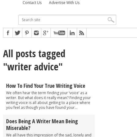
Contact Us
Advertise With Us
All posts tagged
"writer advice"
How To Find Your True Writing Voice
We often hear the term finding your ‘voice’ as a
writer. But what does it really mean? Finding your
writing voice is all about getting to a place where
you feel as though you have found your...
Does Being A Writer Mean Being
Miserable?
We all have this impression of the sad, lonely and