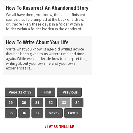
How To Resurrect An Abandoned Story
We all have them, you know, those half-finished
stories that lie crumpled at the back of a draw,
or, (more likely these days) in a folder within a
folder within a folder hidden in the depths of...
How To Write About Your Life
'Write what you know' is age-old writing advice
that has been given to us writers time and time
again. While we can decide how to interpret this,
writing about your own life and your own
experiences is...
Page 33 of 39
« First
‹ Previous
29
30
31
32
33
34
35
36
37
Next ›
Last »
STAY CONNECTED