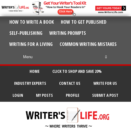
HOW TO WRITE A BOOK
HOW TO GET PUBLISHED
SELF-PUBLISHING
WRITING PROMPTS
WRITING FOR A LIVING
COMMON WRITING MISTAKES
HOME
CLICK TO SHOP AND SAVE 20%
INDUSTRY EXPERTS
CONTACT US
WRITE FOR US
LOGIN
MY POSTS
PROFILE
SUBMIT A POST