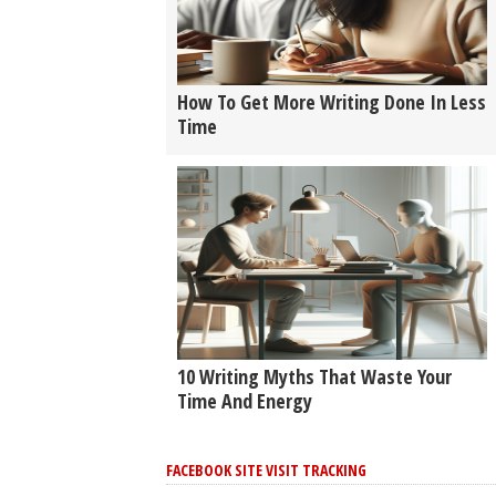
How To Get More Writing Done In Less
Time
10 Writing Myths That Waste Your
Time And Energy
FACEBOOK SITE VISIT TRACKING