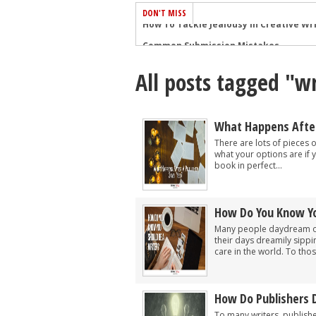
DON'T MISS
Common Submission Mistakes
How To Stop Your Blog Becoming Bori
All posts tagged "wr
The One Thing Every Successful Write
How To Make Yourself Aware Of Publi
Why Almost ALL Writers Make These 
What Happens After 
5 Tips For Authors On How To Deal Wit
There are lots of pieces 
what your options are if 
Top Mistakes to Avoid When Writing a
book in perfect...
How to Avoid Common New Writer Mis
10 Mistakes New Fiction Writers Make
How Do You Know Yo
How To Tackle Jealousy In Creative Wr
Many people daydream of 
their days dreamily sippin
care in the world. To tho
How Do Publishers 
To many writers, publish