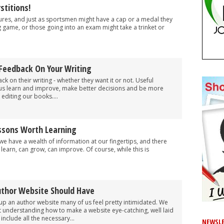
stitions!
ures, and just as sportsmen might have a cap or a medal they
 game, or those going into an exam might take a trinket or
 Feedback On Your Writing
k on their writing - whether they want it or not. Useful
 us learn and improve, make better decisions and be more
editing our books....
essons Worth Learning
we have a wealth of information at our fingertips, and there
earn, can grow, can improve. Of course, while this is
uthor Website Should Have
up an author website many of us feel pretty intimidated. We
ut understanding how to make a website eye-catching, well laid
nclude all the necessary...
NEWSLE