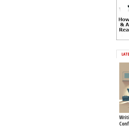
LAT
Writ
Conf