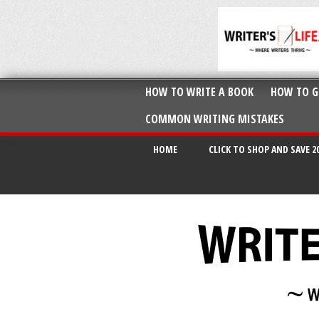
HOW TO WRITE A BOOK
HOW TO G
COMMON WRITING MISTAKES
HOME
CLICK TO SHOP AND SAVE 