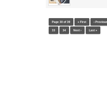
Page 30 of 39
« First
‹ Previou
33
34
Next ›
Last »