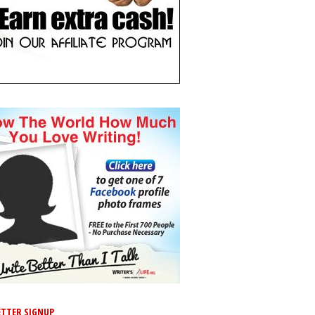
TTER SIGNUP