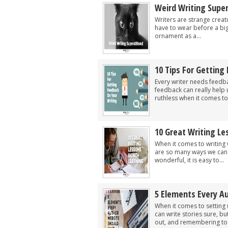
Weird Writing Super
Writers are strange creat
have to wear before a big
ornament as a...
10 Tips For Getting
Every writer needs feedbac
feedback can really help
ruthless when it comes to 
10 Great Writing L
When it comes to writing 
are so many ways we can l
wonderful, it is easy to...
5 Elements Every A
When it comes to setting 
can write stories sure, b
out, and remembering to i