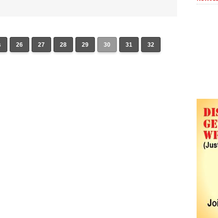
s
26
27
28
29
30
31
32