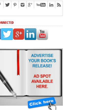
ONNECTED