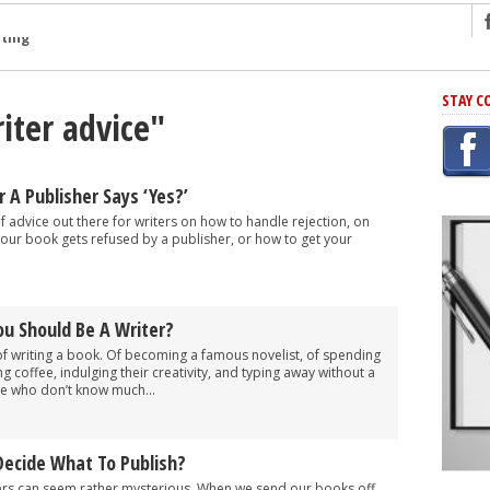
ng
STAY C
iter advice"
r Has In Common
shing Scams
Grammar Mistakes At Some Point
A Publisher Says ‘Yes?’
h Rejection
of advice out there for writers on how to handle rejection, on
your book gets refused by a publisher, or how to get your
 Novel
takes
u Should Be A Writer?
iting
writing a book. Of becoming a famous novelist, of spending
g coffee, indulging their creativity, and typing away without a
se who don’t know much...
Decide What To Publish?
ers can seem rather mysterious. When we send our books off