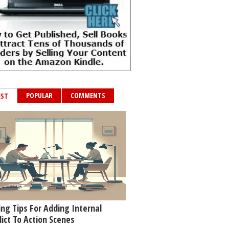
POPULAR
COMMENTS
EST
ing Tips For Adding Internal
lict To Action Scenes