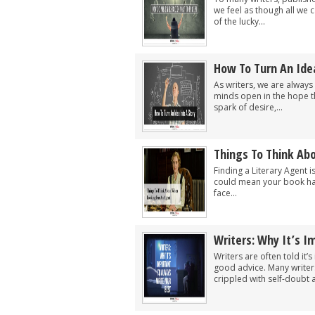
we feel as though all we 
of the lucky...
How To Turn An Idea
As writers, we are always
minds open in the hope tha
spark of desire,...
Things To Think Ab
Finding a Literary Agent i
could mean your book has 
face...
Writers: Why It’s I
Writers are often told it
good advice. Many writers
crippled with self-doubt a