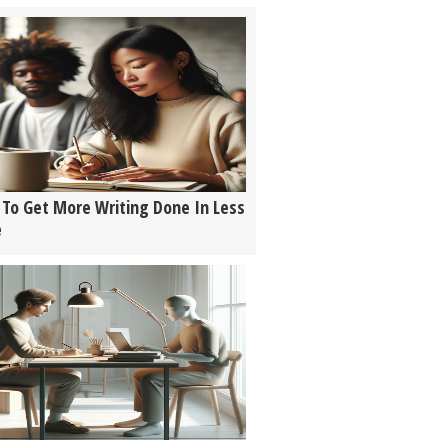
To Get More Writing Done In Less
e