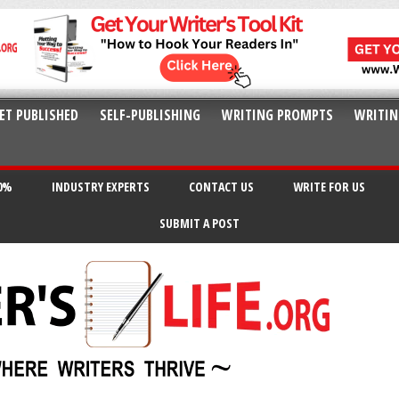
ET PUBLISHED
SELF-PUBLISHING
WRITING PROMPTS
WRITIN
20%
INDUSTRY EXPERTS
CONTACT US
WRITE FOR US
SUBMIT A POST