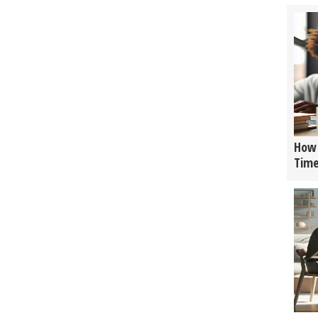
How 
Tim