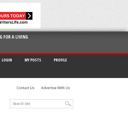
G FOR A LIVING
LOGIN
MY POSTS
PROFILE
Contact Us
Advertise With Us