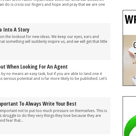
can do is cross our fingers and hope and pray that we are one
 Into A Story
 on the lookout for new ideas. We keep our eyes, ears and
t something will suddenly inspire us, and we will get that little
out When Looking For An Agent
s by no means an easy task, but if you are able to land one it
serious potential and is far more likely to be published. Let’s
mportant To Always Write Your Best
’s important not to put too much pressure on themselves. This is
 struggle to do they very things they love because they are
nd fear that...