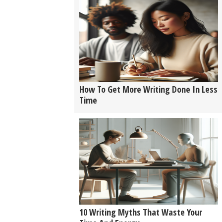
How To Get More Writing Done In Less
Time
10 Writing Myths That Waste Your