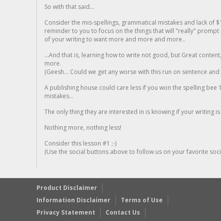
So with that said...
Consider the mis-spellings, grammatical mistakes and lack of $
reminder to you to focus on the things that will "really" promp
of your writing to want more and more and more..
...And that is, learning how to write not good, but Great conten
more.
(Geesh... Could we get any worse with this run on sentence and la
A publishing house could care less if you won the spelling bee 1
mistakes...
The only thing they are interested in is knowing if your writing is
Nothing more, nothing less!
Consider this lesson #1 ;-)
(Use the social buttons above to follow us on your favorite socia
Product Disclaimer
Information Disclaimer
Terms of Use
Privacy Statement
Contact Us