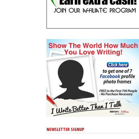
NEWSLETTER SIGNUP