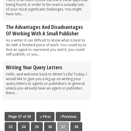
being found, in order to be read is actually one
of your most significant challenges. You might
have lots...
The Advantages And Disadvantages
Of Working With A Small Publisher
As a writer it can difficult to know what is best to
do with a finished piece of work. You could try to
find an agent to represent you and it, you could
self publish, or you...
Writing Your Query Letters
Hello, and welcome back to Writer’s Life! Today, I
would like to give you a leg up on writing your
query letters to agents or publishers. In general,
unless you already have an agent or publisher,
there...
Page 37 of 39
« First
‹ Previous
33
34
35
36
37
38