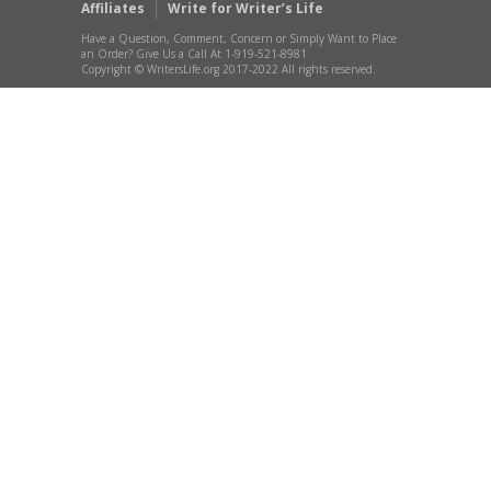
Affiliates
Write for Writer’s Life
Have a Question, Comment, Concern or Simply Want to Place
an Order? Give Us a Call At 1-919-521-8981
Copyright © WritersLife.org 2017-2022 All rights reserved.