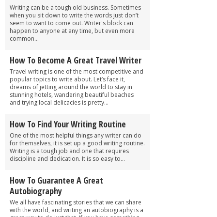
Writing can be a tough old business. Sometimes
when you sit down to write the words just don’t
seem to want to come out. Writer's block can
happen to anyone at any time, but even more
common...
How To Become A Great Travel Writer
Travel writing is one of the most competitive and
popular topics to write about. Let’s face it,
dreams of jetting around the world to stay in
stunning hotels, wandering beautiful beaches
and trying local delicacies is pretty...
How To Find Your Writing Routine
One of the most helpful things any writer can do
for themselves, it is set up a good writing routine.
Writing is a tough job and one that requires
discipline and dedication. It is so easy to...
How To Guarantee A Great
Autobiography
We all have fascinating stories that we can share
with the world, and writing an autobiography is a