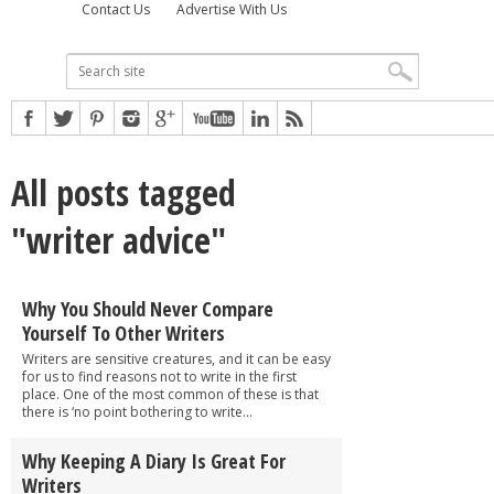
Contact Us
Advertise With Us
All posts tagged
"writer advice"
Why You Should Never Compare
Yourself To Other Writers
Writers are sensitive creatures, and it can be easy
for us to find reasons not to write in the first
place. One of the most common of these is that
there is ‘no point bothering to write...
Why Keeping A Diary Is Great For
Writers