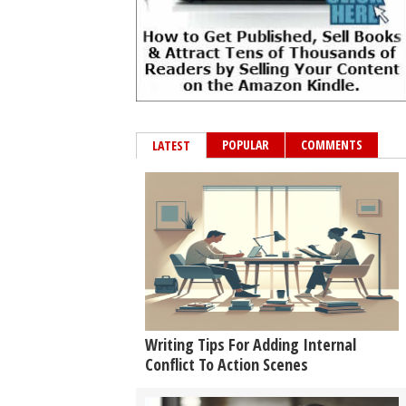
POPULAR
COMMENTS
LATEST
Writing Tips For Adding Internal
Conflict To Action Scenes