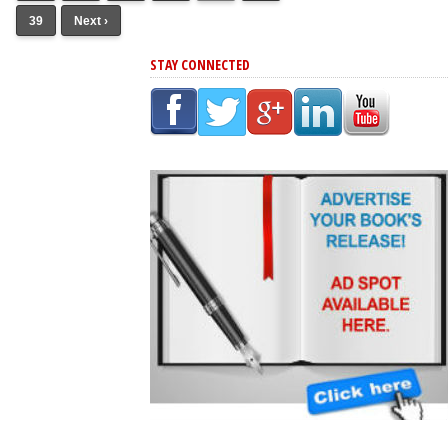
39
Next ›
STAY CONNECTED