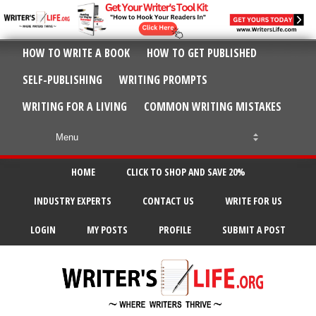
HOW TO WRITE A BOOK
HOW TO GET PUBLISHED
SELF-PUBLISHING
WRITING PROMPTS
WRITING FOR A LIVING
COMMON WRITING MISTAKES
HOME
CLICK TO SHOP AND SAVE 20%
INDUSTRY EXPERTS
CONTACT US
WRITE FOR US
LOGIN
MY POSTS
PROFILE
SUBMIT A POST