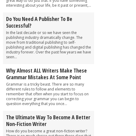
great way to do just that. If you have something
interesting about your life, be it past or present,...
Do You Need A Publisher To Be
Successful?
In the last decade or so we have seen the
publishing industry dramatically change. The
move from traditional publishing to self-
publishing and digital publishing has changed the
industry forever. Over the past few years we have
seen...
Why Almost ALL Writers Make These
Grammar Mistakes At Some Point
Grammar is a tricky beast. There are so many
different rules to follow and elements to
remember that often when you start to focus on
correcting your grammar you can begin to
question everything that you once...
The Ultimate Way To Become A Better
Non-Fiction Writer
How do you become a great non-fiction writer?
There is so much choice out there these days that