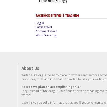
Time And Energy
FACEBOOK SITE VISIT TRACKING
Log in
Entries feed
Comments feed
WordPress.org
About Us
Writer's Life.org is the go to place for writers and authors acro
resources, tools and information needed to take your writing to 
How do we plan on accomplishing this?
Easy, instead of focusing 110% of our efforts on meaningless t
words...
...We'll give you solid information, that you'll get solid results w