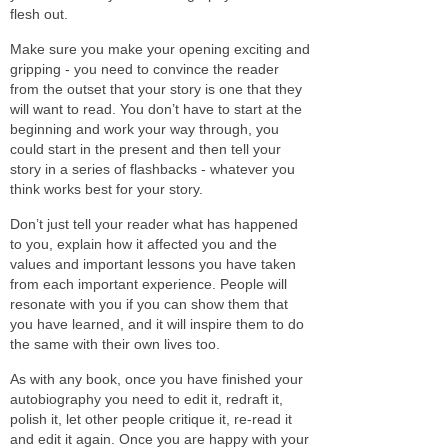
flesh out.
Make sure you make your opening exciting and
gripping - you need to convince the reader
from the outset that your story is one that they
will want to read. You don’t have to start at the
beginning and work your way through, you
could start in the present and then tell your
story in a series of flashbacks - whatever you
think works best for your story.
Don’t just tell your reader what has happened
to you, explain how it affected you and the
values and important lessons you have taken
from each important experience. People will
resonate with you if you can show them that
you have learned, and it will inspire them to do
the same with their own lives too.
As with any book, once you have finished your
autobiography you need to edit it, redraft it,
polish it, let other people critique it, re-read it
and edit it again. Once you are happy with your