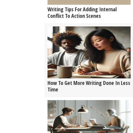
Writing Tips For Adding Internal
Conflict To Action Scenes
How To Get More Writing Done In Less
Time