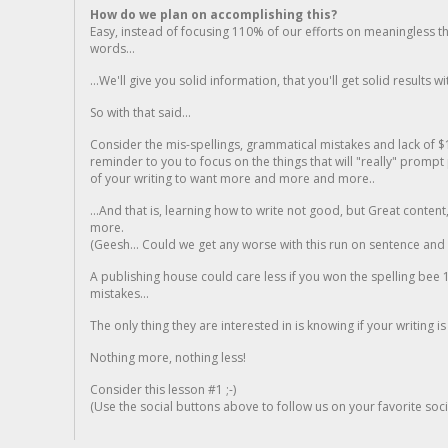
How do we plan on accomplishing this?
Easy, instead of focusing 110% of our efforts on meaningless t
words...
...We'll give you solid information, that you'll get solid results w
So with that said...
Consider the mis-spellings, grammatical mistakes and lack of $
reminder to you to focus on the things that will "really" promp
of your writing to want more and more and more..
...And that is, learning how to write not good, but Great conten
more.
(Geesh... Could we get any worse with this run on sentence and la
A publishing house could care less if you won the spelling bee 1
mistakes...
The only thing they are interested in is knowing if your writing is
Nothing more, nothing less!
Consider this lesson #1 ;-)
(Use the social buttons above to follow us on your favorite socia