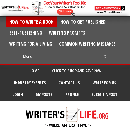
HOW TO WRITE A BOOK
HOW TO GET PUBLISHED
SELF-PUBLISHING
WRITING PROMPTS
WRITING FOR A LIVING
COMMON WRITING MISTAKES
HOME
CLICK TO SHOP AND SAVE 20%
INDUSTRY EXPERTS
CONTACT US
WRITE FOR US
LOGIN
MY POSTS
PROFILE
SUBMIT A POST