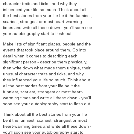
character traits and ticks, and why they
influenced your life so much. Think about all
the best stories from your life be it the funniest,
scariest, strangest or most heart-warming
times and write all these down - you’ll soon see
your autobiography start to flesh out.
Make lists of significant places, people and the
events that took place around them. Go into
detail when it comes to describing each
significant person - describe them physically,
then write down what made them unique, their
unusual character traits and ticks, and why
they influenced your life so much. Think about
all the best stories from your life be it the
funniest, scariest, strangest or most heart-
warming times and write all these down - you’ll
soon see your autobiography start to flesh out.
Think about all the best stories from your life
be it the funniest, scariest, strangest or most
heart-warming times and write all these down -
you’ll soon see your autobiography start to