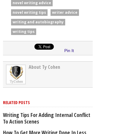
novel writing advice
novel writing tips
writer advice
writing and autobiography
writing tips
Pin It
About Ty Cohen
RELATED POSTS
Writing Tips For Adding Internal Conflict
To Action Scenes
How To Get More Writing Done In Less