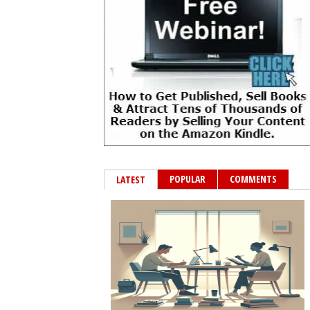
POPULAR
COMMENTS
LATEST