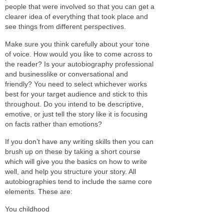
people that were involved so that you can get a
clearer idea of everything that took place and
see things from different perspectives.
Make sure you think carefully about your tone
of voice. How would you like to come across to
the reader? Is your autobiography professional
and businesslike or conversational and
friendly? You need to select whichever works
best for your target audience and stick to this
throughout. Do you intend to be descriptive,
emotive, or just tell the story like it is focusing
on facts rather than emotions?
If you don’t have any writing skills then you can
brush up on these by taking a short course
which will give you the basics on how to write
well, and help you structure your story. All
autobiographies tend to include the same core
elements. These are:
You childhood