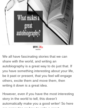
We all have fascinating stories that we can
share with the world, and writing an
autobiography is a great way to do just that. If
you have something interesting about your life,
be it past or present, that you feel will engage
others, excite them and move them, then
writing it down is a great idea.
However, even if you have the most interesting
story in the world to tell, this doesn’t
automatically make you a good writer! So here