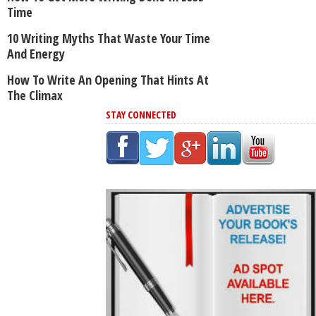
Time
10 Writing Myths That Waste Your Time
And Energy
How To Write An Opening That Hints At
The Climax
STAY CONNECTED