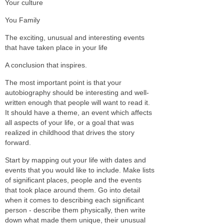
Your culture
You Family
The exciting, unusual and interesting events
that have taken place in your life
A conclusion that inspires.
The most important point is that your
autobiography should be interesting and well-
written enough that people will want to read it.
It should have a theme, an event which affects
all aspects of your life, or a goal that was
realized in childhood that drives the story
forward.
Start by mapping out your life with dates and
events that you would like to include. Make lists
of significant places, people and the events
that took place around them. Go into detail
when it comes to describing each significant
person - describe them physically, then write
down what made them unique, their unusual