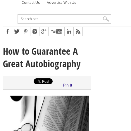
Contact Us
Advertise With Us
How to Guarantee A
Great Autobiography
Pin It