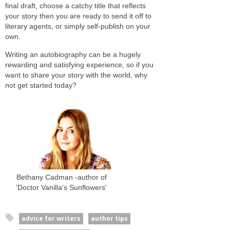
final draft, choose a catchy title that reflects
your story then you are ready to send it off to
literary agents, or simply self-publish on your
own.
Writing an autobiography can be a hugely
rewarding and satisfying experience, so if you
want to share your story with the world, why
not get started today?
Bethany Cadman -author of
'Doctor Vanilla's Sunflowers'
advice for writers
author tips