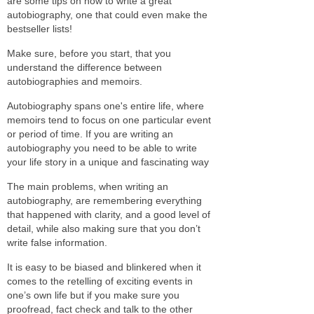
are some tips on how to write a great
autobiography, one that could even make the
bestseller lists!
Make sure, before you start, that you
understand the difference between
autobiographies and memoirs.
Autobiography spans one's entire life, where
memoirs tend to focus on one particular event
or period of time. If you are writing an
autobiography you need to be able to write
your life story in a unique and fascinating way
The main problems, when writing an
autobiography, are remembering everything
that happened with clarity, and a good level of
detail, while also making sure that you don’t
write false information.
It is easy to be biased and blinkered when it
comes to the retelling of exciting events in
one’s own life but if you make sure you
proofread, fact check and talk to the other