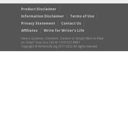
Product Disclaimer
Information Disclaimer
Terms of Use
Privacy Statement
Contact Us
Affiliates
Write for Writer’s Life
Have a Question, Comment, Concern or Simply Want to Place
an Order? Give Us a Call At 1-919-521-8981
Copyright © WritersLife.org 2017-2022 All rights reserved.