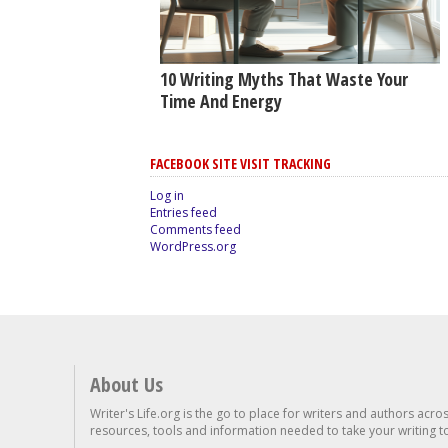
10 Writing Myths That Waste Your
Time And Energy
FACEBOOK SITE VISIT TRACKING
Log in
Entries feed
Comments feed
WordPress.org
About Us
Writer's Life.org is the go to place for writers and authors acro
resources, tools and information needed to take your writing to 