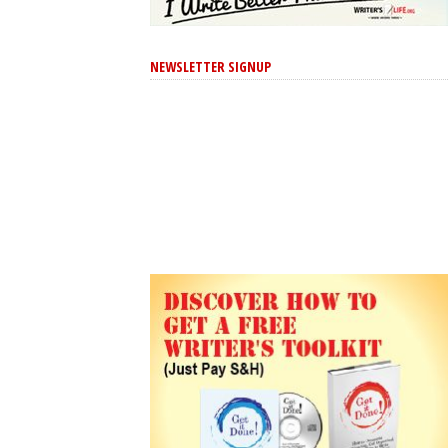
NEWSLETTER SIGNUP