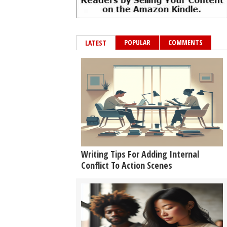
POPULAR
COMMENTS
LATEST
Writing Tips For Adding Internal
Conflict To Action Scenes