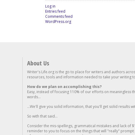
Log in
Entries feed
Comments feed
WordPress.org
About Us
Writer's Life.org is the go to place for writers and authors acro
resources, tools and information needed to take your writing to 
How do we plan on accomplishing this?
Easy, instead of focusing 110% of our efforts on meaningless t
words...
...We'll give you solid information, that you'll get solid results w
So with that said...
Consider the mis-spellings, grammatical mistakes and lack of $
reminder to you to focus on the things that will "really" promp