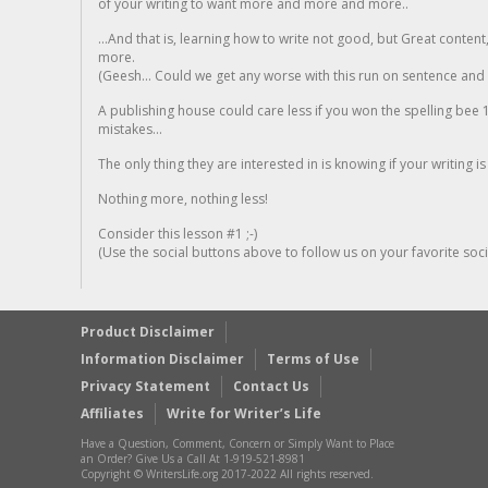
of your writing to want more and more and more..
...And that is, learning how to write not good, but Great conten
more.
(Geesh... Could we get any worse with this run on sentence and la
A publishing house could care less if you won the spelling bee 1
mistakes...
The only thing they are interested in is knowing if your writing is
Nothing more, nothing less!
Consider this lesson #1 ;-)
(Use the social buttons above to follow us on your favorite socia
Product Disclaimer
Information Disclaimer
Terms of Use
Privacy Statement
Contact Us
Affiliates
Write for Writer’s Life
Have a Question, Comment, Concern or Simply Want to Place
an Order? Give Us a Call At 1-919-521-8981
Copyright © WritersLife.org 2017-2022 All rights reserved.