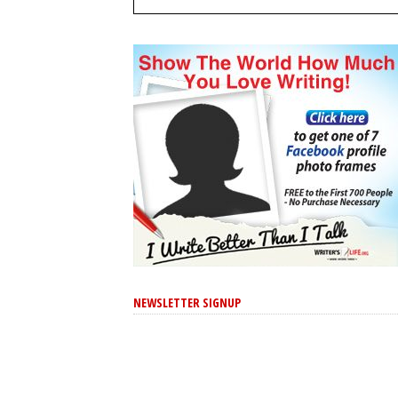
NEWSLETTER SIGNUP