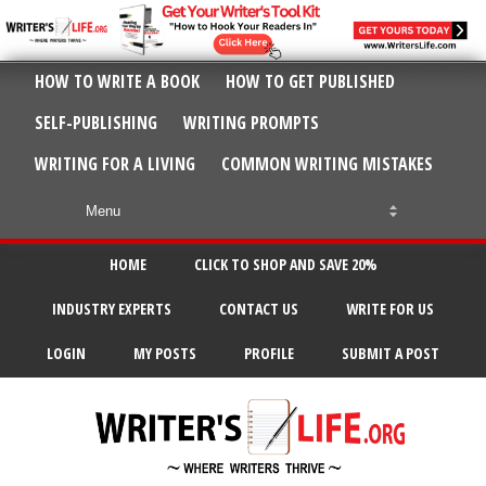
HOW TO WRITE A BOOK
HOW TO GET PUBLISHED
SELF-PUBLISHING
WRITING PROMPTS
WRITING FOR A LIVING
COMMON WRITING MISTAKES
HOME
CLICK TO SHOP AND SAVE 20%
INDUSTRY EXPERTS
CONTACT US
WRITE FOR US
LOGIN
MY POSTS
PROFILE
SUBMIT A POST