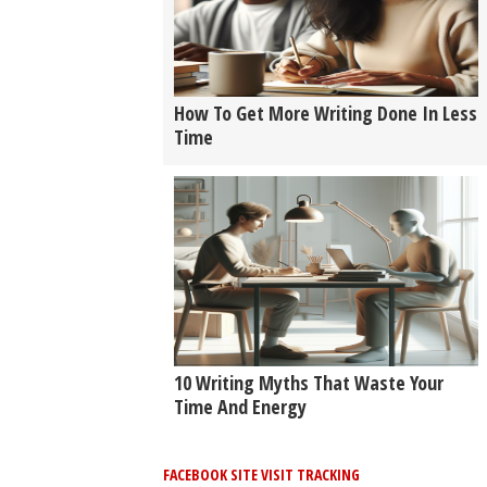
How To Get More Writing Done In Less
Time
10 Writing Myths That Waste Your
Time And Energy
FACEBOOK SITE VISIT TRACKING