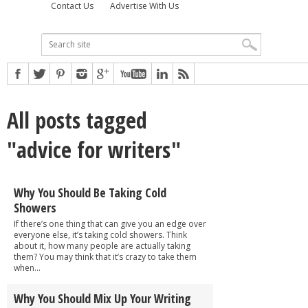
Contact Us
Advertise With Us
All posts tagged
"advice for writers"
Why You Should Be Taking Cold
Showers
If there’s one thing that can give you an edge over
everyone else, it’s taking cold showers. Think
about it, how many people are actually taking
them? You may think that it’s crazy to take them
when...
Why You Should Mix Up Your Writing