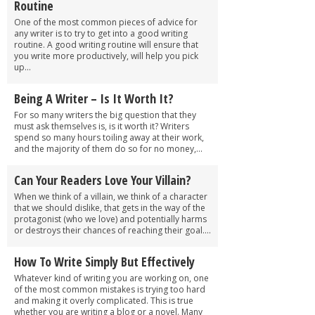
Routine
One of the most common pieces of advice for
any writer is to try to get into a good writing
routine. A good writing routine will ensure that
you write more productively, will help you pick
up...
Being A Writer – Is It Worth It?
For so many writers the big question that they
must ask themselves is, is it worth it? Writers
spend so many hours toiling away at their work,
and the majority of them do so for no money,...
Can Your Readers Love Your Villain?
When we think of a villain, we think of a character
that we should dislike, that gets in the way of the
protagonist (who we love) and potentially harms
or destroys their chances of reaching their goal....
How To Write Simply But Effectively
Whatever kind of writing you are working on, one
of the most common mistakes is trying too hard
and making it overly complicated. This is true
whether you are writing a blog or a novel. Many