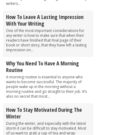
writers...
How To Leave A Lasting Impression
With Your Writing
One of the most important considerations for
any writer is how to make sure that when their
readers have finished that final page of their
book or short story, that they have left a lasting
impression on...
Why You Need To Have A Morning
Routine
A morning routine is essential to anyone who
wants to become successful. The majority of
people wake up in the morning without a
morning routine and go straight to their job. It’s
also no secret that most...
How To Stay Motivated During The
Winter
During the winter, and especially with the latest
storm it can be difficult to stay motivated. Most
of us want to grab a cup of tea and wrap