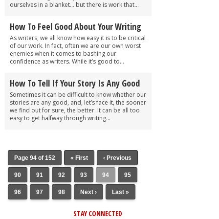
ourselves in a blanket… but there is work that...
How To Feel Good About Your Writing
As writers, we all know how easy it is to be critical
of our work. In fact, often we are our own worst
enemies when it comes to bashing our
confidence as writers. While it’s good to...
How To Tell If Your Story Is Any Good
Sometimes it can be difficult to know whether our
stories are any good, and, let’s face it, the sooner
we find out for sure, the better. It can be all too
easy to get halfway through writing...
Page 94 of 152
« First
‹ Previous
90
91
92
93
94
95
96
97
98
Next ›
Last »
STAY CONNECTED