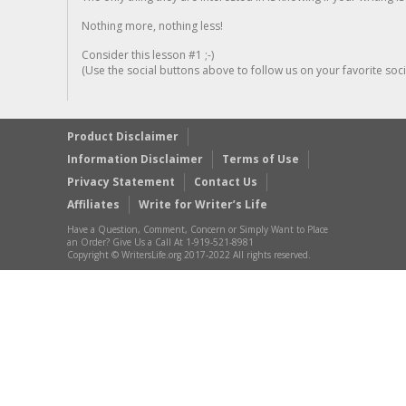
Nothing more, nothing less!
Consider this lesson #1 ;-)
(Use the social buttons above to follow us on your favorite socia
Product Disclaimer
Information Disclaimer
Terms of Use
Privacy Statement
Contact Us
Affiliates
Write for Writer’s Life
Have a Question, Comment, Concern or Simply Want to Place
an Order? Give Us a Call At 1-919-521-8981
Copyright © WritersLife.org 2017-2022 All rights reserved.