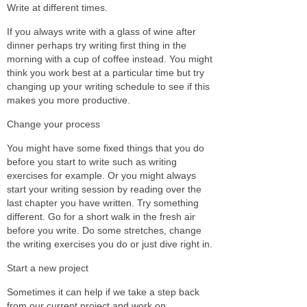
Write at different times.
If you always write with a glass of wine after
dinner perhaps try writing first thing in the
morning with a cup of coffee instead. You might
think you work best at a particular time but try
changing up your writing schedule to see if this
makes you more productive.
Change your process
You might have some fixed things that you do
before you start to write such as writing
exercises for example. Or you might always
start your writing session by reading over the
last chapter you have written. Try something
different. Go for a short walk in the fresh air
before you write. Do some stretches, change
the writing exercises you do or just dive right in.
Start a new project
Sometimes it can help if we take a step back
from our current project and work on