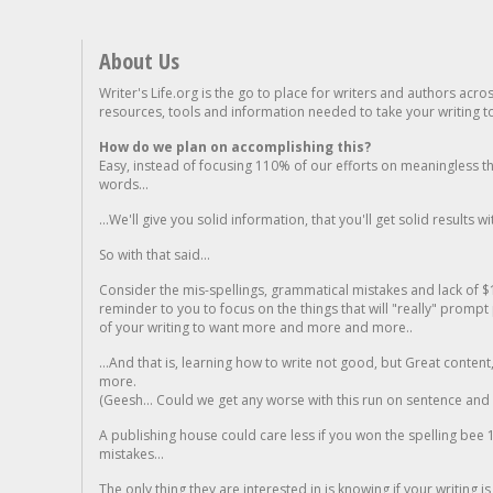
About Us
Writer's Life.org is the go to place for writers and authors acro
resources, tools and information needed to take your writing to 
How do we plan on accomplishing this?
Easy, instead of focusing 110% of our efforts on meaningless t
words...
...We'll give you solid information, that you'll get solid results w
So with that said...
Consider the mis-spellings, grammatical mistakes and lack of $
reminder to you to focus on the things that will "really" promp
of your writing to want more and more and more..
...And that is, learning how to write not good, but Great conten
more.
(Geesh... Could we get any worse with this run on sentence and la
A publishing house could care less if you won the spelling bee 1
mistakes...
The only thing they are interested in is knowing if your writing is