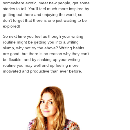
somewhere exotic, meet new people, get some
stories to tell. You’ll feel much more inspired by
getting out there and enjoying the world, so
don’t forget that there is one just waiting to be
explored!
So next time you feel as though your writing
routine might be getting you into a writing
slump, why not try the above? Writing habits
are good, but there is no reason why they can’t
be flexible, and by shaking up your writing
routine you may well end up feeling more
motivated and productive than ever before.