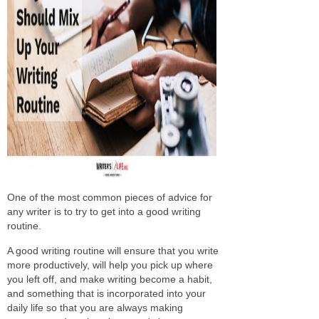
One of the most common pieces of advice for
any writer is to try to get into a good writing
routine.
A good writing routine will ensure that you write
more productively, will help you pick up where
you left off, and make writing become a habit,
and something that is incorporated into your
daily life so that you are always making