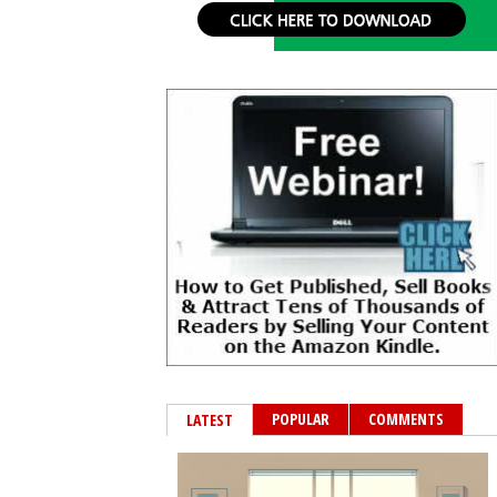
POPULAR
COMMENTS
LATEST