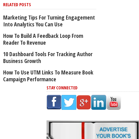
RELATED POSTS
Marketing Tips For Turning Engagement
Into Analytics You Can Use
How To Build A Feedback Loop From
Reader To Revenue
10 Dashboard Tools For Tracking Author
Business Growth
How To Use UTM Links To Measure Book
Campaign Performance
STAY CONNECTED