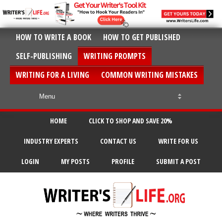
HOW TO WRITE A BOOK
HOW TO GET PUBLISHED
SELF-PUBLISHING
WRITING PROMPTS
WRITING FOR A LIVING
COMMON WRITING MISTAKES
HOME
CLICK TO SHOP AND SAVE 20%
INDUSTRY EXPERTS
CONTACT US
WRITE FOR US
LOGIN
MY POSTS
PROFILE
SUBMIT A POST