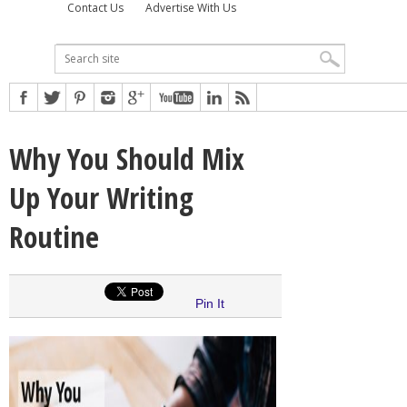
Contact Us
Advertise With Us
Why You Should Mix
Up Your Writing
Routine
Pin It