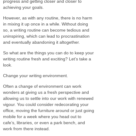
progress and getting closer and closer to
achieving your goals.
However, as with any routine, there is no harm
in mixing it up once in a while. Without doing
so, a writing routine can become tedious and
uninspiring, which can lead to procrastination
and eventually abandoning it altogether.
So what are the things you can do to keep your
writing routine fresh and exciting? Let’s take a
look.
Change your writing environment.
Often a change of environment can work
wonders at giving us a fresh perspective and
allowing us to settle into our work with renewed
vigour. You could consider redecorating your
office, moving the furniture around or just going
mobile for a week where you head out to
cafe’s, libraries, or even a park bench, and
work from there instead.