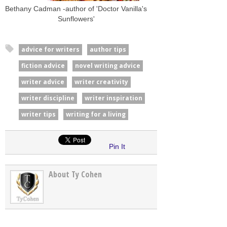
Bethany Cadman -author of 'Doctor Vanilla's
Sunflowers'
advice for writers
author tips
fiction advice
novel writing advice
writer advice
writer creativity
writer discipline
writer inspiration
writer tips
writing for a living
Pin It
About Ty Cohen