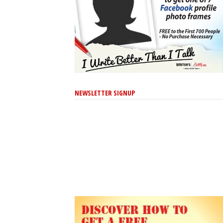
NEWSLETTER SIGNUP