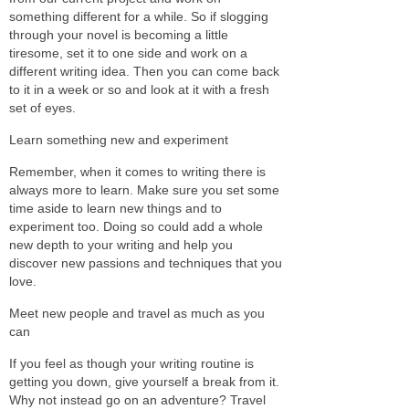
something different for a while. So if slogging
through your novel is becoming a little
tiresome, set it to one side and work on a
different writing idea. Then you can come back
to it in a week or so and look at it with a fresh
set of eyes.
Learn something new and experiment
Remember, when it comes to writing there is
always more to learn. Make sure you set some
time aside to learn new things and to
experiment too. Doing so could add a whole
new depth to your writing and help you
discover new passions and techniques that you
love.
Meet new people and travel as much as you
can
If you feel as though your writing routine is
getting you down, give yourself a break from it.
Why not instead go on an adventure? Travel