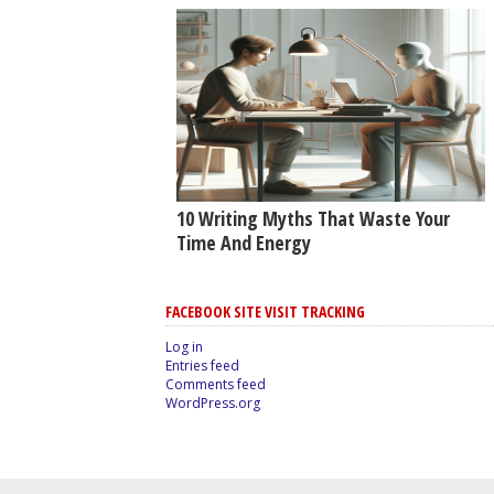
10 Writing Myths That Waste Your
Time And Energy
FACEBOOK SITE VISIT TRACKING
Log in
Entries feed
Comments feed
WordPress.org