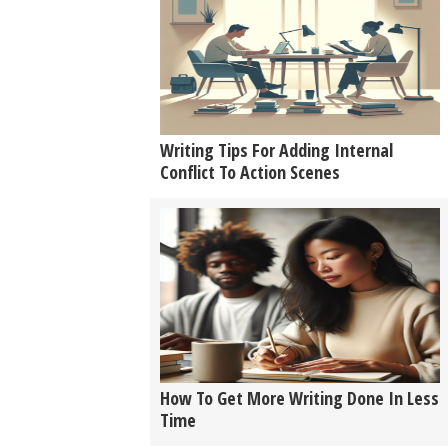
Writing Tips For Adding Internal
Conflict To Action Scenes
How To Get More Writing Done In Less
Time