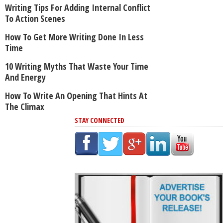
Writing Tips For Adding Internal Conflict
To Action Scenes
How To Get More Writing Done In Less
Time
10 Writing Myths That Waste Your Time
And Energy
How To Write An Opening That Hints At
The Climax
STAY CONNECTED