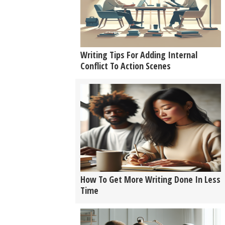
Writing Tips For Adding Internal
Conflict To Action Scenes
How To Get More Writing Done In Less
Time