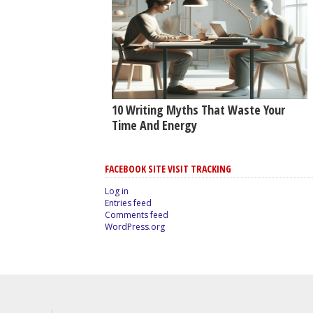
10 Writing Myths That Waste Your
Time And Energy
FACEBOOK SITE VISIT TRACKING
Log in
Entries feed
Comments feed
WordPress.org