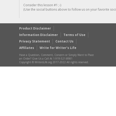
Consider this lesson #1 ;-)
(Use the social buttons above to follow us on your favorite socia
Product Disclaimer
Information Disclaimer
Terms of Use
Privacy Statement
Contact Us
Affiliates
Write for Writer’s Life
Have a Question, Comment, Concern or Simply Want to Place
an Order? Give Us a Call At 1-919-521-8981
Copyright © WritersLife.org 2017-2022 All rights reserved.