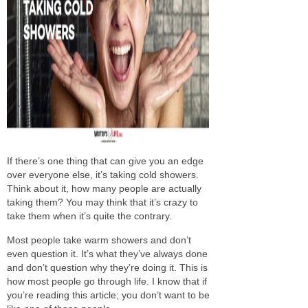
If there’s one thing
tha
t can give you an edge
over everyone else,
it’s
taking cold showers.
Think about it, how many people are
actually
taking them? You may think that it’s crazy to
take them when it’s quite the contrary.
Most people take warm showers and don’t
even question it. It’s what they’ve always done
and don’t question why they’re doing it.
This is
how most people go through life.
I know that if
you’re reading this article;
you don’t want to be