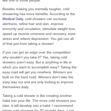
like one of those people.
Besides making you
mentally
tougher, cold
showering has more benefits. According to the
Medical Daily
, cold showers can increase
alertness, refine hair and skin, improve
immunity and circulation, stimulate weight loss,
speed up muscle soreness and recovery, ease
stress and relieve depression.
You get can all
of that just from taking a shower!
If you
can
get an edge over the competition
why wouldn’t you take it? Yes, taking cold
showers aren’t easy.
But is anything in life in
which you want to accomplish easy?
Taking the
easy road will get you nowhere. Winners
are
built
on the hard road.
Winners don’t take the
easy way out and are only looking to improve
themselves daily.
Taking a cold shower is like creating another
habit into your life. The more cold showers you
take, it will develop into a habit. I recommend
taking cold showers for 30 straight days. I can