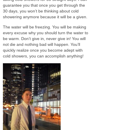
guarantee you that once you get through the
30 days, you won’t be thinking about cold
showering anymore because it will
be a given
.
The water will be freezing. You will be making
every excuse why you should turn the water to
be warm
. Don’t give in, never give in! You will
not die and nothing bad will happen. You’ll
quickly
realize once you become adept with
cold showers, you can accomplish anything!