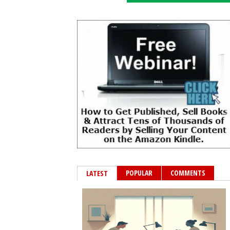
POPULAR
COMMENTS
LATEST