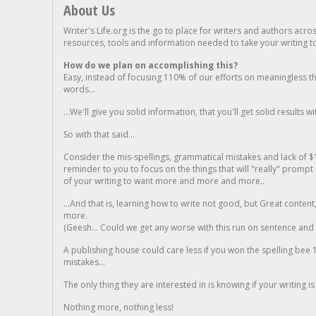
About Us
Writer's Life.org is the go to place for writers and authors acro
resources, tools and information needed to take your writing to 
How do we plan on accomplishing this?
Easy, instead of focusing 110% of our efforts on meaningless t
words...
...We'll give you solid information, that you'll get solid results w
So with that said...
Consider the mis-spellings, grammatical mistakes and lack of $
reminder to you to focus on the things that will "really" promp
of your writing to want more and more and more..
...And that is, learning how to write not good, but Great conten
more.
(Geesh... Could we get any worse with this run on sentence and la
A publishing house could care less if you won the spelling bee 1
mistakes...
The only thing they are interested in is knowing if your writing is
Nothing more, nothing less!