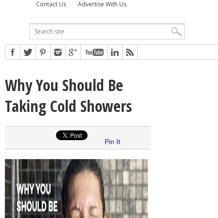
Contact Us
Advertise With Us
Why You Should Be
Taking Cold Showers
Pin It