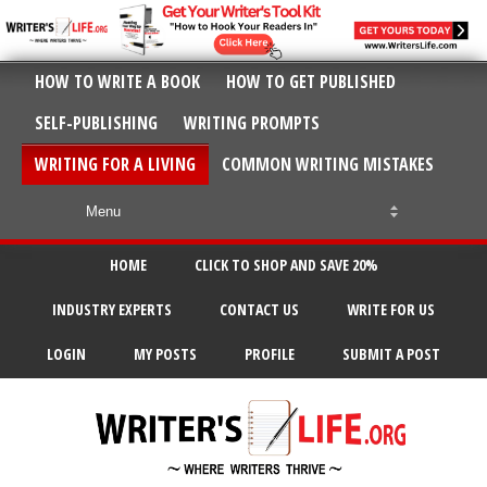
HOW TO WRITE A BOOK
HOW TO GET PUBLISHED
SELF-PUBLISHING
WRITING PROMPTS
WRITING FOR A LIVING
COMMON WRITING MISTAKES
HOME
CLICK TO SHOP AND SAVE 20%
INDUSTRY EXPERTS
CONTACT US
WRITE FOR US
LOGIN
MY POSTS
PROFILE
SUBMIT A POST