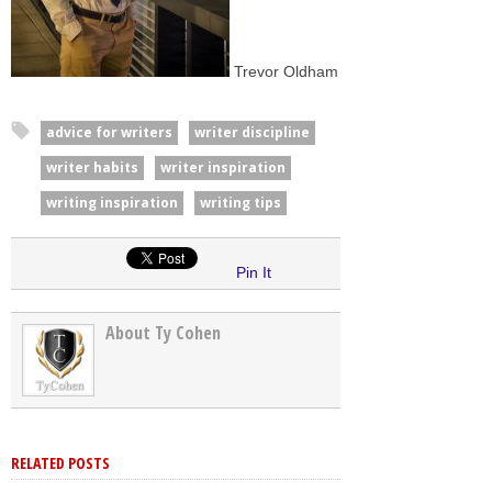
Trevor Oldham
advice for writers
writer discipline
writer habits
writer inspiration
writing inspiration
writing tips
Pin It
About Ty Cohen
RELATED POSTS