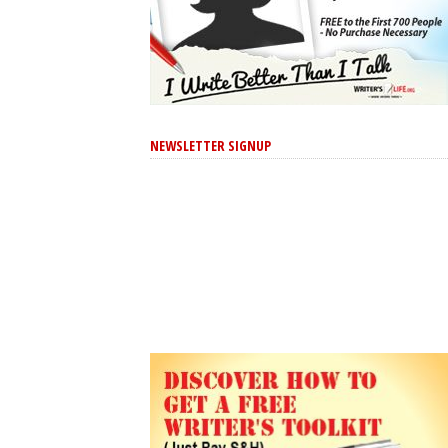
NEWSLETTER SIGNUP