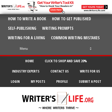
HOW TO WRITE A BOOK
HOW TO GET PUBLISHED
SELF-PUBLISHING
WRITING PROMPTS
WRITING FOR A LIVING
COMMON WRITING MISTAKES
HOME
CLICK TO SHOP AND SAVE 20%
INDUSTRY EXPERTS
CONTACT US
WRITE FOR US
LOGIN
MY POSTS
PROFILE
SUBMIT A POST