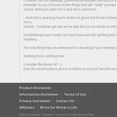
Consider the mis-spellings, grammatical mistakes and lack of $
reminder to you to focus on the things that will "really" promp
of your writing to want more and more and more..
...And that is, learning how to write not good, but Great conten
more.
(Geesh... Could we get any worse with this run on sentence and la
A publishing house could care less if you won the spelling bee 1
mistakes...
The only thing they are interested in is knowing if your writing is
Nothing more, nothing less!
Consider this lesson #1 ;-)
(Use the social buttons above to follow us on your favorite socia
Product Disclaimer
Information Disclaimer
Terms of Use
Privacy Statement
Contact Us
Affiliates
Write for Writer’s Life
Have a Question, Comment, Concern or Simply Want to Place