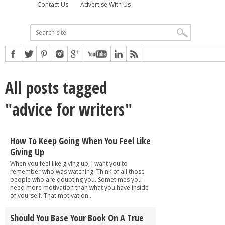
Contact Us
Advertise With Us
All posts tagged
"advice for writers"
How To Keep Going When You Feel Like
Giving Up
When you feel like giving up, I want you to
remember who was watching. Think of all those
people who are doubting you. Sometimes you
need more motivation than what you have inside
of yourself. That motivation...
Should You Base Your Book On A True