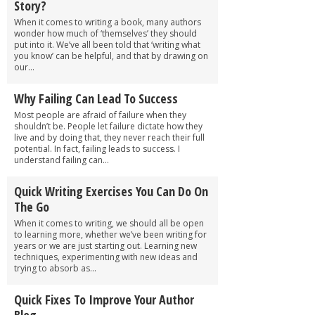
Story?
When it comes to writing a book, many authors
wonder how much of ‘themselves’ they should
put into it. We’ve all been told that ‘writing what
you know’ can be helpful, and that by drawing on
our...
Why Failing Can Lead To Success
Most people are afraid of failure when they
shouldn’t be. People let failure dictate how they
live and by doing that, they never reach their full
potential. In fact, failing leads to success. I
understand failing can...
Quick Writing Exercises You Can Do On
The Go
When it comes to writing, we should all be open
to learning more, whether we’ve been writing for
years or we are just starting out. Learning new
techniques, experimenting with new ideas and
trying to absorb as...
Quick Fixes To Improve Your Author
Blog