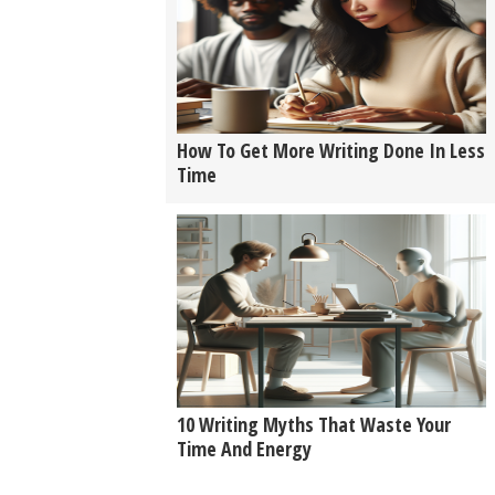
How To Get More Writing Done In Less
Time
10 Writing Myths That Waste Your
Time And Energy