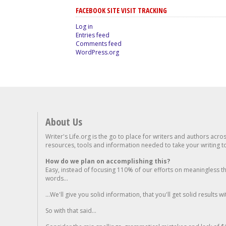
FACEBOOK SITE VISIT TRACKING
Log in
Entries feed
Comments feed
WordPress.org
About Us
Writer's Life.org is the go to place for writers and authors acro
resources, tools and information needed to take your writing to 
How do we plan on accomplishing this?
Easy, instead of focusing 110% of our efforts on meaningless t
words...
...We'll give you solid information, that you'll get solid results w
So with that said...