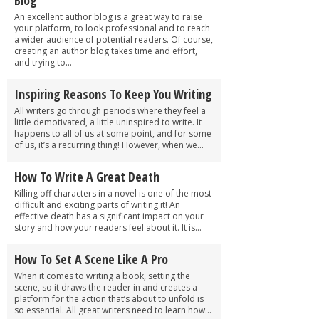
An excellent author blog is a great way to raise
your platform, to look professional and to reach
a wider audience of potential readers. Of course,
creating an author blog takes time and effort,
and trying to...
Inspiring Reasons To Keep You Writing
All writers go through periods where they feel a
little demotivated, a little uninspired to write. It
happens to all of us at some point, and for some
of us, it’s a recurring thing! However, when we...
How To Write A Great Death
Killing off characters in a novel is one of the most
difficult and exciting parts of writing it! An
effective death has a significant impact on your
story and how your readers feel about it. It is...
How To Set A Scene Like A Pro
When it comes to writing a book, setting the
scene, so it draws the reader in and creates a
platform for the action that’s about to unfold is
so essential. All great writers need to learn how...