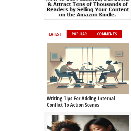
POPULAR
COMMENTS
LATEST
Writing Tips For Adding Internal
Conflict To Action Scenes