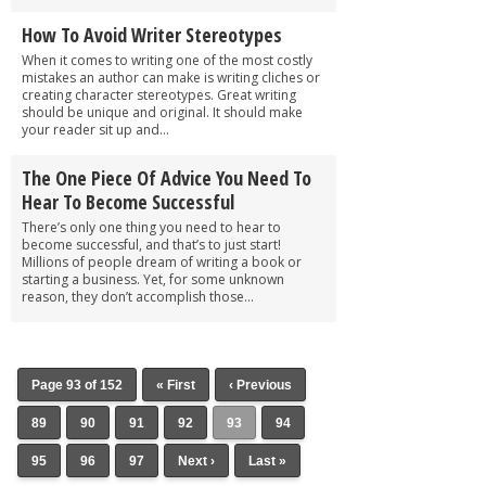
How To Avoid Writer Stereotypes
When it comes to writing one of the most costly
mistakes an author can make is writing cliches or
creating character stereotypes. Great writing
should be unique and original. It should make
your reader sit up and...
The One Piece Of Advice You Need To
Hear To Become Successful
There’s only one thing you need to hear to
become successful, and that’s to just start!
Millions of people dream of writing a book or
starting a business. Yet, for some unknown
reason, they don’t accomplish those...
Page 93 of 152
« First
‹ Previous
89
90
91
92
93
94
95
96
97
Next ›
Last »