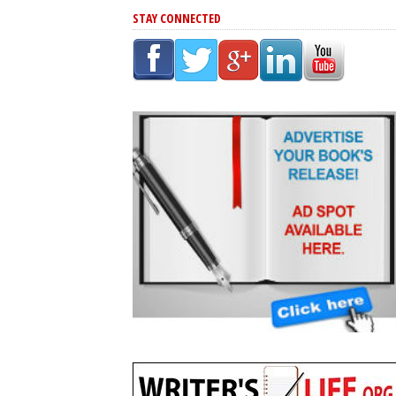
STAY CONNECTED