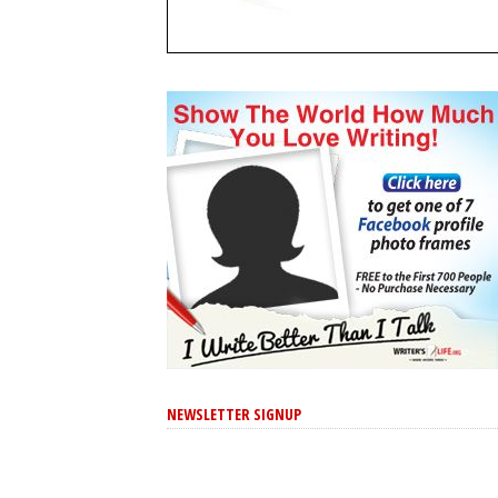
NEWSLETTER SIGNUP