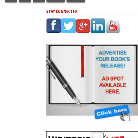
STAY CONNECTED