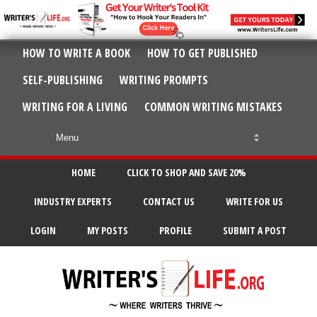
HOW TO WRITE A BOOK
HOW TO GET PUBLISHED
SELF-PUBLISHING
WRITING PROMPTS
WRITING FOR A LIVING
COMMON WRITING MISTAKES
HOME
CLICK TO SHOP AND SAVE 20%
INDUSTRY EXPERTS
CONTACT US
WRITE FOR US
LOGIN
MY POSTS
PROFILE
SUBMIT A POST