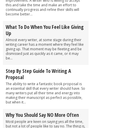
improvement. A writer who is willing to accept
this and take the time and make an effort to
continually progress and refine their skills will
become better...
What To Do When You Feel Like Giving
Up
Almost every writer, at some stage during their
writing career has a moment where they feel like
giving up. That moment may be fleeting and be
dismissed just as quickly as it came, or it may
be...
Step By Step Guide To Writing A
Proposal
The ability to write a fantastic book proposal is
an essential skill that every writer should have. So
many writers put all their time and energy into
making their manuscript as perfect as possible,
but when it...
Why You Should Say NO More Often
Most people are keen on saying yes all the time,
but not a lot of people like to say no. The thing is,