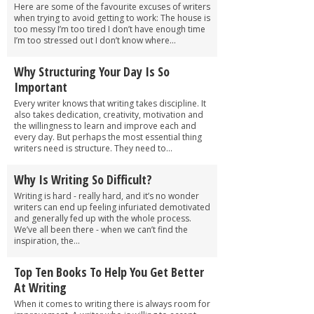
Here are some of the favourite excuses of writers
when trying to avoid getting to work: The house is
too messy I’m too tired I don’t have enough time
I’m too stressed out I don’t know where...
Why Structuring Your Day Is So
Important
Every writer knows that writing takes discipline. It
also takes dedication, creativity, motivation and
the willingness to learn and improve each and
every day. But perhaps the most essential thing
writers need is structure. They need to...
Why Is Writing So Difficult?
Writing is hard - really hard, and it’s no wonder
writers can end up feeling infuriated demotivated
and generally fed up with the whole process.
We’ve all been there - when we can’t find the
inspiration, the...
Top Ten Books To Help You Get Better
At Writing
When it comes to writing there is always room for