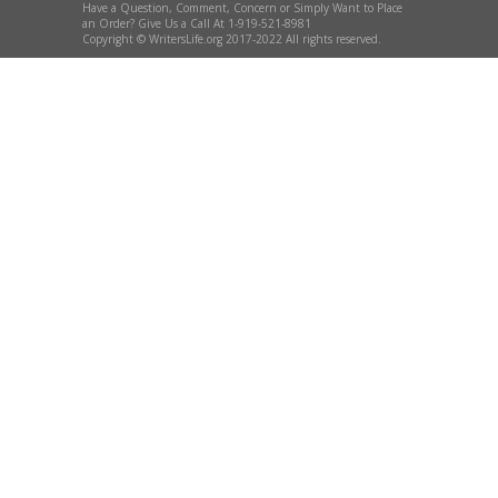
Have a Question, Comment, Concern or Simply Want to Place
an Order? Give Us a Call At 1-919-521-8981
Copyright © WritersLife.org 2017-2022 All rights reserved.