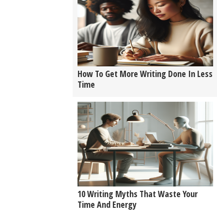
How To Get More Writing Done In Less
Time
10 Writing Myths That Waste Your
Time And Energy