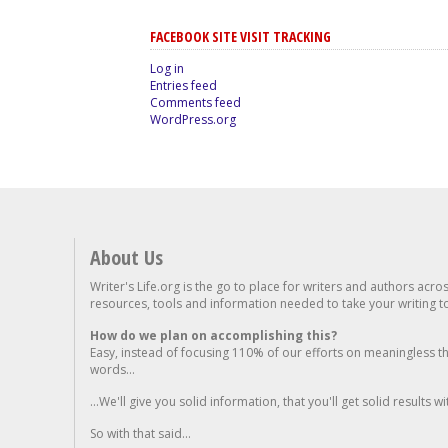
FACEBOOK SITE VISIT TRACKING
Log in
Entries feed
Comments feed
WordPress.org
About Us
Writer's Life.org is the go to place for writers and authors acro
resources, tools and information needed to take your writing to 
How do we plan on accomplishing this?
Easy, instead of focusing 110% of our efforts on meaningless t
words...
...We'll give you solid information, that you'll get solid results w
So with that said...