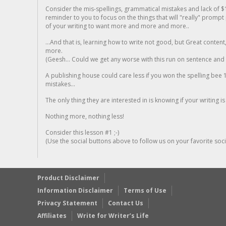
Consider the mis-spellings, grammatical mistakes and lack of $
reminder to you to focus on the things that will "really" promp
of your writing to want more and more and more..
...And that is, learning how to write not good, but Great conten
more.
(Geesh... Could we get any worse with this run on sentence and la
A publishing house could care less if you won the spelling bee 1
mistakes...
The only thing they are interested in is knowing if your writing is
Nothing more, nothing less!
Consider this lesson #1 ;-)
(Use the social buttons above to follow us on your favorite socia
Product Disclaimer
Information Disclaimer
Terms of Use
Privacy Statement
Contact Us
Affiliates
Write for Writer’s Life