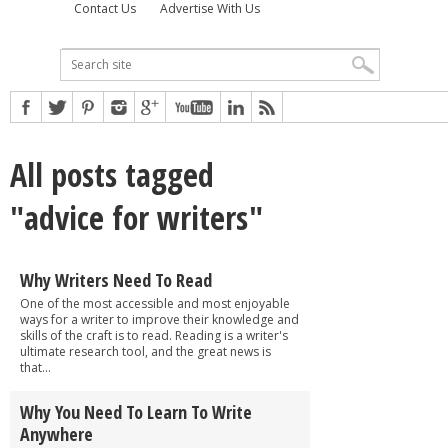
Contact Us
Advertise With Us
All posts tagged
"advice for writers"
Why Writers Need To Read
One of the most accessible and most enjoyable
ways for a writer to improve their knowledge and
skills of the craft is to read. Reading is a writer's
ultimate research tool, and the great news is
that...
Why You Need To Learn To Write
Anywhere