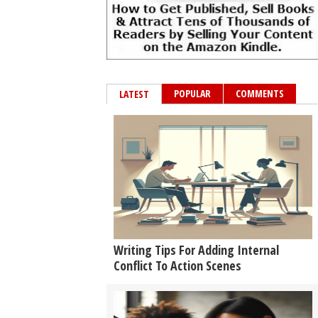
POPULAR
COMMENTS
LATEST
Writing Tips For Adding Internal
Conflict To Action Scenes