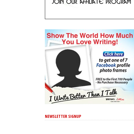
NEWSLETTER SIGNUP