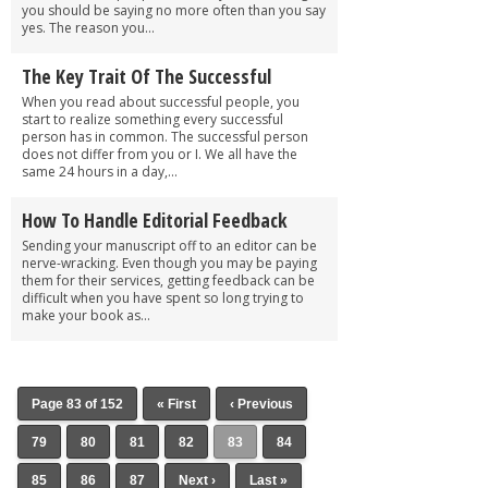
you should be saying no more often than you say
yes. The reason you...
The Key Trait Of The Successful
When you read about successful people, you
start to realize something every successful
person has in common. The successful person
does not differ from you or I. We all have the
same 24 hours in a day,...
How To Handle Editorial Feedback
Sending your manuscript off to an editor can be
nerve-wracking. Even though you may be paying
them for their services, getting feedback can be
difficult when you have spent so long trying to
make your book as...
Page 83 of 152
« First
‹ Previous
79
80
81
82
83
84
85
86
87
Next ›
Last »