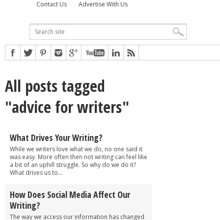
Contact Us
Advertise With Us
All posts tagged
"advice for writers"
What Drives Your Writing?
While we writers love what we do, no one said it
was easy. More often then not writing can feel like
a bit of an uphill struggle. So why do we do it?
What drives us to...
How Does Social Media Affect Our
Writing?
The way we access our information has changed