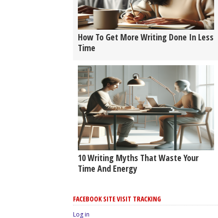
How To Get More Writing Done In Less
Time
10 Writing Myths That Waste Your
Time And Energy
FACEBOOK SITE VISIT TRACKING
Log in