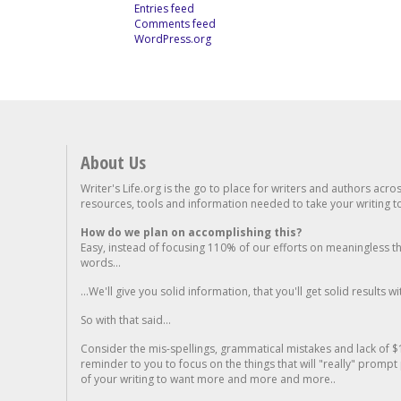
Entries feed
Comments feed
WordPress.org
About Us
Writer's Life.org is the go to place for writers and authors acro
resources, tools and information needed to take your writing to 
How do we plan on accomplishing this?
Easy, instead of focusing 110% of our efforts on meaningless t
words...
...We'll give you solid information, that you'll get solid results w
So with that said...
Consider the mis-spellings, grammatical mistakes and lack of $
reminder to you to focus on the things that will "really" promp
of your writing to want more and more and more..