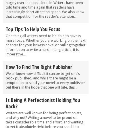
hugely over the past decade. Writers have been
told time and time again that readers have
increasingly short attention spans. We also know
that competition for the reader’s attention...
Top Tips To Help You Focus
One thing all writers need to be able to have is
more focus. Whether you are working on the next
chapter for your kickass novel or pulling together
information to write a hard-hitting article, it is
imperative...
How To Find The Right Publisher
We all know how difficult it can be to get one’s
book published, and while there might be a
temptation to send your novel to every publisher
out there in the hope that one will bite, this...
Is Being A Perfectionist Holding You
Back?
Writers are well known for being perfectionists,
and why not? Writing a novel to be proud of
takes considerable time and effort, and wanting
to get it absolutely right before you send it to