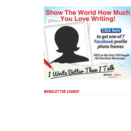
NEWSLETTER SIGNUP