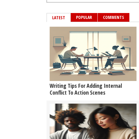
POPULAR
COMMENTS
LATEST
Writing Tips For Adding Internal
Conflict To Action Scenes