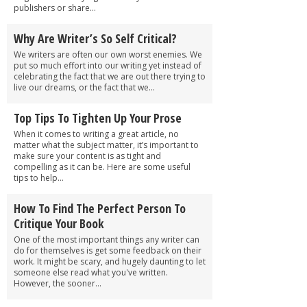
publishers or share...
Why Are Writer’s So Self Critical?
We writers are often our own worst enemies. We
put so much effort into our writing yet instead of
celebrating the fact that we are out there trying to
live our dreams, or the fact that we...
Top Tips To Tighten Up Your Prose
When it comes to writing a great article, no
matter what the subject matter, it’s important to
make sure your content is as tight and
compelling as it can be. Here are some useful
tips to help...
How To Find The Perfect Person To
Critique Your Book
One of the most important things any writer can
do for themselves is get some feedback on their
work. It might be scary, and hugely daunting to let
someone else read what you've written.
However, the sooner...