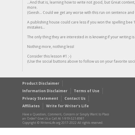
...And that is, learning how to write not good, but Great conten
more.
(Geesh... Could we get any worse with this run on sentence and la
A publishing house could care less if you won the spelling bee 1
mistakes...
The only thing they are interested in is knowing if your writing is
Nothing more, nothing less!
Consider this lesson #1 ;-)
(Use the social buttons above to follow us on your favorite socia
Product Disclaimer
Information Disclaimer
Terms of Use
Privacy Statement
Contact Us
Affiliates
Write for Writer’s Life
Have a Question, Comment, Concern or Simply Want to Place
an Order? Give Us a Call At 1-919-521-8981
Copyright © WritersLife.org 2017-2022 All rights reserved.