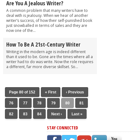
Are You A Jealous Writer?
A common problem that many writers have to
deal with is jealousy. When we hear of another
writer’s success, of how their self-punished book
just snowballed in terms of sales and they are
now one of the...
How To Be A 21st-Century Writer
Writing in the modern age is indeed different
than it used to be. Gone are the times where all a
writer had to do was write. Now the role requires
a different, far more diverse skillset. So...
Page 80 of 152
« First
‹ Previous
76
77
78
79
80
81
82
83
84
Next ›
Last »
STAY CONNECTED