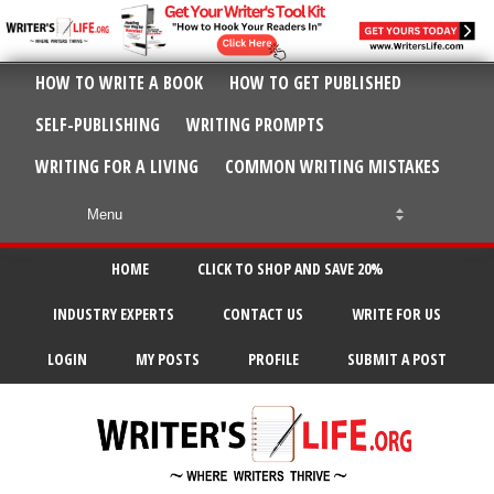
HOW TO WRITE A BOOK
HOW TO GET PUBLISHED
SELF-PUBLISHING
WRITING PROMPTS
WRITING FOR A LIVING
COMMON WRITING MISTAKES
HOME
CLICK TO SHOP AND SAVE 20%
INDUSTRY EXPERTS
CONTACT US
WRITE FOR US
LOGIN
MY POSTS
PROFILE
SUBMIT A POST