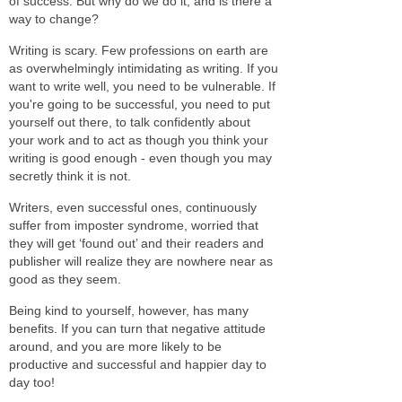
of success. But why do we do it, and is there a
way to change?
Writing is scary. Few professions on earth are
as overwhelmingly intimidating as writing. If you
want to write well, you need to be vulnerable. If
you're going to be successful, you need to put
yourself out there, to talk confidently about
your work and to act as though you think your
writing is good enough - even though you may
secretly think it is not.
Writers, even successful ones, continuously
suffer from imposter syndrome, worried that
they will get ‘found out’ and their readers and
publisher will realize they are nowhere near as
good as they seem.
Being kind to yourself, however, has many
benefits. If you can turn that negative attitude
around, and you are more likely to be
productive and successful and happier day to
day too!