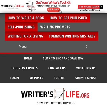
HOW TO WRITE A BOOK
HOW TO GET PUBLISHED
SELF-PUBLISHING
WRITING PROMPTS
WRITING FOR A LIVING
COMMON WRITING MISTAKES
HOME
CLICK TO SHOP AND SAVE 20%
INDUSTRY EXPERTS
CONTACT US
WRITE FOR US
LOGIN
MY POSTS
PROFILE
SUBMIT A POST