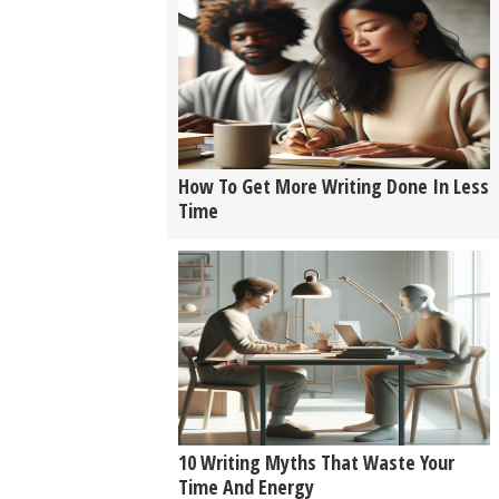
How To Get More Writing Done In Less
Time
10 Writing Myths That Waste Your
Time And Energy