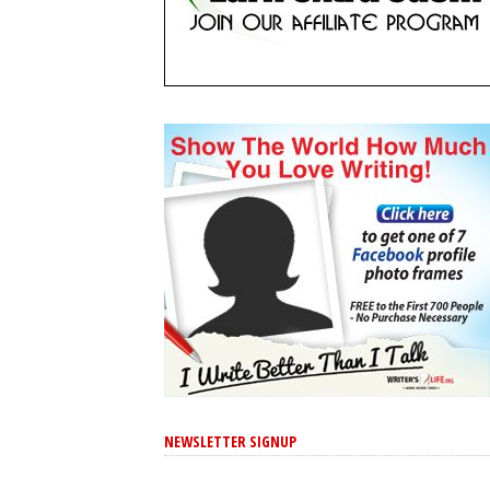
NEWSLETTER SIGNUP