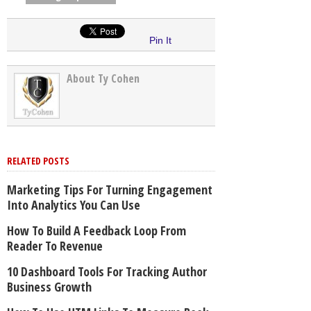
Pin It
About Ty Cohen
RELATED POSTS
Marketing Tips For Turning Engagement
Into Analytics You Can Use
How To Build A Feedback Loop From
Reader To Revenue
10 Dashboard Tools For Tracking Author
Business Growth