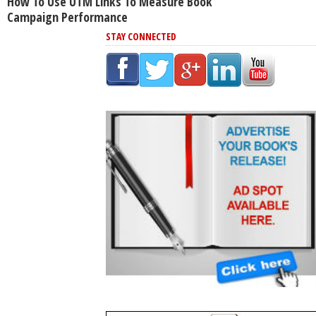
How To Use UTM Links To Measure Book
Campaign Performance
STAY CONNECTED