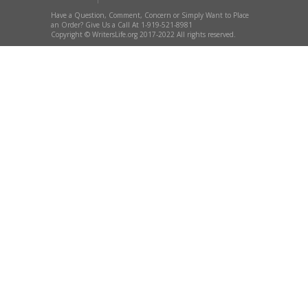
Have a Question, Comment, Concern or Simply Want to Place
an Order? Give Us a Call At 1-919-521-8981
Copyright © WritersLife.org 2017-2022 All rights reserved.