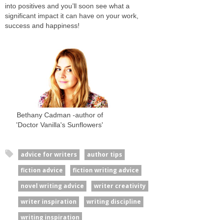
into positives and you’ll soon see what a
significant impact it can have on your work,
success and happiness!
Bethany Cadman -author of
'Doctor Vanilla's Sunflowers'
advice for writers
author tips
fiction advice
fiction writing advice
novel writing advice
writer creativity
writer inspiration
writing discipline
writing inspiration