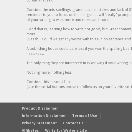
So with that said...
Consider the mis-spellings, grammatical mistakes and lack of $
reminder to you to focus on the things that will "really" promp
of your writing to want more and more and more..
...And that is, learning how to write not good, but Great conten
more.
(Geesh... Could we get any worse with this run on sentence and la
A publishing house could care less if you won the spelling bee 1
mistakes...
The only thing they are interested in is knowing if your writing is
Nothing more, nothing less!
Consider this lesson #1 ;-)
(Use the social buttons above to follow us on your favorite socia
Product Disclaimer
Information Disclaimer
Terms of Use
Privacy Statement
Contact Us
Affiliates
Write for Writer’s Life