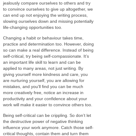
jealously compare ourselves to others and try
to convince ourselves to give up altogether, we
can end up not enjoying the writing process,
slowing ourselves down and missing potentially
life-changing opportunities too.
Changing a habit or behaviour takes time,
practice and determination too. However, doing
so can make a real difference. Instead of being
self-critical, try being self-compassionate. It’s
an important life skill to learn and can be
applied to many areas, not just writing. By
giving yourself more kindness and care, you
are nurturing yourself, you are allowing for
mistakes, and you’ll find you can be much
more creatively free, notice an increase in
productivity and your confidence about your
work will make it easier to convince others too.
Being self-critical can be crippling. So don’t let
the destructive power of negative thinking
influence your work anymore. Catch those self-
critical thoughts, contain them and turn them