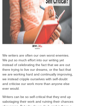
We writers are often our own worst enemies.
We put so much effort into our writing yet
instead of celebrating the fact that we are out
there trying to live our dreams, or the fact that
we are working hard and continually improving,
we instead cripple ourselves with self-doubt
and criticise our work more than anyone else
ever would.
Writers can be so self-critical that they end up
sabotaging their work and ruining their chances