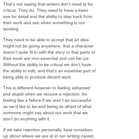
That’s not saying that writers don’t need to be
critical. They do. They need to have a keen
eye for detail and the ability to step back from
their work and see when something is not
working.
They need to be able to accept that an idea
might not be going anywhere, that a character
doesn’t quite fit in with the story or that parts of
their book are non-essential and can be cut.
Without the ability to be critical we don’t have
the ability to edit, and that’s an essential part of
being able to produce decent work.
This is different however to feeling ashamed
and stupid when we receive a rejection, for
feeling like a failure if we aren’t as successful
as we’d like to be and being so afraid of what
someone might say about our work that we
don’t do anything with it.
If we take rejection personally, beat ourselves
up about where we are at in our writing career,