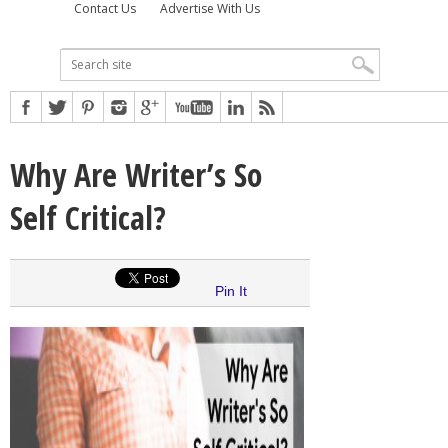
Contact Us
Advertise With Us
Why Are Writer’s So
Self Critical?
Pin It