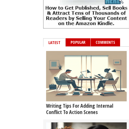
POPULAR
COMMENTS
LATEST
Writing Tips For Adding Internal
Conflict To Action Scenes