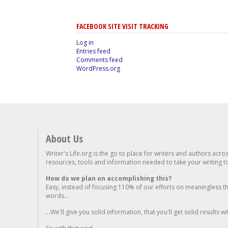
FACEBOOK SITE VISIT TRACKING
Log in
Entries feed
Comments feed
WordPress.org
About Us
Writer's Life.org is the go to place for writers and authors acro
resources, tools and information needed to take your writing to 
How do we plan on accomplishing this?
Easy, instead of focusing 110% of our efforts on meaningless t
words...
...We'll give you solid information, that you'll get solid results w