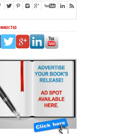
ONNECTED