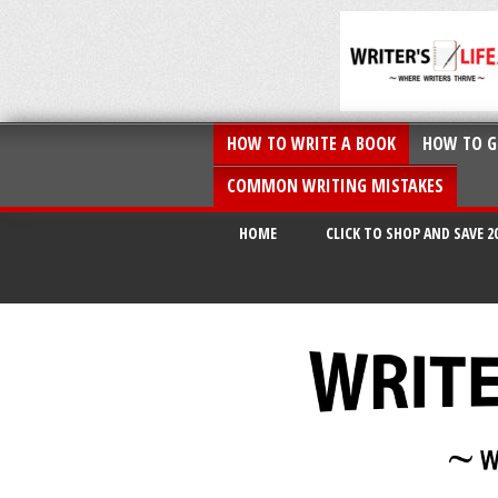
HOW TO WRITE A BOOK
HOW TO G
COMMON WRITING MISTAKES
HOME
CLICK TO SHOP AND SAVE 