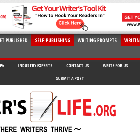
ET PUBLISHED
SELF-PUBLISHING
WRITING PROMPTS
WRITIN
20%
INDUSTRY EXPERTS
CONTACT US
WRITE FOR US
SUBMIT A POST