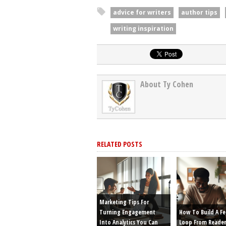
advice for writers
author tips
writing inspiration
About Ty Cohen
RELATED POSTS
Marketing Tips For
Turning Engagement
How To Build A F
Into Analytics You Can
Loop From Reader