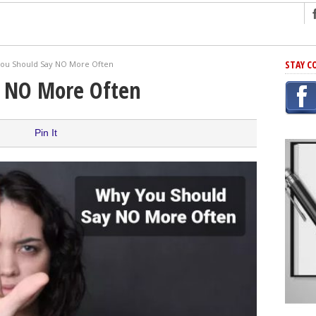
ng
STAY C
ou Should Say NO More Often
r Has In Common
y NO More Often
shing Scams
Grammar Mistakes At Some Point
Pin It
h Rejection
 Novel
takes
iting