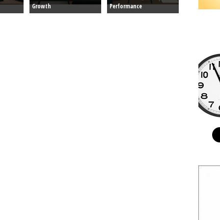
Growth
Performance