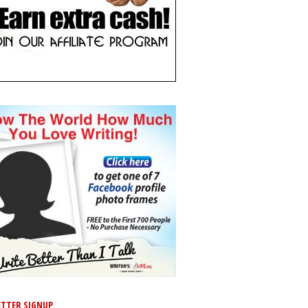
TTER SIGNUP