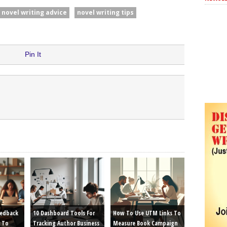
novel writing advice
novel writing tips
Pin It
eedback
10 Dashboard Tools For
How To Use UTM Links To
 To
Tracking Author Business
Measure Book Campaign