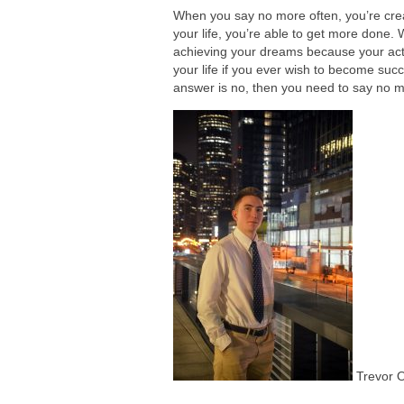
When you say no more often, you’re creat
your life, you’re able to get more done.
achieving your dreams because your act
your life if you ever wish to become succ
answer is no, then you need to say no mo
Trevor 