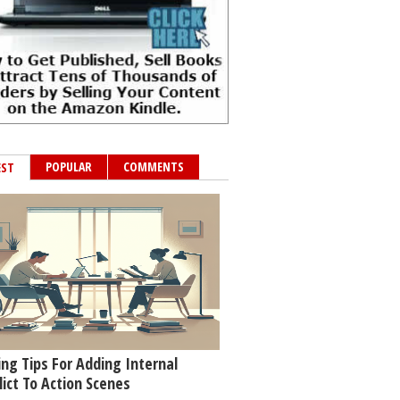
POPULAR
COMMENTS
EST
ing Tips For Adding Internal
lict To Action Scenes