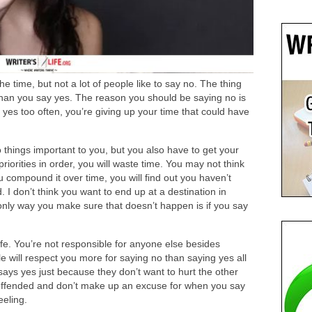
he time, but not
a lot of
people like to say no. The thing
 than you say yes. The reason you should
be saying
no is
 yes too often, you’re giving up your time that could have
 things important to you, but you also have to get your
 priorities in order, you will waste time. You may not think
ou compound it over time, you will find out you haven’t
 I don’t think you want to end up at a destination in
only way you make sure that doesn’t happen is if you say
ife. You’re not responsible for anyone else besides
e will respect you more for saying
no
than saying yes all
ays yes just because they don’t want to hurt the other
offended
and don’t make up an excuse for when you say
eeling.