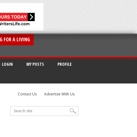
G FOR A LIVING
LOGIN
MY POSTS
PROFILE
Contact Us
Advertise With Us