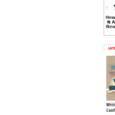
LAT
Writ
Conf