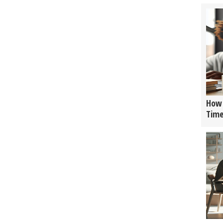
How 
Tim