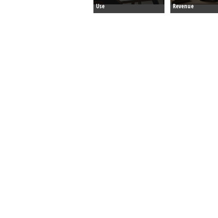
Use
Revenue