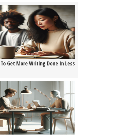
To Get More Writing Done In Less
e