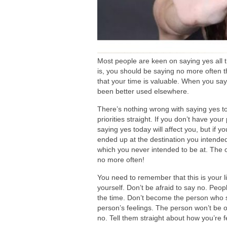
Most people are keen on saying yes all t
is, you should be saying no more often
that your time is valuable. When you say
been better used elsewhere.
There’s nothing wrong with saying yes to
priorities straight. If you don’t have your
saying yes today will affect you, but if y
ended up at the destination you intended.
which you never intended to be at. The 
no more often!
You need to remember that this is your l
yourself. Don’t
be afraid
to say no. Peopl
the time. Don’t become the person who s
person’s feelings. The person won’t
be 
no. Tell them straight about how you’re f