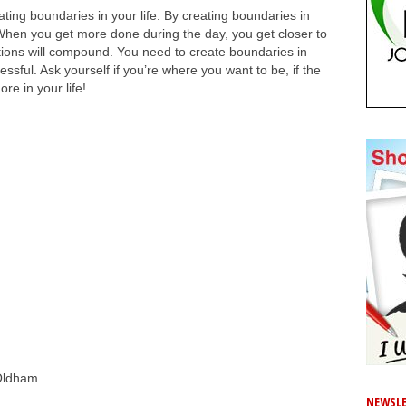
ing boundaries in your life. By creating boundaries in
 When you get more done during the day, you get closer to
ions will compound. You need to create boundaries in
essful. Ask yourself if you’re where you want to be, if the
re in your life!
Oldham
NEWSLE