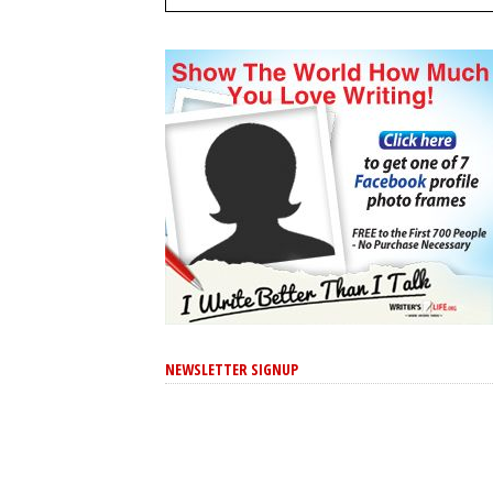
NEWSLETTER SIGNUP