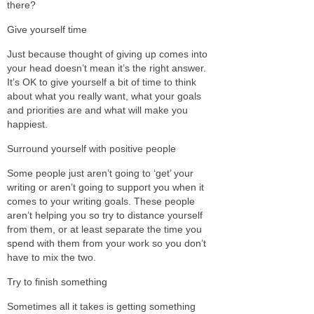
there?
Give yourself time
Just because thought of giving up comes into
your head doesn’t mean it’s the right answer.
It’s OK to give yourself a bit of time to think
about what you really want, what your goals
and priorities are and what will make you
happiest.
Surround yourself with positive people
Some people just aren’t going to ‘get’ your
writing or aren’t going to support you when it
comes to your writing goals. These people
aren’t helping you so try to distance yourself
from them, or at least separate the time you
spend with them from your work so you don’t
have to mix the two.
Try to finish something
Sometimes all it takes is getting something