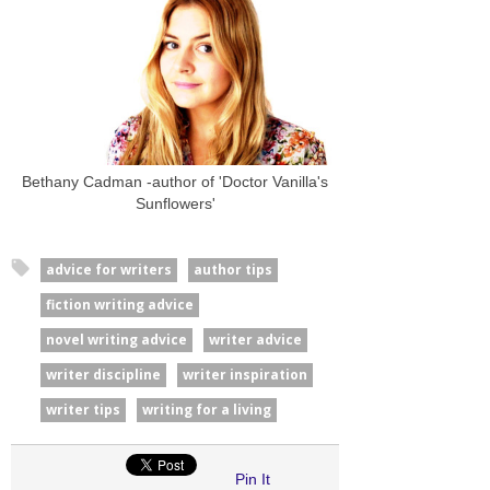
Bethany Cadman -author of 'Doctor Vanilla's
Sunflowers'
advice for writers
author tips
fiction writing advice
novel writing advice
writer advice
writer discipline
writer inspiration
writer tips
writing for a living
Pin It