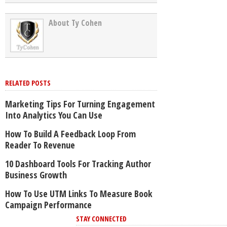
About Ty Cohen
RELATED POSTS
Marketing Tips For Turning Engagement
Into Analytics You Can Use
How To Build A Feedback Loop From
Reader To Revenue
10 Dashboard Tools For Tracking Author
Business Growth
How To Use UTM Links To Measure Book
Campaign Performance
STAY CONNECTED