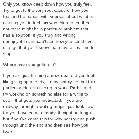
Only you know deep down how you truly feel.
Try to get to the very root cause of how you
feel and be honest with yourself about what is
causing you to feel this way. More often then
not there might be a particular problem that
has a solution. If you truly find writing
unenjoyable and can’t see how you could ever
change that you’ll know that maybe it is time to
stop.
Where have you gotten to?
If you are just forming a new idea and you feel
like giving up already, it may simply be that this
particular idea isn’t going to work. Park it and
try working on something else for a while to
see if that gets you motivated. If you are
midway through a writing project just look how
far you have come already. It might be tough
but if you’ve come this far why not try and push
through until the end and then see how you
feel?