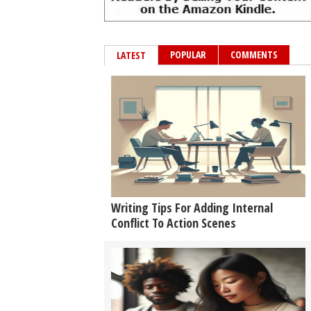
POPULAR
COMMENTS
LATEST
Writing Tips For Adding Internal
Conflict To Action Scenes