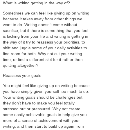
What is writing getting in the way of?
Sometimes we can feel like giving up on writing
because it takes away from other things we
want to do. Writing doesn’t come without
sacrifice, but if there is something that you feel
is lacking from your life and writing is getting in
the way of it try to reassess your priorities, to
shift and juggle some of your daily activities to
find room for both. Why not cut your writing
time, or find a different slot for it rather then
quitting altogether?
Reassess your goals
You might feel like giving up on writing because
you have simply given yourself too much to do.
Your writing goals should be challenges but
they don’t have to make you feel totally
stressed out or pressured. Why not create
some easily achievable goals to help give you
more of a sense of achievement with your
writing, and then start to build up again from