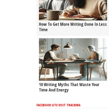
How To Get More Writing Done In Less
Time
10 Writing Myths That Waste Your
Time And Energy
FACEBOOK SITE VISIT TRACKING