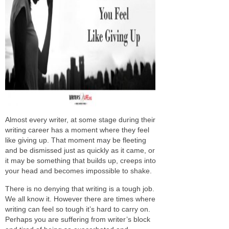
Almost every writer, at some stage during their
writing career has a moment where they feel
like giving up. That moment may be fleeting
and be dismissed just as quickly as it came, or
it may be something that builds up, creeps into
your head and becomes impossible to shake.
There is no denying that writing is a tough job.
We all know it. However there are times where
writing can feel so tough it’s hard to carry on.
Perhaps you are suffering from writer’s block