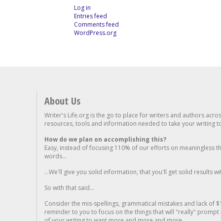
Log in
Entries feed
Comments feed
WordPress.org
About Us
Writer's Life.org is the go to place for writers and authors acro
resources, tools and information needed to take your writing to 
How do we plan on accomplishing this?
Easy, instead of focusing 110% of our efforts on meaningless t
words...
...We'll give you solid information, that you'll get solid results w
So with that said...
Consider the mis-spellings, grammatical mistakes and lack of $
reminder to you to focus on the things that will "really" promp
of your writing to want more and more and more..