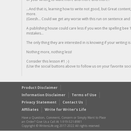
...And that is, learning how to write not good, but Great conten
more.
(Geesh... Could we get any worse with this run on sentence and la
A publishing house could care less if you won the spelling bee 1
mistakes...
The only thing they are interested in is knowing if your writing is
Nothing more, nothing less!
Consider this lesson #1 ;-)
(Use the social buttons above to follow us on your favorite socia
Product Disclaimer
Information Disclaimer
Terms of Use
Privacy Statement
Contact Us
Affiliates
Write for Writer’s Life
Have a Question, Comment, Concern or Simply Want to Place
an Order? Give Us a Call At 1-919-521-8981
Copyright © WritersLife.org 2017-2022 All rights reserved.