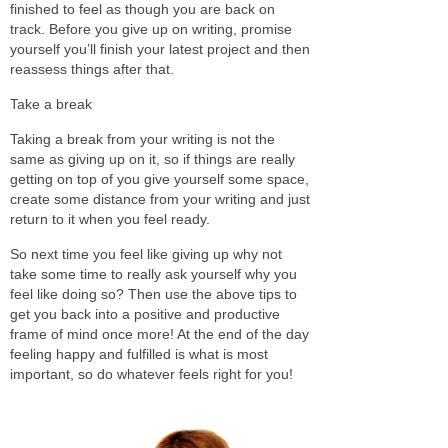
finished to feel as though you are back on
track. Before you give up on writing, promise
yourself you’ll finish your latest project and then
reassess things after that.
Take a break
Taking a break from your writing is not the
same as giving up on it, so if things are really
getting on top of you give yourself some space,
create some distance from your writing and just
return to it when you feel ready.
So next time you feel like giving up why not
take some time to really ask yourself why you
feel like doing so? Then use the above tips to
get you back into a positive and productive
frame of mind once more! At the end of the day
feeling happy and fulfilled is what is most
important, so do whatever feels right for you!