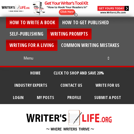
HOW TO WRITE A BOOK
HOW TO GET PUBLISHED
SELF-PUBLISHING
WRITING PROMPTS
WRITING FOR A LIVING
COMMON WRITING MISTAKES
HOME
CLICK TO SHOP AND SAVE 20%
INDUSTRY EXPERTS
CONTACT US
WRITE FOR US
LOGIN
MY POSTS
PROFILE
SUBMIT A POST