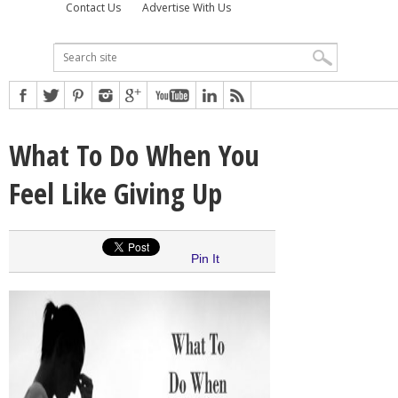
Contact Us
Advertise With Us
What To Do When You
Feel Like Giving Up
Pin It