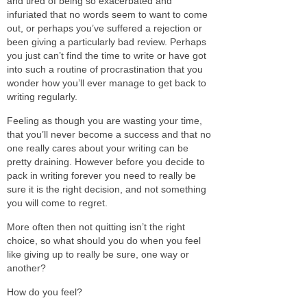
and tired of being so exacerbated and
infuriated that no words seem to want to come
out, or perhaps you’ve suffered a rejection or
been giving a particularly bad review. Perhaps
you just can’t find the time to write or have got
into such a routine of procrastination that you
wonder how you’ll ever manage to get back to
writing regularly.
Feeling as though you are wasting your time,
that you’ll never become a success and that no
one really cares about your writing can be
pretty draining. However before you decide to
pack in writing forever you need to really be
sure it is the right decision, and not something
you will come to regret.
More often then not quitting isn’t the right
choice, so what should you do when you feel
like giving up to really be sure, one way or
another?
How do you feel?