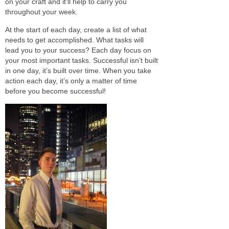
on your craft and it’ll help to carry you
throughout your week.
At the start of each day, create a list of what
needs to get accomplished. What tasks will
lead you to your success? Each day
focus
on
your most important tasks. Successful
isn’t built
in one day, it’s built
over time
. When you
take
action
each day, it’s only a matter of time
before you become successful!