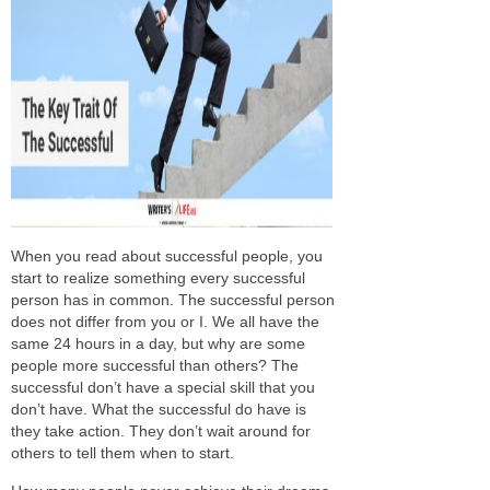
When you read about successful people, you
start to realize something every successful
person has in common. The successful person
does not differ from you or I. We all have the
same 24 hours in a day, but why are
some
people more successful than others? The
successful don’t have a special skill that you
don’t have. What the successful
do
have is
they
take action
. They don’t wait around for
others to tell them when to start.