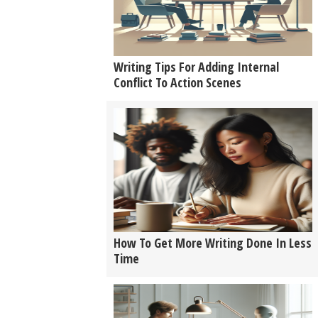
Writing Tips For Adding Internal
Conflict To Action Scenes
How To Get More Writing Done In Less
Time