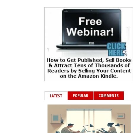
POPULAR
COMMENTS
LATEST