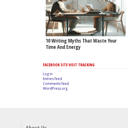
10 Writing Myths That Waste Your
Time And Energy
FACEBOOK SITE VISIT TRACKING
Log in
Entries feed
Comments feed
WordPress.org
About Us