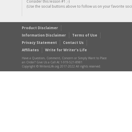
Consider this lesson #1 ;-)
(Use the social buttons above to follow us on your favorite socia
Product Disclaimer
Information Disclaimer
Terms of Use
Privacy Statement
Contact Us
Affiliates
Write for Writer’s Life
Have a Question, Comment, Concern or Simply Want to Place
an Order? Give Us a Call At 1-919-521-8981
Copyright © WritersLife.org 2017-2022 All rights reserved.