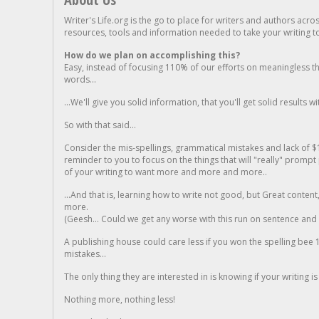
Writer's Life.org is the go to place for writers and authors acro
resources, tools and information needed to take your writing to 
How do we plan on accomplishing this?
Easy, instead of focusing 110% of our efforts on meaningless t
words...
...We'll give you solid information, that you'll get solid results w
So with that said...
Consider the mis-spellings, grammatical mistakes and lack of $
reminder to you to focus on the things that will "really" promp
of your writing to want more and more and more..
...And that is, learning how to write not good, but Great conten
more.
(Geesh... Could we get any worse with this run on sentence and la
A publishing house could care less if you won the spelling bee 1
mistakes...
The only thing they are interested in is knowing if your writing is
Nothing more, nothing less!