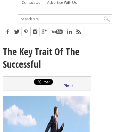
Contact Us
Advertise With Us
The Key Trait Of The
Successful
Pin It