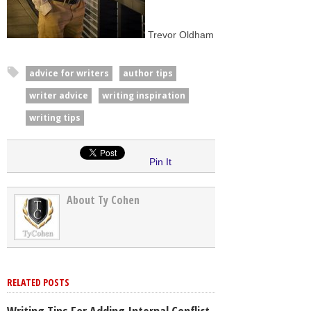
Trevor Oldham
advice for writers
author tips
writer advice
writing inspiration
writing tips
Pin It
About Ty Cohen
RELATED POSTS
Writing Tips For Adding Internal Conflict