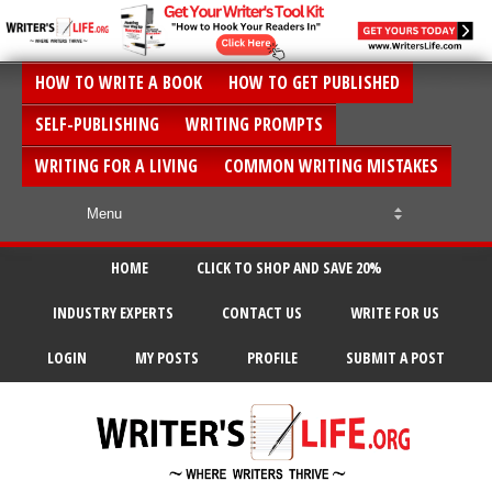
HOW TO WRITE A BOOK
HOW TO GET PUBLISHED
SELF-PUBLISHING
WRITING PROMPTS
WRITING FOR A LIVING
COMMON WRITING MISTAKES
HOME
CLICK TO SHOP AND SAVE 20%
INDUSTRY EXPERTS
CONTACT US
WRITE FOR US
LOGIN
MY POSTS
PROFILE
SUBMIT A POST