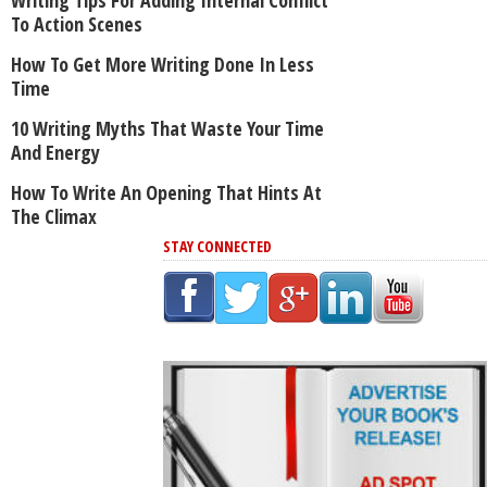
To Action Scenes
How To Get More Writing Done In Less
Time
10 Writing Myths That Waste Your Time
And Energy
How To Write An Opening That Hints At
The Climax
STAY CONNECTED