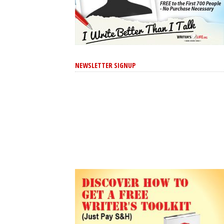
NEWSLETTER SIGNUP