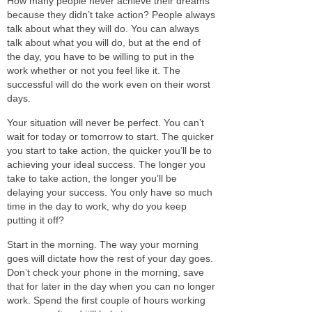
How many people never achieve their dreams
because they didn’t
take action
? People always
talk about what they will do. You can always
talk about what you will do, but
at the end of
the day,
you have to
be willing to
put in the
work
whether or not
you feel like it. The
successful will do the work even on their worst
days.
Your situation will never be perfect. You can’t
wait for today or tomorrow to start. The quicker
you start to
take action
, the quicker you’ll be to
achieving your ideal success. The longer you
take to
take action
, the longer you’ll be
delaying your success. You only have so much
time in the day to
work,
why do you keep
putting it off?
Start in the morning. The way your morning
goes will dictate how the rest of your day goes.
Don’t check your phone in the morning, save
that for later in the day when you can no longer
work. Spend the first couple of hours working