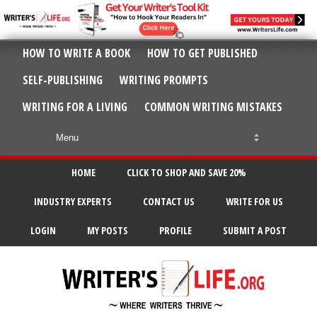
HOW TO WRITE A BOOK
HOW TO GET PUBLISHED
SELF-PUBLISHING
WRITING PROMPTS
WRITING FOR A LIVING
COMMON WRITING MISTAKES
HOME
CLICK TO SHOP AND SAVE 20%
INDUSTRY EXPERTS
CONTACT US
WRITE FOR US
LOGIN
MY POSTS
PROFILE
SUBMIT A POST