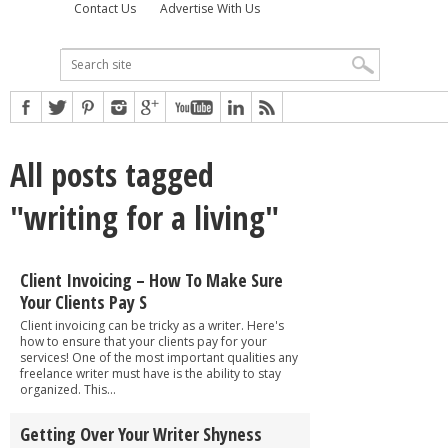
Contact Us
Advertise With Us
All posts tagged
"writing for a living"
Client Invoicing – How To Make Sure
Your Clients Pay S
Client invoicing can be tricky as a writer. Here's
how to ensure that your clients pay for your
services! One of the most important qualities any
freelance writer must have is the ability to stay
organized. This...
Getting Over Your Writer Shyness