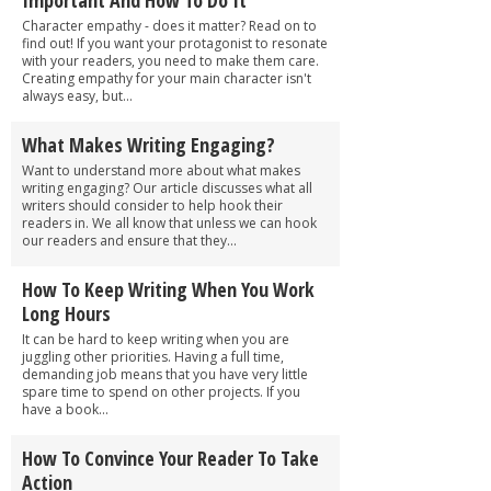
Character empathy - does it matter? Read on to
find out! If you want your protagonist to resonate
with your readers, you need to make them care.
Creating empathy for your main character isn't
always easy, but...
What Makes Writing Engaging?
Want to understand more about what makes
writing engaging? Our article discusses what all
writers should consider to help hook their
readers in. We all know that unless we can hook
our readers and ensure that they...
How To Keep Writing When You Work
Long Hours
It can be hard to keep writing when you are
juggling other priorities. Having a full time,
demanding job means that you have very little
spare time to spend on other projects. If you
have a book...
How To Convince Your Reader To Take
Action