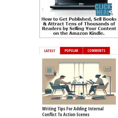
POPULAR
COMMENTS
LATEST
Writing Tips For Adding Internal
Conflict To Action Scenes