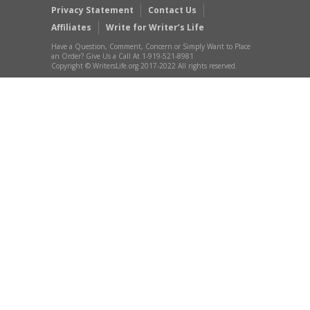
Privacy Statement
Contact Us
Affiliates
Write for Writer’s Life
Have a Question, Comment, Concern or Simply Want to Place
an Order? Give Us a Call At 1-919-521-8981
Copyright © WritersLife.org 2017-2022 All rights reserved.