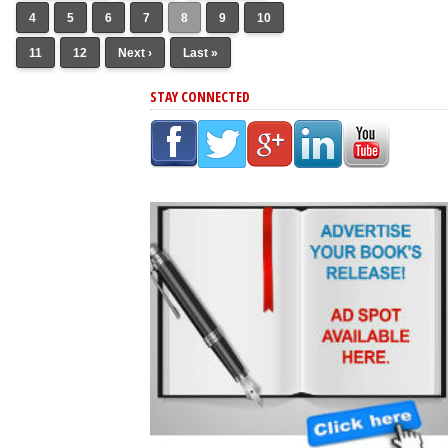
4
5
6
7
8
9
10
11
12
Next ›
Last »
STAY CONNECTED