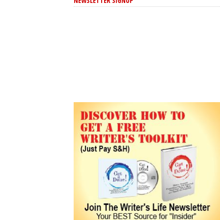
NEWSLETTER SIGNUP