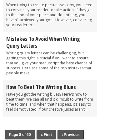
When trying to create persuasive copy, you need
to convince your reader to take action. If they get
to the end of your piece and do nothing, you
haven’t achieved your goal. However, convincing
your reader to...
Mistakes To Avoid When Writing
Query Letters
Writing query letters can be challenging, but
getting this right is crucial if you want to ensure
that you give your manuscript the best chance of
success. Here are some of the top mistakes that
people make...
How To Beat The Writing Blues
Have you got the writing blues? Here's how to
beat them! We can all find it difficult to write from
time to time, and when that happens, it’s easy to
feel demotivated. If our creative juices aren’t...
Page 8 of 60
« First
‹ Previous