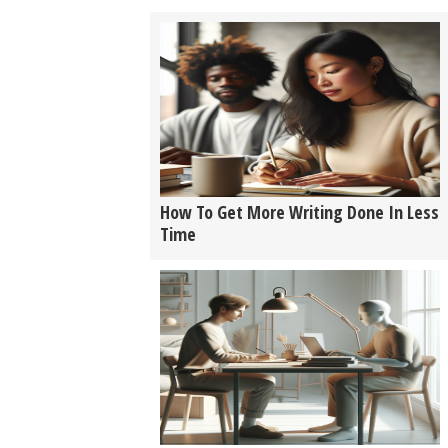
How To Get More Writing Done In Less
Time