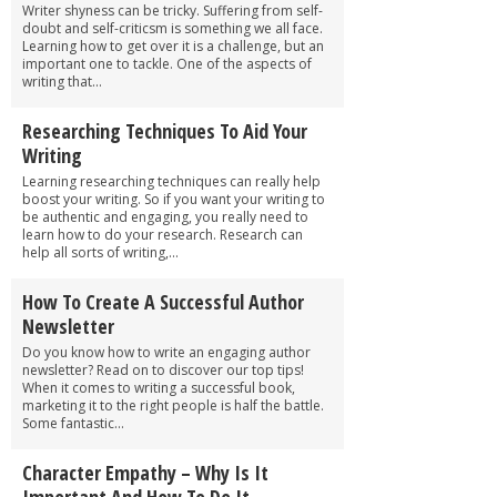
Writer shyness can be tricky. Suffering from self-
doubt and self-criticsm is something we all face.
Learning how to get over it is a challenge, but an
important one to tackle. One of the aspects of
writing that...
Researching Techniques To Aid Your
Writing
Learning researching techniques can really help
boost your writing. So if you want your writing to
be authentic and engaging, you really need to
learn how to do your research. Research can
help all sorts of writing,...
How To Create A Successful Author
Newsletter
Do you know how to write an engaging author
newsletter? Read on to discover our top tips!
When it comes to writing a successful book,
marketing it to the right people is half the battle.
Some fantastic...
Character Empathy – Why Is It
Important And How To Do It