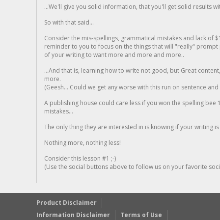
...We'll give you solid information, that you'll get solid results w
So with that said...
Consider the mis-spellings, grammatical mistakes and lack of $
reminder to you to focus on the things that will "really" promp
of your writing to want more and more and more..
...And that is, learning how to write not good, but Great conten
more.
(Geesh... Could we get any worse with this run on sentence and la
A publishing house could care less if you won the spelling bee 1
mistakes...
The only thing they are interested in is knowing if your writing is
Nothing more, nothing less!
Consider this lesson #1 ;-)
(Use the social buttons above to follow us on your favorite socia
Product Disclaimer
Information Disclaimer
Terms of Use