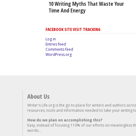
10 Writing Myths That Waste Your
Time And Energy
FACEBOOK SITE VISIT TRACKING
Log in
Entries feed
Comments feed
WordPress.org
About Us
Writer's Life.org is the go to place for writers and authors acro
resources, tools and information needed to take your writing to 
How do we plan on accomplishing this?
Easy, instead of focusing 110% of our efforts on meaningless t
words...