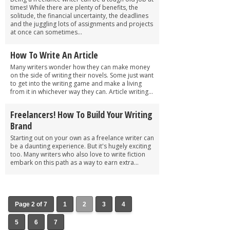
times! While there are plenty of benefits, the
solitude, the financial uncertainty, the deadlines
and the juggling lots of assignments and projects
at once can sometimes...
How To Write An Article
Many writers wonder how they can make money
on the side of writing their novels. Some just want
to get into the writing game and make a living
from it in whichever way they can. Article writing...
Freelancers! How To Build Your Writing
Brand
Starting out on your own as a freelance writer can
be a daunting experience. But it's hugely exciting
too. Many writers who also love to write fiction
embark on this path as a way to earn extra...
Page 2 of 7
1
2
3
4
5
6
7