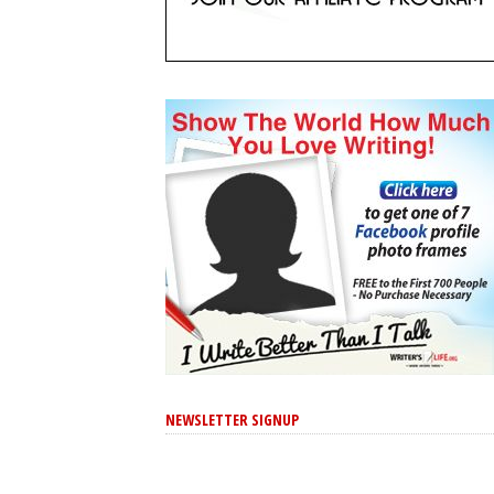
NEWSLETTER SIGNUP