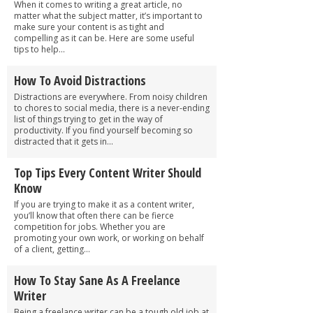
When it comes to writing a great article, no
matter what the subject matter, it’s important to
make sure your content is as tight and
compelling as it can be. Here are some useful
tips to help...
How To Avoid Distractions
Distractions are everywhere. From noisy children
to chores to social media, there is a never-ending
list of things trying to get in the way of
productivity. If you find yourself becoming so
distracted that it gets in...
Top Tips Every Content Writer Should
Know
If you are trying to make it as a content writer,
you’ll know that often there can be fierce
competition for jobs. Whether you are
promoting your own work, or working on behalf
of a client, getting...
How To Stay Sane As A Freelance
Writer
Being a freelance writer can be a tough old job at