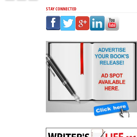
STAY CONNECTED