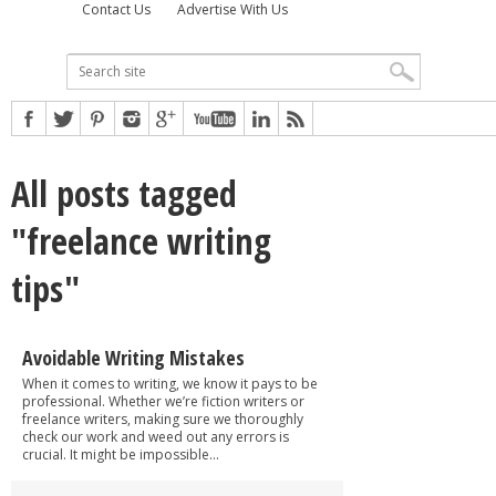
Contact Us
Advertise With Us
All posts tagged
"freelance writing
tips"
Avoidable Writing Mistakes
When it comes to writing, we know it pays to be
professional. Whether we’re fiction writers or
freelance writers, making sure we thoroughly
check our work and weed out any errors is
crucial. It might be impossible...