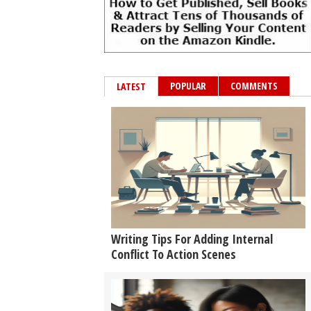
POPULAR
COMMENTS
LATEST
Writing Tips For Adding Internal
Conflict To Action Scenes