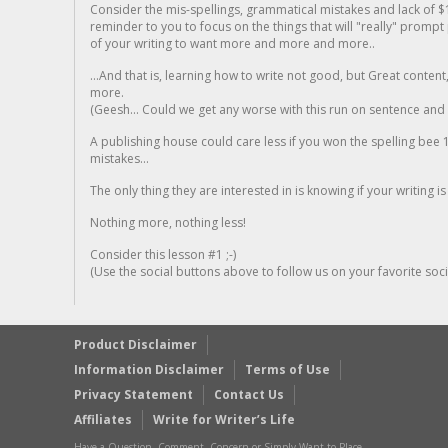
Consider the mis-spellings, grammatical mistakes and lack of $
reminder to you to focus on the things that will "really" promp
of your writing to want more and more and more..
...And that is, learning how to write not good, but Great conten
more.
(Geesh... Could we get any worse with this run on sentence and la
A publishing house could care less if you won the spelling bee 1
mistakes...
The only thing they are interested in is knowing if your writing is
Nothing more, nothing less!
Consider this lesson #1 ;-)
(Use the social buttons above to follow us on your favorite socia
Product Disclaimer
Information Disclaimer
Terms of Use
Privacy Statement
Contact Us
Affiliates
Write for Writer’s Life
Have a Question, Comment, Concern or Simply Want to Place