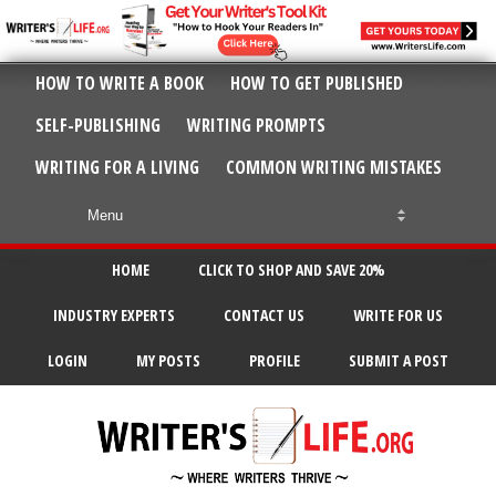
HOW TO WRITE A BOOK
HOW TO GET PUBLISHED
SELF-PUBLISHING
WRITING PROMPTS
WRITING FOR A LIVING
COMMON WRITING MISTAKES
HOME
CLICK TO SHOP AND SAVE 20%
INDUSTRY EXPERTS
CONTACT US
WRITE FOR US
LOGIN
MY POSTS
PROFILE
SUBMIT A POST