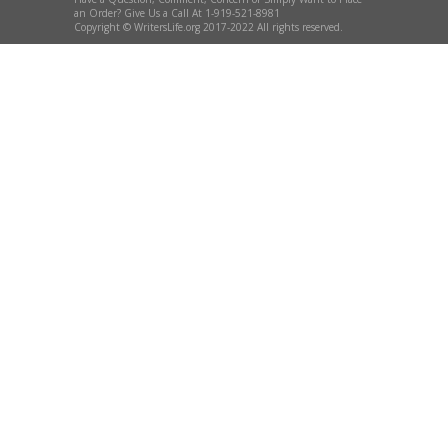
an Order? Give Us a Call At 1-919-521-8981
Copyright © WritersLife.org 2017-2022 All rights reserved.