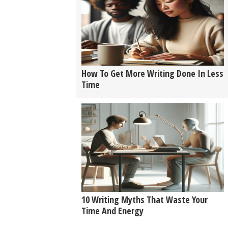
How To Get More Writing Done In Less
Time
10 Writing Myths That Waste Your
Time And Energy