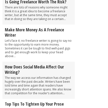
Is Going Freelance Worth The Risk?
There are lots of reasons why someone might
think it is a great idea to become a freelance
writer, but at the same time, they must accept
that in doing so they are taking on a certain...
Make More Money As A Freelance
Writer
Let’s face it; no freelance writer is going to say no
to the opportunity to earn more money.
Sometimes it can be tough to find well-paid gigs
and to get enough work to keep your head
above...
How Does Social Media Affect Our
Writing?
The way we access our information has changed
hugely over the past decade. Writers have been
told time and time again that readers have
increasingly short attention spans. We also know
that competition for the reader’s attention...
Top Tips To Tighten Up Your Prose