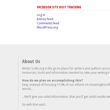
FACEBOOK SITE VISIT TRACKING
Log in
Entries feed
Comments feed
WordPress.org
About Us
Writer's Life.org is the go to place for writers and authors acro
resources, tools and information needed to take your writing to 
How do we plan on accomplishing this?
Easy, instead of focusing 110% of our efforts on meaningless t
words...
...We'll give you solid information, that you'll get solid results w
So with that said...