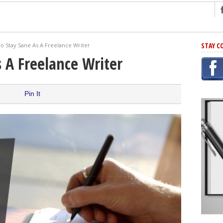
ng
STAY C
o Stay Sane As A Freelance Writer
r Has In Common
 A Freelance Writer
shing Scams
Grammar Mistakes At Some Point
Pin It
h Rejection
 Novel
takes
iting