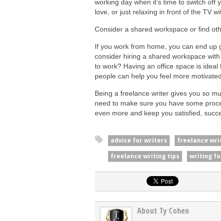
working day when it’s time to switch off
love, or just relaxing in front of the TV 
Consider a shared workspace or find othe
If you work from home, you can end up g
consider hiring a shared workspace with
to work? Having an office space is ideal
people can help you feel more motivated
Being a freelance writer gives you so mu
need to make sure you have some proces
even more and keep you satisfied, succe
advice for writers
freelance wri
freelance writing tips
writing fo
About Ty Cohen