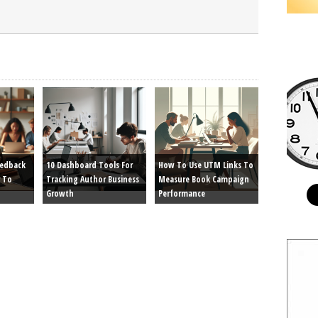
eedback
10 Dashboard Tools For
How To Use UTM Links To
 To
Tracking Author Business
Measure Book Campaign
Growth
Performance