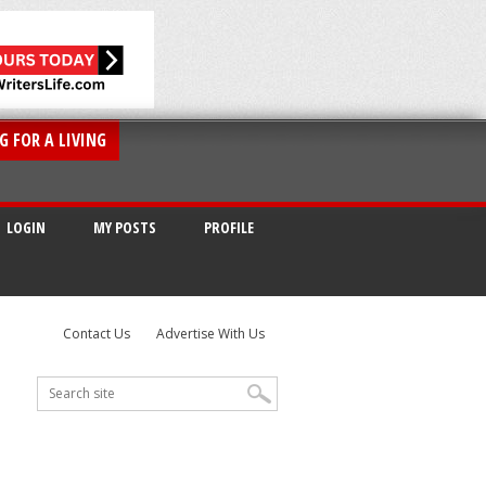
G FOR A LIVING
LOGIN
MY POSTS
PROFILE
Contact Us
Advertise With Us