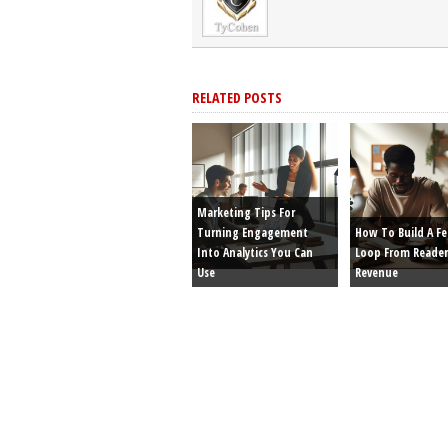
RELATED POSTS
Marketing Tips For
Turning Engagement
How To Build A F
Into Analytics You Can
Loop From Reader
Use
Revenue