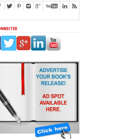
ONNECTED