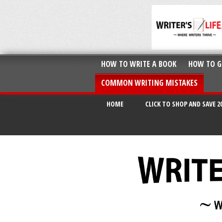
HOW TO WRITE A BOOK
HOW TO G
COMMON WRITING MISTAKES
HOME
CLICK TO SHOP AND SAVE 