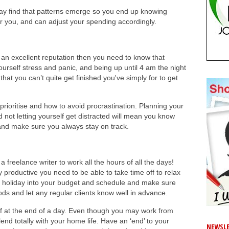
ay find that patterns emerge so you end up knowing
or you, and can adjust your spending accordingly.
p an excellent reputation then you need to know that
urself stress and panic, and being up until 4 am the night
hat you can’t quite get finished you've simply for to get
rioritise and how to avoid procrastination. Planning your
d not letting yourself get distracted will mean you know
and make sure you always stay on track.
 freelance writer to work all the hours of all the days!
y productive you need to be able to take time off to relax
d holiday into your budget and schedule and make sure
ods and let any regular clients know well in advance.
f at the end of a day. Even though you may work from
end totally with your home life. Have an ‘end’ to your
NEWSLE