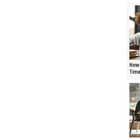
How 
Tim