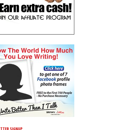
TTER SIGNUP