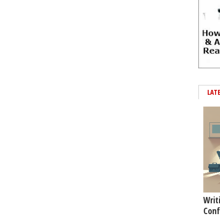
LAT
Writ
Conf