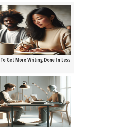
To Get More Writing Done In Less
e