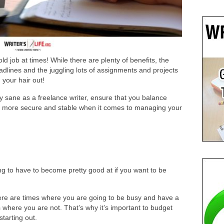
ld job at times! While there are plenty of benefits, the
deadlines and the juggling lots of assignments and projects
your hair out!
y sane as a freelance writer, ensure that you balance
eel more secure and stable when it comes to managing your
ng to have to become pretty good at if you want to be
ere are times where you are going to be busy and have a
where you are not. That’s why it’s important to budget
starting out.