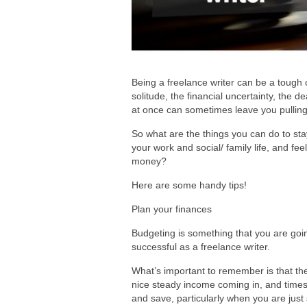
Being a freelance writer can be a tough o
solitude, the financial uncertainty, the 
at once can sometimes leave you pulling 
So what are the things you can do to sta
your work and social/ family life, and f
money?
Here are some handy tips!
Plan your finances
Budgeting is something that you are goi
successful as a freelance writer.
What’s important to remember is that th
nice steady income coming in, and times 
and save, particularly when you are just 