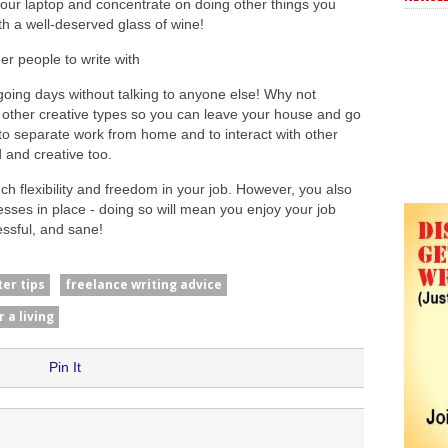
 your laptop and concentrate on doing other things you
with a well-deserved glass of wine!
r people to write with
oing days without talking to anyone else! Why not
 other creative types so you can leave your house and go
 to separate work from home and to interact with other
 and creative too.
ch flexibility and freedom in your job. However, you also
ses in place - doing so will mean you enjoy your job
ssful, and sane!
ter tips
freelance writing advice
r a living
Pin It