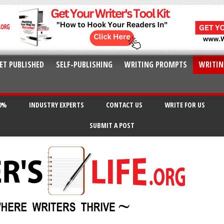
ET PUBLISHED
SELF-PUBLISHING
WRITING PROMPTS
WRITIN
20%
INDUSTRY EXPERTS
CONTACT US
WRITE FOR US
SUBMIT A POST