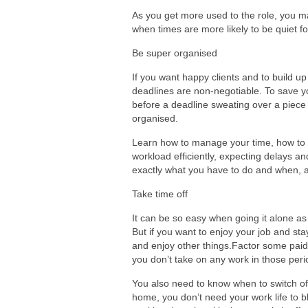
As you get more used to the role, you m
when times are more likely to be quiet f
Be super organised
If you want happy clients and to build u
deadlines are non-negotiable. To save yo
before a deadline sweating over a piece t
organised.
Learn how to manage your time, how to p
workload efficiently, expecting delays an
exactly what you have to do and when, 
Take time off
It can be so easy when going it alone as a
But if you want to enjoy your job and sta
and enjoy other things.Factor some pai
you don’t take on any work in those peri
You also need to know when to switch of
home, you don’t need your work life to bl