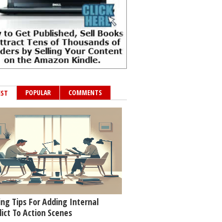
POPULAR
COMMENTS
EST
ing Tips For Adding Internal
lict To Action Scenes