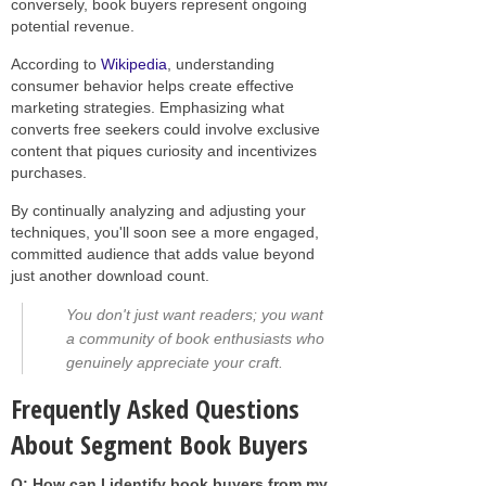
conversely, book buyers represent ongoing
potential revenue.
According to
Wikipedia
, understanding
consumer behavior helps create effective
marketing strategies. Emphasizing what
converts free seekers could involve exclusive
content that piques curiosity and incentivizes
purchases.
By continually analyzing and adjusting your
techniques, you'll soon see a more engaged,
committed audience that adds value beyond
just another download count.
You don't just want readers; you want
a community of book enthusiasts who
genuinely appreciate your craft.
Frequently Asked Questions
About Segment Book Buyers
Q: How can I identify book buyers from my