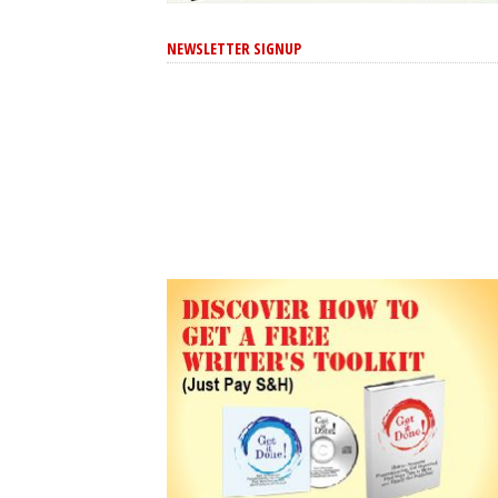
NEWSLETTER SIGNUP