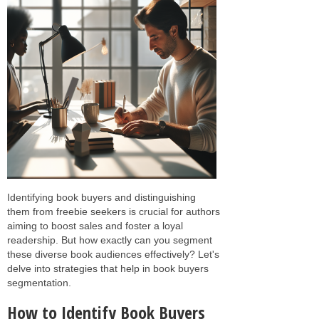
Identifying book buyers and distinguishing
them from freebie seekers is crucial for authors
aiming to boost sales and foster a loyal
readership. But how exactly can you segment
these diverse book audiences effectively? Let's
delve into strategies that help in book buyers
segmentation.
How to Identify Book Buyers