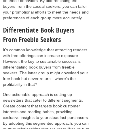
on these behaviors. By differentiating the
buyers from the casual seekers, you can tailor
your promotional efforts to meet the needs and
preferences of each group more accurately.
Differentiate Book Buyers
From Freebie Seekers
It's common knowledge that attracting readers
with free offerings can increase exposure.
However, the key to sustainable success is
differentiating book buyers from freebie
seekers. The latter group might download your
free book but never return—where’s the
profitability in that?
One actionable approach is setting up
newsletters that cater to different segments.
Create content that targets book customer
interests and reading habits, providing
exclusive insights to your steadfast purchasers.
By adopting this segmented approach, you can
nurture relationships that are more likely to turn