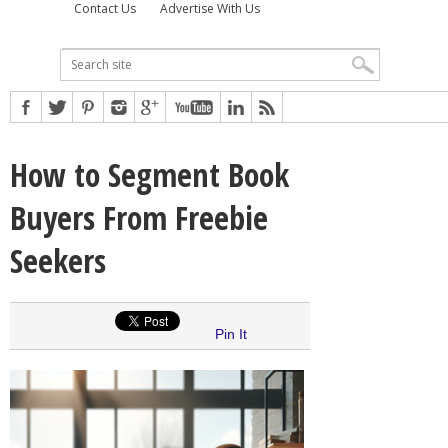
Contact Us
Advertise With Us
How to Segment Book
Buyers From Freebie
Seekers
Pin It