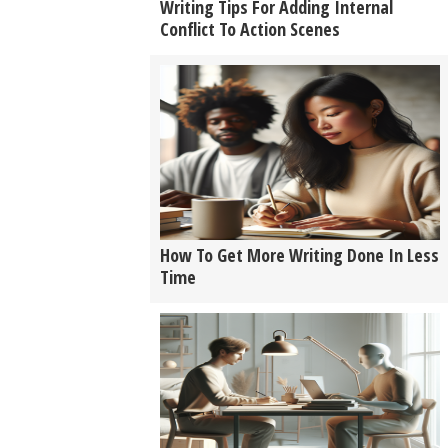
Writing Tips For Adding Internal
Conflict To Action Scenes
How To Get More Writing Done In Less
Time