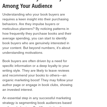
Among Your Audience
Understanding who your book buyers are
requires a keen insight into their purchasing
behaviors. Are they impulse buyers or
meticulous planners? By noticing patterns in
how frequently they purchase books and their
average spending, you can start to identify
book buyers who are genuinely interested in
your content. But beyond numbers, it's about
understanding motivations.
Book buyers are often driven by a need for
specific information or a deep loyalty to your
writing style. They are likely to leave reviews
and recommend your books to others—an
organic marketing boost! They may follow your
author page or engage in book clubs, showing
an invested interest.
An essential step in any successful marketing
strategy is segmenting book audiences based