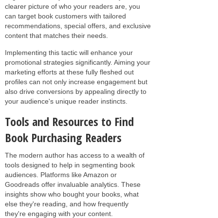
clearer picture of who your readers are, you
can target book customers with tailored
recommendations, special offers, and exclusive
content that matches their needs.
Implementing this tactic will enhance your
promotional strategies significantly. Aiming your
marketing efforts at these fully fleshed out
profiles can not only increase engagement but
also drive conversions by appealing directly to
your audience's unique reader instincts.
Tools and Resources to Find
Book Purchasing Readers
The modern author has access to a wealth of
tools designed to help in segmenting book
audiences. Platforms like Amazon or
Goodreads offer invaluable analytics. These
insights show who bought your books, what
else they're reading, and how frequently
they're engaging with your content.