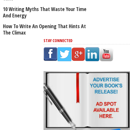
10 Writing Myths That Waste Your Time
And Energy
How To Write An Opening That Hints At
The Climax
STAY CONNECTED