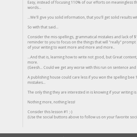
Easy, instead of focusing 110% of our efforts on meaningless t
words...
...We'll give you solid information, that you'll get solid results w
So with that said...
Consider the mis-spellings, grammatical mistakes and lack of $
reminder to you to focus on the things that will "really" promp
of your writing to want more and more and more..
...And that is, learning how to write not good, but Great conten
more.
(Geesh... Could we get any worse with this run on sentence and la
A publishing house could care less if you won the spelling bee 1
mistakes...
The only thing they are interested in is knowing if your writing is
Nothing more, nothing less!
Consider this lesson #1 ;-)
(Use the social buttons above to follow us on your favorite socia