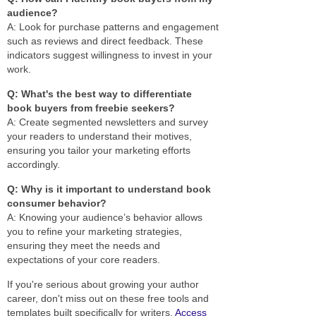
audience?
A: Look for purchase patterns and engagement
such as reviews and direct feedback. These
indicators suggest willingness to invest in your
work.
Q: What's the best way to differentiate
book buyers from freebie seekers?
A: Create segmented newsletters and survey
your readers to understand their motives,
ensuring you tailor your marketing efforts
accordingly.
Q: Why is it important to understand book
consumer behavior?
A: Knowing your audience’s behavior allows
you to refine your marketing strategies,
ensuring they meet the needs and
expectations of your core readers.
If you're serious about growing your author
career, don't miss out on these free tools and
templates built specifically for writers.
Access