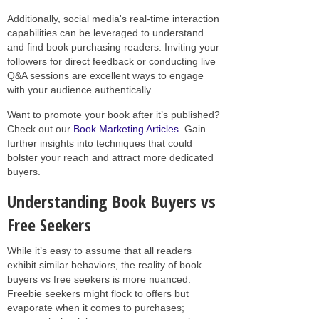
Additionally, social media's real-time interaction
capabilities can be leveraged to understand
and find book purchasing readers. Inviting your
followers for direct feedback or conducting live
Q&A sessions are excellent ways to engage
with your audience authentically.
Want to promote your book after it’s published?
Check out our
Book Marketing Articles
. Gain
further insights into techniques that could
bolster your reach and attract more dedicated
buyers.
Understanding Book Buyers vs
Free Seekers
While it’s easy to assume that all readers
exhibit similar behaviors, the reality of book
buyers vs free seekers is more nuanced.
Freebie seekers might flock to offers but
evaporate when it comes to purchases;