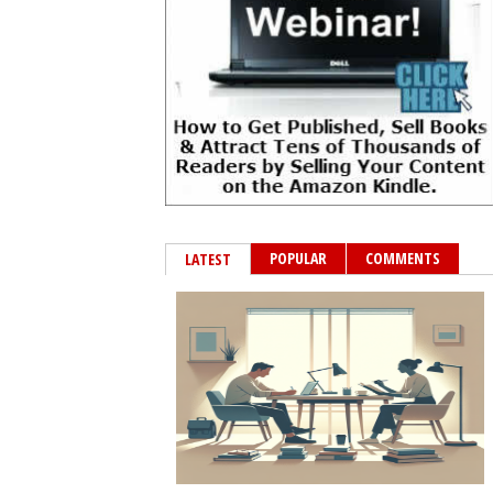
POPULAR
COMMENTS
LATEST