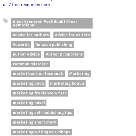
all 7 free resources here
.
#lost #renewal #selfdoubt #fear
#emotional
advice for authors
advice for writers
Adwords
Amazon publishing
author advice
Author promotions
common mistakes
market book on facebook
Marketing
marketing book
marketing fiction
marketing freelance writer
marketing novel
marketing self-publishing tips
marketing short story
marketing writing workshops