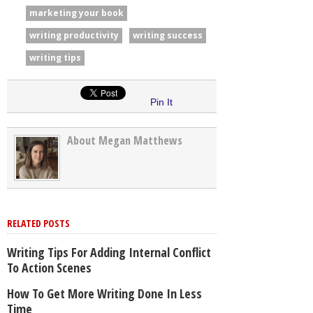
marketing your book
writing productivity
writing success
writing tips
Pin It
About Megan Matthews
RELATED POSTS
Writing Tips For Adding Internal Conflict
To Action Scenes
How To Get More Writing Done In Less
Time