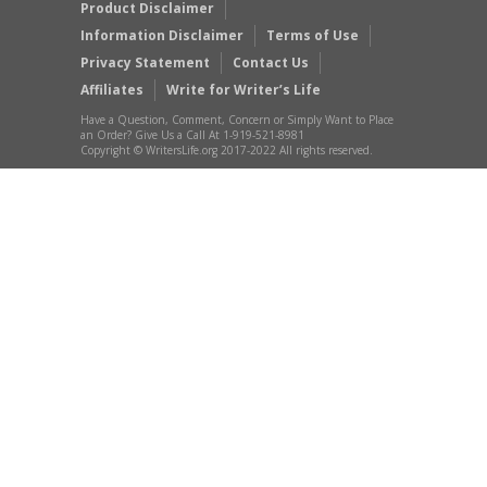
Product Disclaimer
Information Disclaimer
Terms of Use
Privacy Statement
Contact Us
Affiliates
Write for Writer’s Life
Have a Question, Comment, Concern or Simply Want to Place
an Order? Give Us a Call At 1-919-521-8981
Copyright © WritersLife.org 2017-2022 All rights reserved.