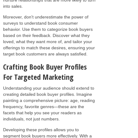
into sales.
Moreover, don't underestimate the power of
surveys to understand book consumer
behavior. Use them to categorize book buyers
based on their feedback. Discover what they
loved, what they want more of, and tailor your
offerings to match these desires, ensuring your
target book customers are always satisfied.
Crafting Book Buyer Profiles
For Targeted Marketing
Understanding your audience should extend to
creating detailed book buyer profiles. Imagine
painting a comprehensive picture: age, reading
frequency, favorite genres—these are the
facets that help you see your readers as
individuals, not just numbers.
Developing these profiles allows you to
segment book buyers more effectively. With a