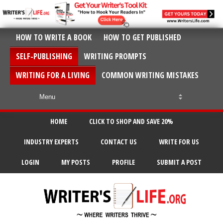
HOW TO WRITE A BOOK
HOW TO GET PUBLISHED
SELF-PUBLISHING
WRITING PROMPTS
WRITING FOR A LIVING
COMMON WRITING MISTAKES
HOME
CLICK TO SHOP AND SAVE 20%
INDUSTRY EXPERTS
CONTACT US
WRITE FOR US
LOGIN
MY POSTS
PROFILE
SUBMIT A POST