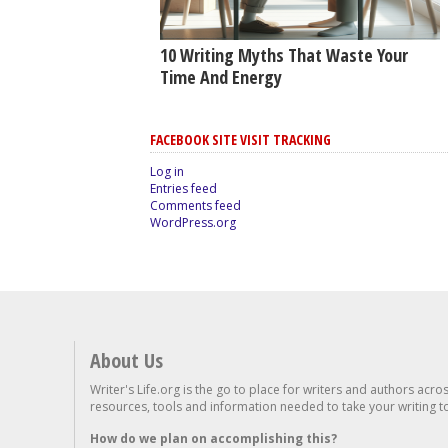
10 Writing Myths That Waste Your
Time And Energy
FACEBOOK SITE VISIT TRACKING
Log in
Entries feed
Comments feed
WordPress.org
About Us
Writer's Life.org is the go to place for writers and authors acro
resources, tools and information needed to take your writing to 
How do we plan on accomplishing this?