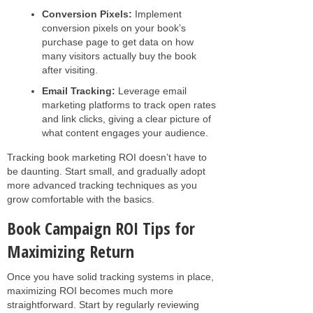
Conversion Pixels:
Implement
conversion pixels on your book’s
purchase page to get data on how
many visitors actually buy the book
after visiting.
Email Tracking:
Leverage email
marketing platforms to track open rates
and link clicks, giving a clear picture of
what content engages your audience.
Tracking book marketing ROI doesn’t have to
be daunting. Start small, and gradually adopt
more advanced tracking techniques as you
grow comfortable with the basics.
Book Campaign ROI Tips for
Maximizing Return
Once you have solid tracking systems in place,
maximizing ROI becomes much more
straightforward. Start by regularly reviewing