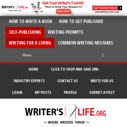
HOW TO WRITE A BOOK
HOW TO GET PUBLISHED
SELF-PUBLISHING
WRITING PROMPTS
WRITING FOR A LIVING
COMMON WRITING MISTAKES
HOME
CLICK TO SHOP AND SAVE 20%
INDUSTRY EXPERTS
CONTACT US
WRITE FOR US
LOGIN
MY POSTS
PROFILE
SUBMIT A POST