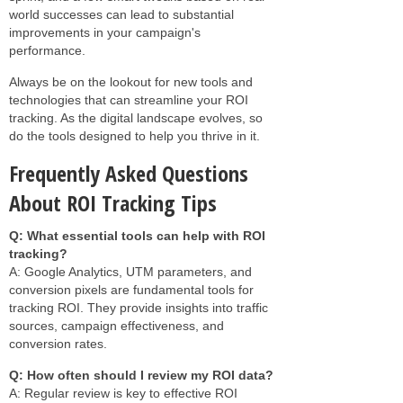
world successes can lead to substantial
improvements in your campaign's
performance.
Always be on the lookout for new tools and
technologies that can streamline your ROI
tracking. As the digital landscape evolves, so
do the tools designed to help you thrive in it.
Frequently Asked Questions
About ROI Tracking Tips
Q: What essential tools can help with ROI
tracking?
A: Google Analytics, UTM parameters, and
conversion pixels are fundamental tools for
tracking ROI. They provide insights into traffic
sources, campaign effectiveness, and
conversion rates.
Q: How often should I review my ROI data?
A: Regular review is key to effective ROI