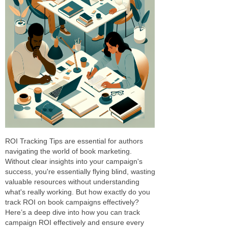
ROI Tracking Tips are essential for authors
navigating the world of book marketing.
Without clear insights into your campaign's
success, you're essentially flying blind, wasting
valuable resources without understanding
what's really working. But how exactly do you
track ROI on book campaigns effectively?
Here’s a deep dive into how you can track
campaign ROI effectively and ensure every