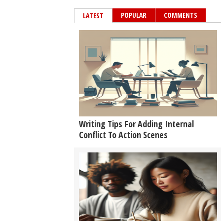
POPULAR
COMMENTS
LATEST
Writing Tips For Adding Internal
Conflict To Action Scenes