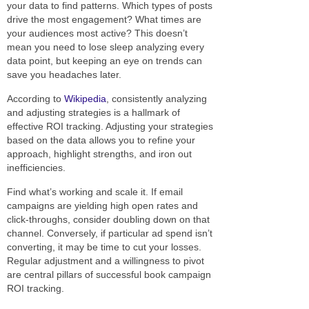
your data to find patterns. Which types of posts
drive the most engagement? What times are
your audiences most active? This doesn’t
mean you need to lose sleep analyzing every
data point, but keeping an eye on trends can
save you headaches later.
According to
Wikipedia
, consistently analyzing
and adjusting strategies is a hallmark of
effective ROI tracking. Adjusting your strategies
based on the data allows you to refine your
approach, highlight strengths, and iron out
inefficiencies.
Find what’s working and scale it. If email
campaigns are yielding high open rates and
click-throughs, consider doubling down on that
channel. Conversely, if particular ad spend isn’t
converting, it may be time to cut your losses.
Regular adjustment and a willingness to pivot
are central pillars of successful book campaign
ROI tracking.