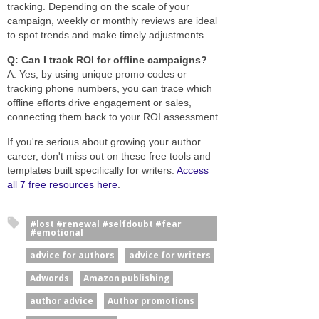
tracking. Depending on the scale of your
campaign, weekly or monthly reviews are ideal
to spot trends and make timely adjustments.
Q: Can I track ROI for offline campaigns?
A: Yes, by using unique promo codes or
tracking phone numbers, you can trace which
offline efforts drive engagement or sales,
connecting them back to your ROI assessment.
If you're serious about growing your author
career, don't miss out on these free tools and
templates built specifically for writers.
Access
all 7 free resources here
.
#lost #renewal #selfdoubt #fear
#emotional
advice for authors
advice for writers
Adwords
Amazon publishing
author advice
Author promotions