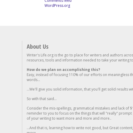
Comments feed
WordPress.org
About Us
Writer's Life.org is the go to place for writers and authors acro
resources, tools and information needed to take your writing to 
How do we plan on accomplishing this?
Easy, instead of focusing 110% of our efforts on meaningless t
words...
...We'll give you solid information, that you'll get solid results w
So with that said...
Consider the mis-spellings, grammatical mistakes and lack of $
reminder to you to focus on the things that will "really" promp
of your writing to want more and more and more..
...And that is, learning how to write not good, but Great conten
more.