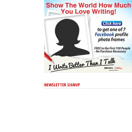
NEWSLETTER SIGNUP