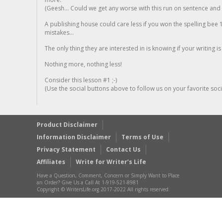
(Geesh... Could we get any worse with this run on sentence and la
A publishing house could care less if you won the spelling bee 1
mistakes...
The only thing they are interested in is knowing if your writing is
Nothing more, nothing less!
Consider this lesson #1 ;-)
(Use the social buttons above to follow us on your favorite socia
Product Disclaimer
Information Disclaimer
Terms of Use
Privacy Statement
Contact Us
Affiliates
Write for Writer’s Life
Have a Question, Comment, Concern or Simply Want to Place
an Order? Give Us a Call At 1-919-521-8981
Copyright © WritersLife.org 2017-2022 All rights reserved.