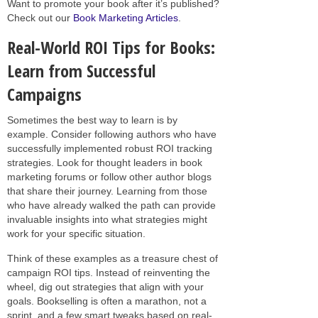
Want to promote your book after it’s published?
Check out our
Book Marketing Articles
.
Real-World ROI Tips for Books:
Learn from Successful
Campaigns
Sometimes the best way to learn is by
example. Consider following authors who have
successfully implemented robust ROI tracking
strategies. Look for thought leaders in book
marketing forums or follow other author blogs
that share their journey. Learning from those
who have already walked the path can provide
invaluable insights into what strategies might
work for your specific situation.
Think of these examples as a treasure chest of
campaign ROI tips. Instead of reinventing the
wheel, dig out strategies that align with your
goals. Bookselling is often a marathon, not a
sprint, and a few smart tweaks based on real-