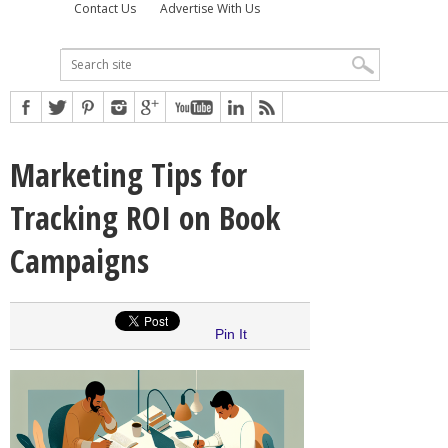
Contact Us
Advertise With Us
Marketing Tips for
Tracking ROI on Book
Campaigns
Pin It