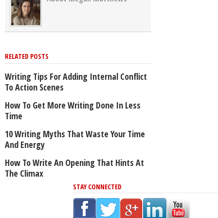
RELATED POSTS
Writing Tips For Adding Internal Conflict
To Action Scenes
How To Get More Writing Done In Less
Time
10 Writing Myths That Waste Your Time
And Energy
How To Write An Opening That Hints At
The Climax
STAY CONNECTED