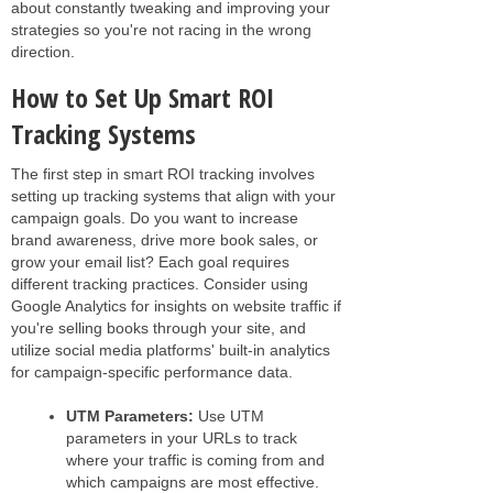
about constantly tweaking and improving your
strategies so you're not racing in the wrong
direction.
How to Set Up Smart ROI
Tracking Systems
The first step in smart ROI tracking involves
setting up tracking systems that align with your
campaign goals. Do you want to increase
brand awareness, drive more book sales, or
grow your email list? Each goal requires
different tracking practices. Consider using
Google Analytics for insights on website traffic if
you're selling books through your site, and
utilize social media platforms' built-in analytics
for campaign-specific performance data.
UTM Parameters:
Use UTM
parameters in your URLs to track
where your traffic is coming from and
which campaigns are most effective.