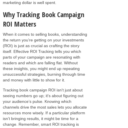
marketing dollar is well spent.
Why Tracking Book Campaign
ROI Matters
When it comes to selling books, understanding
the return you're getting on your investments
(ROI) is just as crucial as crafting the story
itself. Effective ROI Tracking tells you which
parts of your campaign are resonating with
readers and which are falling flat. Without
these insights, you might end up repeating
unsuccessful strategies, burning through time
and money with little to show for it.
Tracking book campaign ROI isn't just about
seeing numbers go up; it's about figuring out
your audience’s pulse. Knowing which
channels drive the most sales lets you allocate
resources more wisely. If a particular platform
isn’t bringing results, it might be time for a
change. Remember, smart ROI tracking is