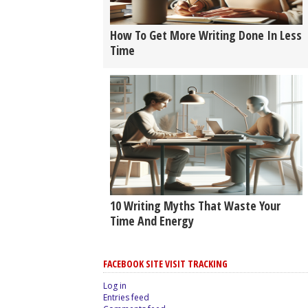
How To Get More Writing Done In Less
Time
10 Writing Myths That Waste Your
Time And Energy
FACEBOOK SITE VISIT TRACKING
Log in
Entries feed