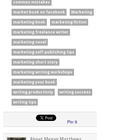
common mistakes
market book on facebook
Marketing
marketing book
marketing fiction
marketing freelance writer
marketing novel
marketing self-publishing tips
marketing short story
marketing writing workshops
marketing your book
writing productivity
writing success
writing tips
Pin It
About Megan Matthews